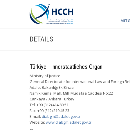
MITG
DETAILS
Türkiye - Innerstaatliches Organ
Ministry of Justice
General Directorate for International Law and Foreign Re
Adalet Bakanlığı Ek Binası
Namık Kemal Mah. Milli Müdafaa Caddesi No:22
Çankaya / Ankara Turkey
Tel. +90 (312) 414 80 51
Fax: +90 (312) 219 45 23
E-mail:
diabgm@adalet.gov.tr
Website:
www.diabgm.adalet.gov.tr