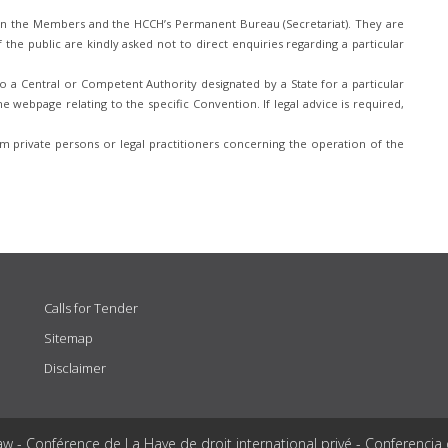
n the Members and the HCCH’s Permanent Bureau (Secretariat). They are
he public are kindly asked not to direct enquiries regarding a particular
 a Central or Competent Authority designated by a State for a particular
e webpage relating to the specific Convention. If legal advice is required,
 private persons or legal practitioners concerning the operation of the
Calls for Tender
Sitemap
Disclaimer
aw - Conférence de La Haye de droit international privé - Conferencia