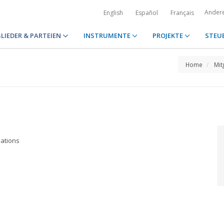
Ander
English
Español
Français
LIEDER & PARTEIEN
INSTRUMENTE
PROJEKTE
STEU
Home
Mit
lations