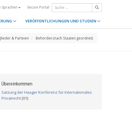
Secure Portal
e Sprachen
ERUNG
VERÖFFENTLICHUNGEN UND STUDIEN
glieder & Parteien
Behörden (nach Staaten geordnet)
Übereinkommen
Satzung der Haager Konferenz für Internationales
Privatrecht
[01]