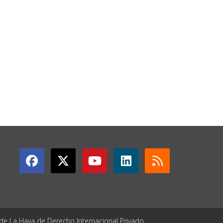
GET CONNECTED
 de La Haya de Derecho Internacional Privado