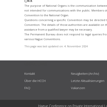
N.B.
The purpose of National Organs is the communication betwee
not intended for communications with the public. Members of t
Convention to the National Organ.
Questions concerning a specific Convention may be directed to
Convention. The details of those authorities are available on th
assistance from a qualified lawyer may be necessary.
The Permanent Bureau does not respond to legal queries from
various Hague Conventions.
This page was last updated on:
4. November 2024
USEFUL LINKS
Kontakt
Neuigkeiten (Archiv)
Über die HCCH
Letzte Aktualisierungen
FAQ
Vakanzen
Hague Conference on Private International L