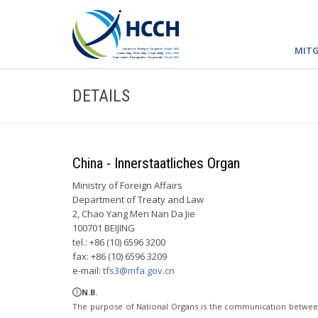
MITG
DETAILS
China - Innerstaatliches Organ
Ministry of Foreign Affairs
Department of Treaty and Law
2, Chao Yang Men Nan Da Jie
100701 BEIJING
tel.: +86 (10) 6596 3200
fax: +86 (10) 6596 3209
e-mail:
tfs3@mfa.gov.cn
N.B.
The purpose of National Organs is the communication betwee