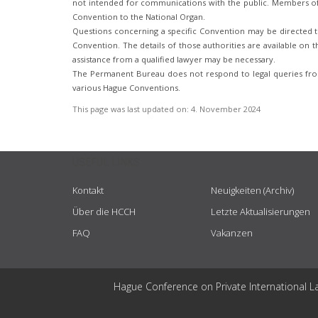
not intended for communications with the public. Members of t
Convention to the National Organ.
Questions concerning a specific Convention may be directed to
Convention. The details of those authorities are available on th
assistance from a qualified lawyer may be necessary.
The Permanent Bureau does not respond to legal queries from
various Hague Conventions.
This page was last updated on:
4. November 2024
USEFUL LINKS
Kontakt
Neuigkeiten (Archiv)
Über die HCCH
Letzte Aktualisierungen
FAQ
Vakanzen
Hague Conference on Private International L