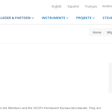
Ander
English
Español
Français
LIEDER & PARTEIEN
INSTRUMENTE
PROJEKTE
STEU
Home
Mit
n the Members and the HCCH’s Permanent Bureau (Secretariat). They are