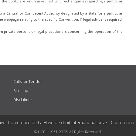
he public are kindly asked not to direct enquiries regarding a particular
 a Central or Competent Authority designated by a State for a particular
e webpage relating to the specific Convention. If legal advice is required,
 private persons or legal practitioners concerning the operation of the
Calls for Tender
Sitemap
Disclaimer
aw - Conférence de La Haye de droit international privé - Conferencia
© HCCH 1951-2026. All Rights Reserved.