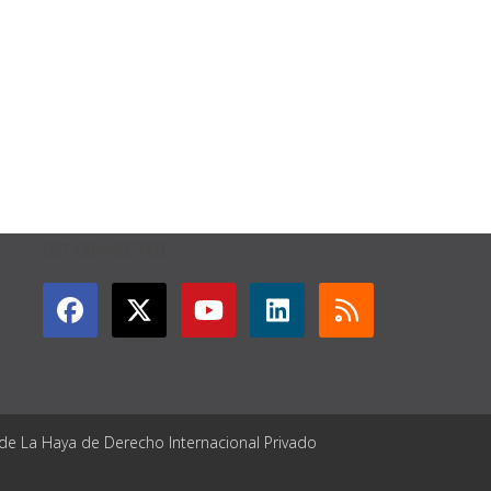
GET CONNECTED
 de La Haya de Derecho Internacional Privado