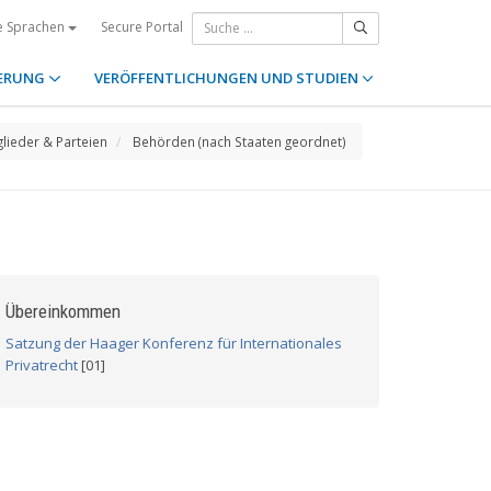
Secure Portal
e Sprachen
ERUNG
VERÖFFENTLICHUNGEN UND STUDIEN
glieder & Parteien
Behörden (nach Staaten geordnet)
Übereinkommen
Satzung der Haager Konferenz für Internationales
Privatrecht
[01]