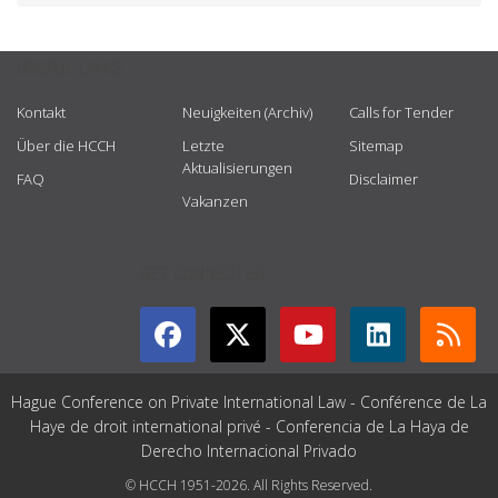
USEFUL LINKS
Kontakt
Neuigkeiten (Archiv)
Calls for Tender
Über die HCCH
Letzte
Sitemap
Aktualisierungen
FAQ
Disclaimer
Vakanzen
GET CONNECTED
Hague Conference on Private International Law - Conférence de La
Haye de droit international privé - Conferencia de La Haya de
Derecho Internacional Privado
© HCCH 1951-2026. All Rights Reserved.