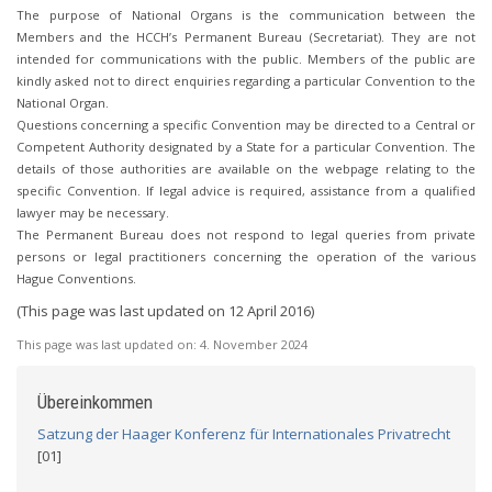
The purpose of National Organs is the communication between the
Members and the HCCH’s Permanent Bureau (Secretariat). They are not
intended for communications with the public. Members of the public are
kindly asked not to direct enquiries regarding a particular Convention to the
National Organ.
Questions concerning a specific Convention may be directed to a Central or
Competent Authority designated by a State for a particular Convention. The
details of those authorities are available on the webpage relating to the
specific Convention. If legal advice is required, assistance from a qualified
lawyer may be necessary.
The Permanent Bureau does not respond to legal queries from private
persons or legal practitioners concerning the operation of the various
Hague Conventions.
(This page was last updated on 12 April 2016)
This page was last updated on:
4. November 2024
Übereinkommen
Satzung der Haager Konferenz für Internationales Privatrecht
[01]