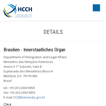
#transl
DETAILS
Brasilien - Innerstaatliches Organ
Department of Immigration and Legal Affairs
Ministério das Relações Exteriores
Anexo II 1° Subsolo, Sala 8
Esplanada dos Ministérios Bloco H
BRASILIA, D.F. 70170-900
Brazil
tel.: +55 (61) 2030 9058
fax: +55 (61) 2030 9059
E-mail:
DCJI@itamaraty.gov.br
N.B.