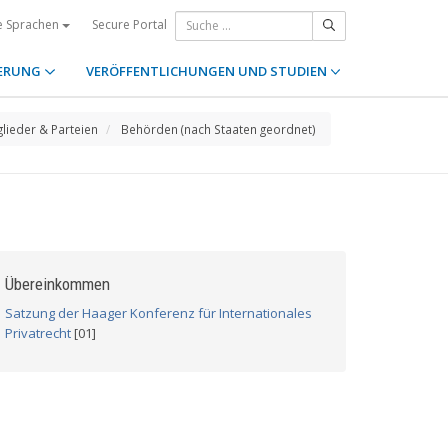
Secure Portal
e Sprachen
ERUNG
VERÖFFENTLICHUNGEN UND STUDIEN
glieder & Parteien
Behörden (nach Staaten geordnet)
Übereinkommen
Satzung der Haager Konferenz für Internationales
Privatrecht
[01]