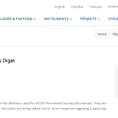
Ander
English
Español
Français
LIEDER & PARTEIEN
INSTRUMENTE
PROJEKTE
STEU
Home
Mit
s Organ
n the Members and the HCCH’s Permanent Bureau (Secretariat). They are
he public are kindly asked not to direct enquiries regarding a particular