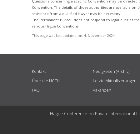
Questions concerning a specific Convention may be directed to
Convention. The details of those authorities are available on th
assistance from a qualified lawyer may be necessary.
The Permanent Bureau does not respond to legal queries from
various Hague Conventions.
This page was last updated on:
4. November 2024
USEFUL LINKS
Kontakt
Neuigkeiten (Archiv)
Über die HCCH
Letzte Aktualisierungen
FAQ
Vakanzen
Hague Conference on Private International L