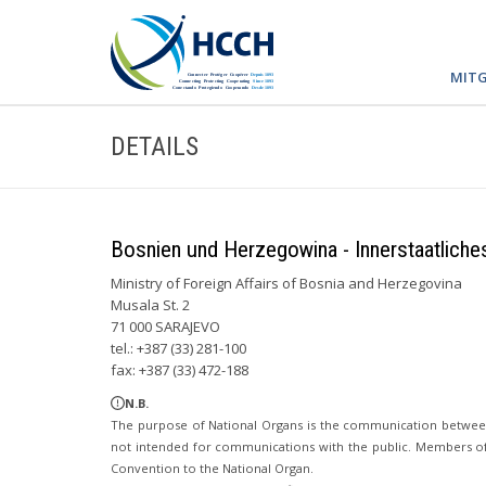
MITG
DETAILS
Bosnien und Herzegowina - Innerstaatliche
Ministry of Foreign Affairs of Bosnia and Herzegovina
Musala St. 2
71 000 SARAJEVO
tel.: +387 (33) 281-100
fax: +387 (33) 472-188
N.B.
The purpose of National Organs is the communication betwee
not intended for communications with the public. Members of t
Convention to the National Organ.