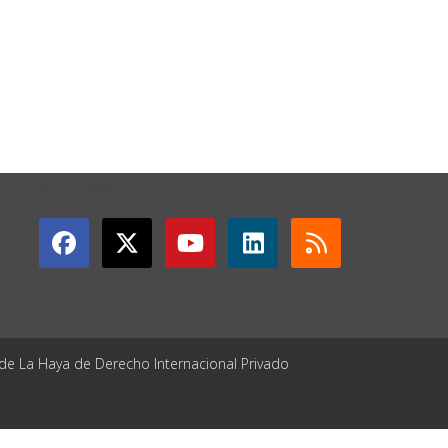
GET CONNECTED
 de La Haya de Derecho Internacional Privado