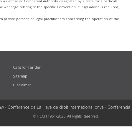
 a Central or Competent Authority designated by a State for a particular
e webpage relating to the specific Convention. If legal advice is required,
 private persons or legal practitioners concerning the operation of the
Calls for Tender
Sitemap
Disclaimer
aw - Conférence de La Haye de droit international privé - Conferencia
© HCCH 1951-2026. All Rights Reserved.