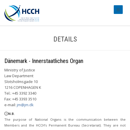
#transl
DETAILS
Dänemark - Innerstaatliches Organ
Ministry of Justice
Law Department
Slotsholmsgade 10
1216 COPENHAGEN K
Tel.: +45 3392 3340
Fax: +45 3393 3510
e-mail:
jm@jm.dk
N.B.
The purpose of National Organs is the communication between the
Members and the HCCH’s Permanent Bureau (Secretariat). They are not