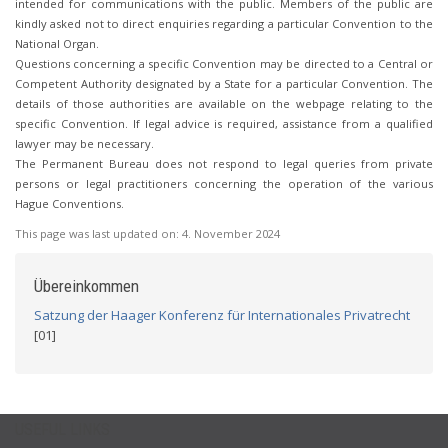
intended for communications with the public. Members of the public are
kindly asked not to direct enquiries regarding a particular Convention to the
National Organ.
Questions concerning a specific Convention may be directed to a Central or
Competent Authority designated by a State for a particular Convention. The
details of those authorities are available on the webpage relating to the
specific Convention. If legal advice is required, assistance from a qualified
lawyer may be necessary.
The Permanent Bureau does not respond to legal queries from private
persons or legal practitioners concerning the operation of the various
Hague Conventions.
This page was last updated on:
4. November 2024
Übereinkommen
Satzung der Haager Konferenz für Internationales Privatrecht
[01]
USEFUL LINKS