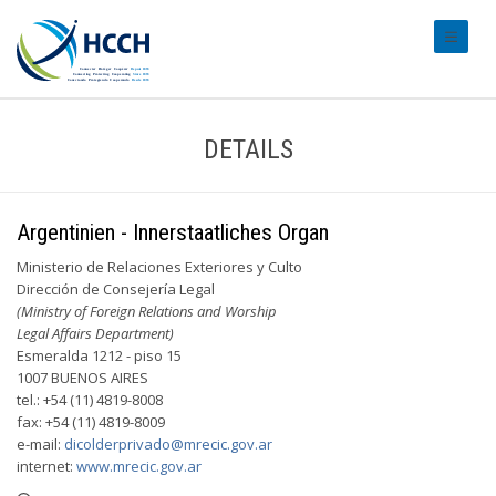
#transl
DETAILS
Argentinien - Innerstaatliches Organ
Ministerio de Relaciones Exteriores y Culto
Dirección de Consejería Legal
(Ministry of Foreign Relations and Worship
Legal Affairs Department)
Esmeralda 1212 - piso 15
1007 BUENOS AIRES
tel.: +54 (11) 4819-8008
fax: +54 (11) 4819-8009
e-mail:
dicolderprivado@mrecic.gov.ar
internet:
www.mrecic.gov.ar