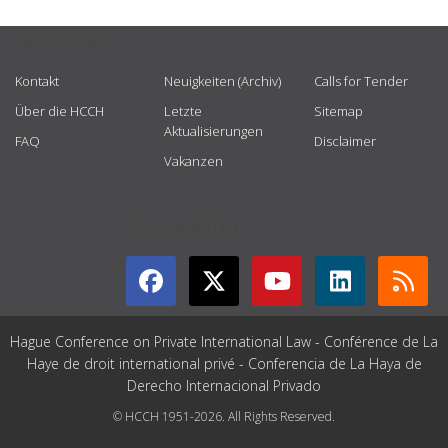
USEFUL LINKS
Kontakt
Neuigkeiten (Archiv)
Calls for Tender
Über die HCCH
Letzte
Sitemap
Aktualisierungen
FAQ
Disclaimer
Vakanzen
GET CONNECTED
Hague Conference on Private International Law - Conférence de La
Haye de droit international privé - Conferencia de La Haya de
Derecho Internacional Privado
© HCCH 1951-2026. All Rights Reserved.