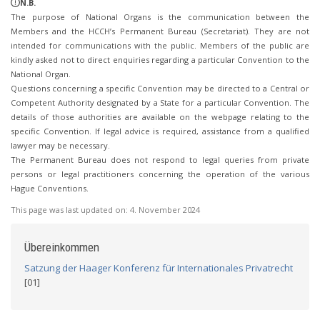
N.B.
The purpose of National Organs is the communication between the
Members and the HCCH’s Permanent Bureau (Secretariat). They are not
intended for communications with the public. Members of the public are
kindly asked not to direct enquiries regarding a particular Convention to the
National Organ.
Questions concerning a specific Convention may be directed to a Central or
Competent Authority designated by a State for a particular Convention. The
details of those authorities are available on the webpage relating to the
specific Convention. If legal advice is required, assistance from a qualified
lawyer may be necessary.
The Permanent Bureau does not respond to legal queries from private
persons or legal practitioners concerning the operation of the various
Hague Conventions.
This page was last updated on:
4. November 2024
Übereinkommen
Satzung der Haager Konferenz für Internationales Privatrecht
[01]