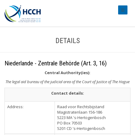
#transl
DETAILS
Niederlande - Zentrale Behörde (Art. 3, 16)
Central Authority(ies):
The legal aid bureau of the judicial area of the Court of Justice of The Hague
Contact details:
Address:
Raad voor Rechtsbijstand
Magistratenlaan 156-186
5223 MA 's-Hertogenbosch
PO Box 70503
5201 CD 's-Hertogenbosch