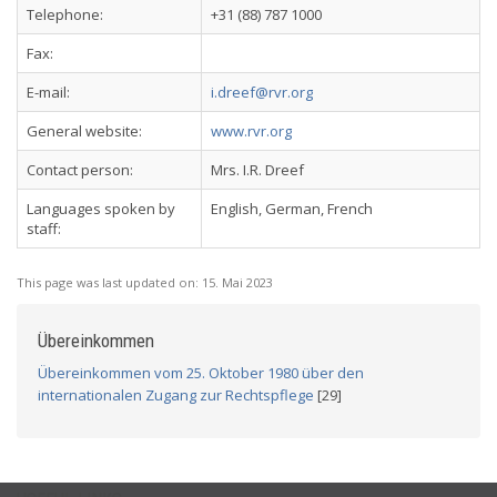
Telephone:
+31 (88) 787 1000
Fax:
E-mail:
i.dreef@rvr.org
General website:
www.rvr.org
Contact person:
Mrs. I.R. Dreef
Languages spoken by
English, German, French
staff:
This page was last updated on:
15. Mai 2023
Übereinkommen
Übereinkommen vom 25. Oktober 1980 über den
internationalen Zugang zur Rechtspflege
[29]