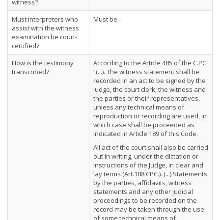
witness?
Must interpreters who
Must be.
assist with the witness
examination be court-
certified?
How is the testimony
According to the Article 485 of the C.PC.
transcribed?
“(...). The witness statement shall be
recorded in an act to be signed by the
judge, the court clerk, the witness and
the parties or their representatives,
unless any technical means of
reproduction or recording are used, in
which case shall be proceeded as
indicated in Article 189 of this Code.
All act of the court shall also be carried
out in writing, under the dictation or
instructions of the Judge, in clear and
lay terms (Art.188 CPC.). (...) Statements
by the parties, affidavits, witness
statements and any other judicial
proceedings to be recorded on the
record may be taken through the use
of some technical means of