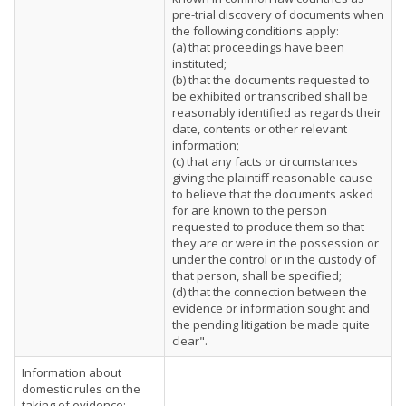
pre-trial discovery of documents when
the following conditions apply:
(a) that proceedings have been
instituted;
(b) that the documents requested to
be exhibited or transcribed shall be
reasonably identified as regards their
date, contents or other relevant
information;
(c) that any facts or circumstances
giving the plaintiff reasonable cause
to believe that the documents asked
for are known to the person
requested to produce them so that
they are or were in the possession or
under the control or in the custody of
that person, shall be specified;
(d) that the connection between the
evidence or information sought and
the pending litigation be made quite
clear".
Information about
domestic rules on the
taking of evidence: