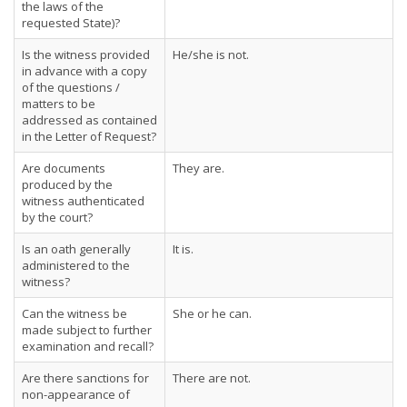
the laws of the
requested State)?
Is the witness provided
He/she is not.
in advance with a copy
of the questions /
matters to be
addressed as contained
in the Letter of Request?
Are documents
They are.
produced by the
witness authenticated
by the court?
Is an oath generally
It is.
administered to the
witness?
Can the witness be
She or he can.
made subject to further
examination and recall?
Are there sanctions for
There are not.
non-appearance of