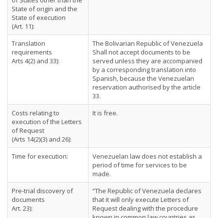
of States other than the
State of origin and the
State of execution
(Art. 11):
Translation
The Bolivarian Republic of Venezuela
requirements
Shall not accept documents to be
Arts 4(2) and 33):
served unless they are accompanied
by a corresponding translation into
Spanish, because the Venezuelan
reservation authorised by the article
33.
Costs relating to
It is free.
execution of the Letters
of Request
(Arts 14(2)(3) and 26):
Time for execution:
Venezuelan law does not establish a
period of time for services to be
made.
Pre-trial discovery of
“The Republic of Venezuela declares
documents
that it will only execute Letters of
Art. 23):
Request dealing with the procedure
known in common law countries as