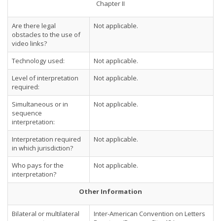
Chapter II
Are there legal
Not applicable.
obstacles to the use of
video links?
Technology used:
Not applicable.
Level of interpretation
Not applicable.
required:
Simultaneous or in
Not applicable.
sequence
interpretation:
Interpretation required
Not applicable.
in which jurisdiction?
Who pays for the
Not applicable.
interpretation?
Other Information
Bilateral or multilateral
Inter-American Convention on Letters