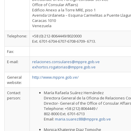
Office of Consular Affairs)
Edificio Anexo a la Torre MRE, piso 1
Avenida Urdaneta – Esquina Carmelitas a Puente Llagu
Caracas 1010
Venezuela
Telephone:
+58 (0) 212-8064449/8020000
Ext. 6701-6704-6707-6708-6709- 6713.
Fax:
E-mail:
relaciones.consulares@mppre.gob.ve
exhortos.rogatorias@mppre.gob.ve
General
http://www.mppre.gob.ve/
website:
Contact
María Rafaela Suárez Hernández
person:
Directora General de la Oficina de Relaciones C
Director- General of the Office of Consular Affair
Telephone: +58 (212) 8064449 /
802-8000 Ext. 6701-6713
Email:
maria.suarez88@mppre.gob.ve
Monica Khaterine Diaz Tomoche