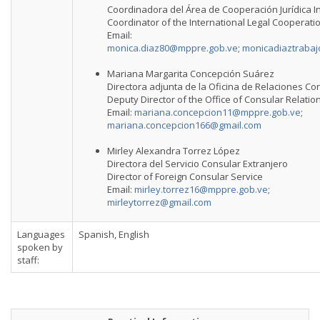
Coordinadora del Área de Cooperación Jurídica I
Coordinator of the International Legal Cooperati
Email:
monica.diaz80@mppre.gob.ve
;
monicadiaztraba
Mariana Margarita Concepción Suárez
Directora adjunta de la Oficina de Relaciones Co
Deputy Director of the Office of Consular Relatio
Email:
mariana.concepcion11@mppre.gob.ve
;
mariana.concepcion166@gmail.com
Mirley Alexandra Torrez López
Directora del Servicio Consular Extranjero
Director of Foreign Consular Service
Email:
mirley.torrez16@mppre.gob.ve
;
mirleytorrez@gmail.com
Languages
Spanish, English
spoken by
staff: