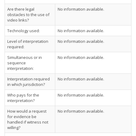
Are there legal
No information available.
obstacles to the use of
video links?
Technology used:
No information available.
Level of interpretation
No information available.
required:
Simultaneous or in
No information available.
sequence
interpretation:
Interpretation required
No information available.
in which jurisdiction?
Who pays for the
No information available.
interpretation?
How would a request
No information available.
for evidence be
handled if witness not
willing?