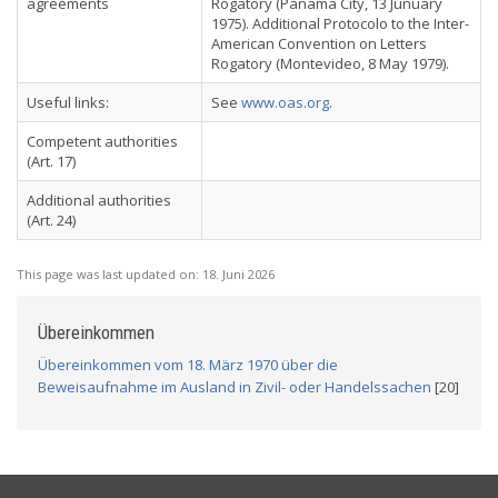
agreements
Rogatory (Panama City, 13 Junuary
1975). Additional Protocolo to the Inter-
American Convention on Letters
Rogatory (Montevideo, 8 May 1979).
Useful links:
See
www.oas.org
.
Competent authorities
(Art. 17)
Additional authorities
(Art. 24)
This page was last updated on:
18. Juni 2026
Übereinkommen
Übereinkommen vom 18. März 1970 über die
Beweisaufnahme im Ausland in Zivil- oder Handelssachen
[20]
USEFUL LINKS