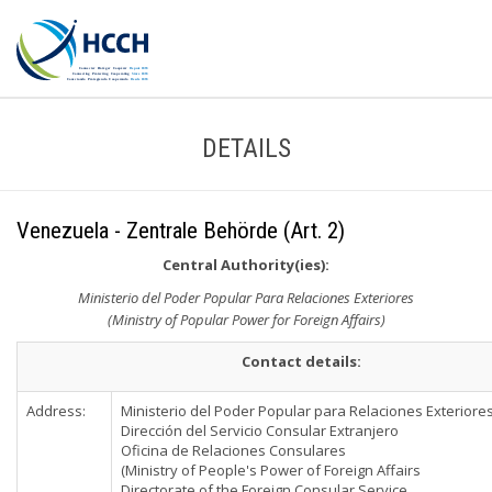
DETAILS
Venezuela - Zentrale Behörde (Art. 2)
Central Authority(ies):
Ministerio del Poder Popular Para Relaciones Exteriores
(Ministry of Popular Power for Foreign Affairs)
Contact details:
Address:
Ministerio del Poder Popular para Relaciones Exteriore
Dirección del Servicio Consular Extranjero
Oficina de Relaciones Consulares
(Ministry of People's Power of Foreign Affairs
Directorate of the Foreign Consular Service