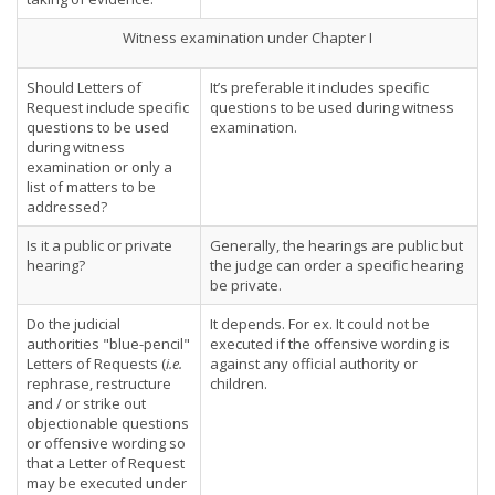
Witness examination under Chapter I
Should Letters of
It’s preferable it includes specific
Request include specific
questions to be used during witness
questions to be used
examination.
during witness
examination or only a
list of matters to be
addressed?
Is it a public or private
Generally, the hearings are public but
hearing?
the judge can order a specific hearing
be private.
Do the judicial
It depends. For ex. It could not be
authorities "blue-pencil"
executed if the offensive wording is
Letters of Requests (
i.e.
against any official authority or
rephrase, restructure
children.
and / or strike out
objectionable questions
or offensive wording so
that a Letter of Request
may be executed under