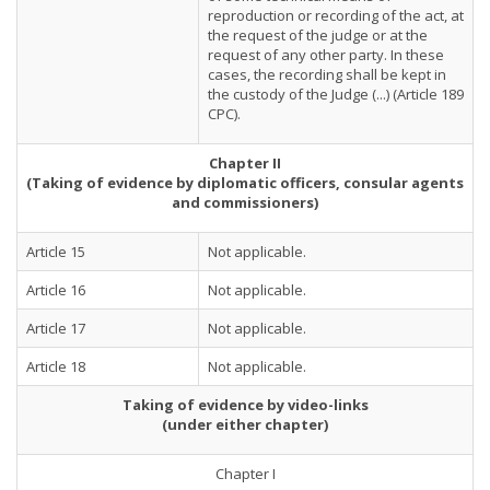
reproduction or recording of the act, at
the request of the judge or at the
request of any other party. In these
cases, the recording shall be kept in
the custody of the Judge (...) (Article 189
CPC).
Chapter II
(Taking of evidence by diplomatic officers, consular agents
and commissioners)
Article 15
Not applicable.
Article 16
Not applicable.
Article 17
Not applicable.
Article 18
Not applicable.
Taking of evidence by video-links
(under either chapter)
Chapter I