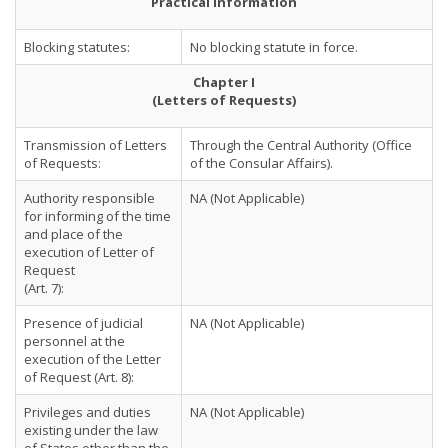
Practical Information
Blocking statutes:
No blocking statute in force.
Chapter I
(Letters of Requests)
Transmission of Letters
Through the Central Authority (Office
of Requests:
of the Consular Affairs).
Authority responsible
NA (Not Applicable)
for informing of the time
and place of the
execution of Letter of
Request
(Art. 7):
Presence of judicial
NA (Not Applicable)
personnel at the
execution of the Letter
of Request (Art. 8):
Privileges and duties
NA (Not Applicable)
existing under the law