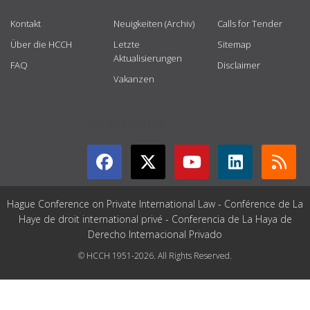
Kontakt
Neuigkeiten (Archiv)
Calls for Tender
Über die HCCH
Letzte
Sitemap
Aktualisierungen
FAQ
Disclaimer
Vakanzen
GET CONNECTED
Hague Conference on Private International Law - Conférence de La
Haye de droit international privé - Conferencia de La Haya de
Derecho Internacional Privado
© HCCH 1951-2026. All Rights Reserved.