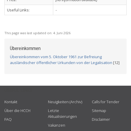
Useful Links:
-
This page was last updated on:
4. Juni 2026
Übereinkommen
Übereinkommen vom 5. Oktober 1961 zur Befreiung
ausländischer öffentlicher Urkunden von der Legalisation
[12]
USEFUL LINKS
Kontakt
Neuigkeiten (Archiv)
Calls for Tender
Über die HCCH
Letzte
Sitemap
Aktualisierungen
FAQ
Disclaimer
Vakanzen