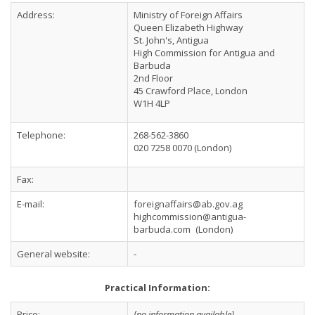
Address:
Ministry of Foreign Affairs
Queen Elizabeth Highway
St. John's, Antigua
High Commission for Antigua and
Barbuda
2nd Floor
45 Crawford Place, London
W1H 4LP
Telephone:
268-562-3860
020 7258 0070 (London)
Fax:
E-mail:
foreignaffairs@ab.gov.ag
highcommission@antigua-
barbuda.com
(London)
General website:
-
Practical Information:
Price:
[no information available]