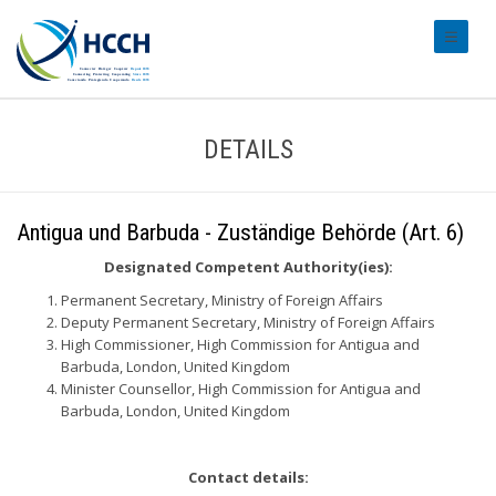
#transl
DETAILS
Antigua und Barbuda - Zuständige Behörde (Art. 6)
Designated Competent Authority(ies):
Permanent Secretary, Ministry of Foreign Affairs
Deputy Permanent Secretary, Ministry of Foreign Affairs
High Commissioner, High Commission for Antigua and
Barbuda, London, United Kingdom
Minister Counsellor, High Commission for Antigua and
Barbuda, London, United Kingdom
Contact details: