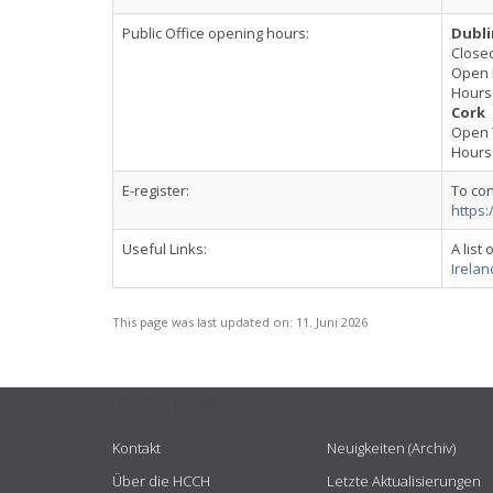
Public Office opening hours:
Dubli
Close
Open 
Hours:
Cork
Open 
Hours:
E-register:
To con
https:
Useful Links:
A list
Ireland
This page was last updated on:
11. Juni 2026
USEFUL LINKS
Kontakt
Neuigkeiten (Archiv)
Über die HCCH
Letzte Aktualisierungen