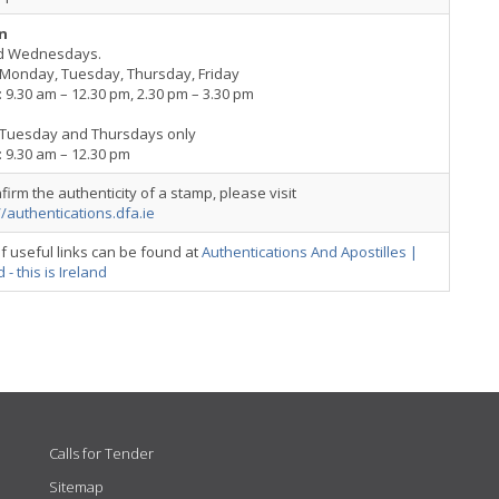
n
d Wednesdays.
Monday, Tuesday, Thursday, Friday
 9.30 am – 12.30 pm, 2.30 pm – 3.30 pm
Tuesday and Thursdays only
 9.30 am – 12.30 pm
firm the authenticity of a stamp, please visit
//authentications.dfa.ie
 of useful links can be found at
Authentications And Apostilles |
 - this is Ireland
Calls for Tender
Sitemap