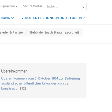
Secure Portal
e Sprachen
ERUNG
VERÖFFENTLICHUNGEN UND STUDIEN
glieder & Parteien
Behörden (nach Staaten geordnet)
Übereinkommen
Übereinkommen vom 5. Oktober 1961 zur Befreiung
ausländischer öffentlicher Urkunden von der
Legalisation
[12]