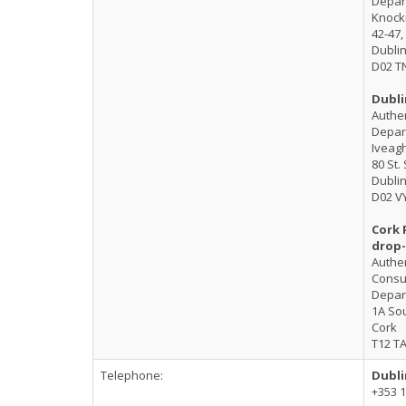
Depart
Knoc
42-47,
Dublin
D02 T
Dubli
Authen
Depart
Iveag
80 St.
Dublin
D02 V
Cork 
drop-
Authen
Consul
Depart
1A Sou
Cork
T12 T
Telephone:
Dubli
+353 1