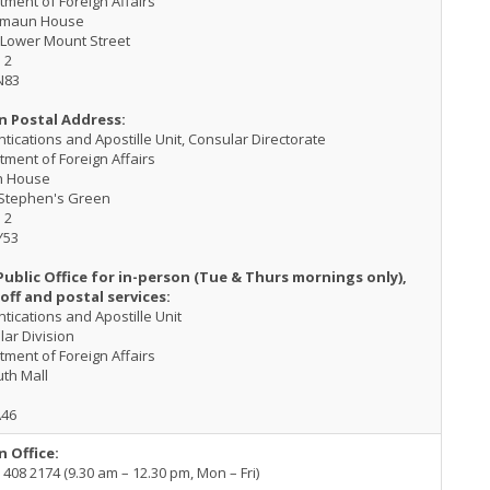
ment of Foreign Affairs
kmaun House
 Lower Mount Street
 2
N83
n Postal Address:
tications and Apostille Unit, Consular Directorate
ment of Foreign Affairs
h House
 Stephen's Green
 2
Y53
Public Office for in-person (Tue & Thurs mornings only),
off and postal services:
tications and Apostille Unit
ar Division
ment of Foreign Affairs
th Mall
A46
n Office:
 408 2174 (9.30 am – 12.30 pm, Mon – Fri)