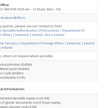
Office:
21 494 4765 (9.30 am – 12.30 pm, Mon – Fri)
ntications@dfa.ie
y queries, please use our Contact Us form:
ct Apostille/Authentication Of Documents | Department Of
n Affairs | Ireland.ie | Ireland - this is Ireland
ar Services | Department of Foreign Affairs | Ireland.ie | Ireland
is Ireland
h, others on request where possible.
ina Johnston (Dublin)
tthew Lynch (Dublin)
e Coyle (Dublin)
ona Murphy (Cork)
cal Information:
tandard Apostille stamp costs €40.
t of goods’ documents cost €10 per stamp.
ption dossier costs €100.