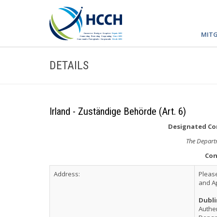
MITG
DETAILS
Irland - Zuständige Behörde (Art. 6)
Designated Com
The Departm
Con
Address:
Please
and Ap
Dubli
Authen