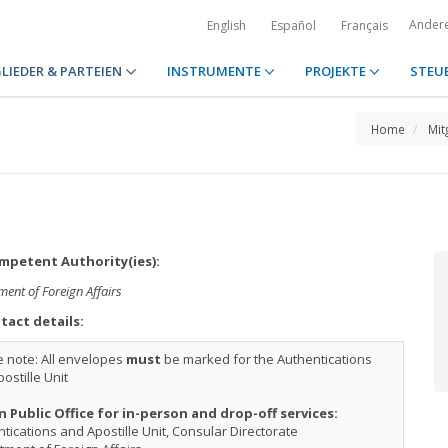
Ander
English
Español
Français
LIEDER & PARTEIEN
INSTRUMENTE
PROJEKTE
STEU
Home
Mit
petent Authority(ies):
ent of Foreign Affairs
tact details:
 note: All envelopes
must
be marked for the Authentications
ostille Unit
n Public Office for in-person and drop-off services:
tications and Apostille Unit, Consular Directorate