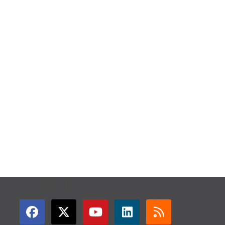
GET CONNECTED