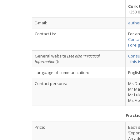
Cork 
+353 0
E-mail:
authe
Contact Us:
For an
Conta
Foreig
General website
(see also "Practical
Consul
Information")
:
- this 
Language of communication:
Englis
Contact persons:
Ms Dav
Mr Ma
Mr Luk
Ms Fi
Practi
Price:
Each s
‘Expor
An ado