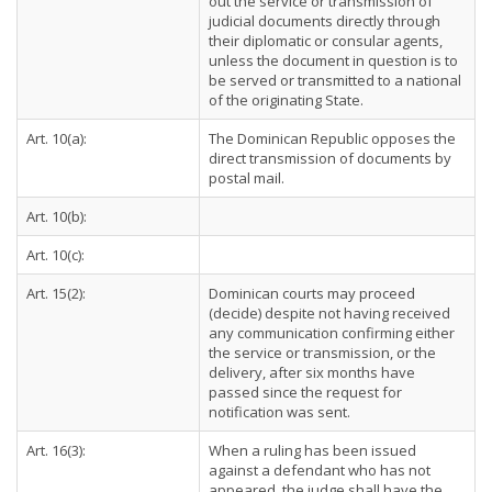
out the service or transmission of
judicial documents directly through
their diplomatic or consular agents,
unless the document in question is to
be served or transmitted to a national
of the originating State.
Art. 10(a):
The Dominican Republic opposes the
direct transmission of documents by
postal mail.
Art. 10(b):
Art. 10(c):
Art. 15(2):
Dominican courts may proceed
(decide) despite not having received
any communication confirming either
the service or transmission, or the
delivery, after six months have
passed since the request for
notification was sent.
Art. 16(3):
When a ruling has been issued
against a defendant who has not
appeared, the judge shall have the