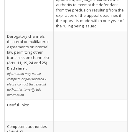
authority to exempt the defendant
from the preclusion resulting from the
expiration of the appeal deadlines if
the appeal is made within one year of
the ruling being issued.
Derogatory channels
(bilateral or multilateral
agreements or internal
law permitting other
transmission channels)
(Arts. 11, 19, 24 and 25)
Disclaimer:
Information may not be
complete or fully updated –
please contact the relevant
authorities to verify this
information.
Useful links:
Competent authorities
(Arts 6, 9)