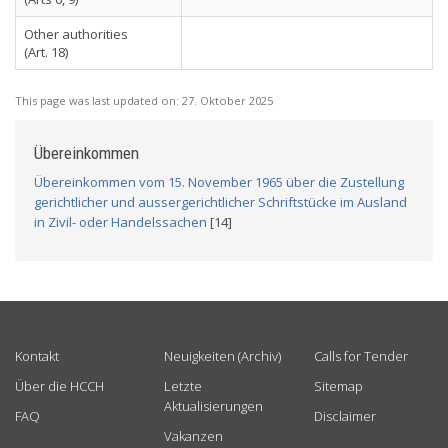
Other authorities
(Art. 18)
This page was last updated on:
27. Oktober 2025
Übereinkommen
Übereinkommen vom 15. November 1965 über die Zustellung
gerichtlicher und aussergerichtlicher Schriftstücke im Ausland
in Zivil- oder Handelssachen
[14]
USEFUL LINKS
Kontakt
Neuigkeiten (Archiv)
Calls for Tender
Über die HCCH
Letzte
Sitemap
Aktualisierungen
FAQ
Disclaimer
Vakanzen