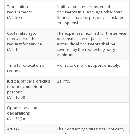
Translation
Notifications and transfers of
requirements
documents in a language other than
(Art. 5(3)):
Spanish, must be properly translated
into Spanish.
Costs relating to
The expenses incurred for the service
execution of the
or transmission of judicial or
request for service
extrajudicial documents shall be
(Art. 12):
covered by the requesting party –
applicant.
Time for execution of
From 2 to 6 months, approximately.
request:
Judicial officers, officials
Bailiffs.
or other competent
persons
(Art. 10(b))
Oppositions and
declarations
(Art. 21(2)):
Art. 8(2):
The Contracting States shall not carry