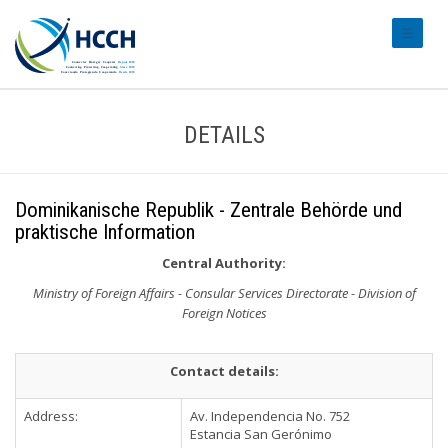
#transl
DETAILS
Dominikanische Republik - Zentrale Behörde und
praktische Information
Central Authority:
Ministry of Foreign Affairs - Consular Services Directorate - Division of
Foreign Notices
Contact details:
Address:
Av. Independencia No. 752
Estancia San Gerónimo