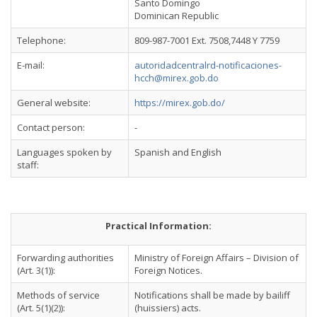
Santo Domingo
Dominican Republic
Telephone:
809-987-7001 Ext. 7508,7448 Y 7759
E-mail:
autoridadcentralrd-notificaciones-
hcch@mirex.gob.do
General website:
https://mirex.gob.do/
Contact person:
-
Languages spoken by
Spanish and English
staff:
Practical Information:
Forwarding authorities
Ministry of Foreign Affairs – Division of
(Art. 3(1)):
Foreign Notices.
Methods of service
Notifications shall be made by bailiff
(Art. 5(1)(2)):
(huissiers) acts.