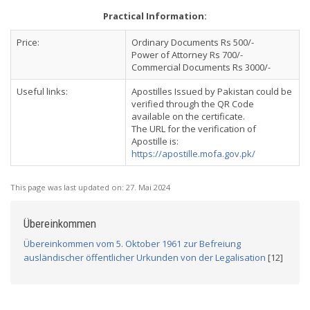
Practical Information:
Price:
Ordinary Documents Rs 500/-
Power of Attorney Rs 700/-
Commercial Documents Rs 3000/-
Useful links:
Apostilles Issued by Pakistan could be
verified through the QR Code
available on the certificate.
The URL for the verification of
Apostille is:
https://apostille.mofa.gov.pk/
This page was last updated on:
27. Mai 2024
Übereinkommen
Übereinkommen vom 5. Oktober 1961 zur Befreiung
ausländischer öffentlicher Urkunden von der Legalisation
[12]