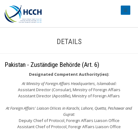
#transl
DETAILS
Pakistan - Zuständige Behörde (Art. 6)
Designated Competent Authority(ies):
At Ministry of Foreign Affairs Headquarters, Islamabad:
Assistant Director (Consular), Ministry of Foreign Affairs
Assistant Director (Apostille), Ministry of Foreign Affairs
At Foreign Affairs' Liaison OIIices in Karachi, Lahore, Quetta, Peshawar and
Gujrat:
Deputy Chief of Protocol, Foreign Affairs Liaison Office
Assistant Chief of Protocol, Foreigr Affairs Liaison Office