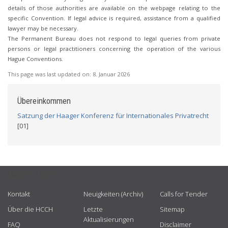
details of those authorities are available on the webpage relating to the
specific Convention. If legal advice is required, assistance from a qualified
lawyer may be necessary.
The Permanent Bureau does not respond to legal queries from private
persons or legal practitioners concerning the operation of the various
Hague Conventions.
This page was last updated on:
8. Januar 2026
Übereinkommen
Satzung der Haager Konferenz für Internationales Privatrecht
[01]
USEFUL LINKS
Kontakt
Neuigkeiten (Archiv)
Calls for Tender
Über die HCCH
Letzte
Sitemap
Aktualisierungen
FAQ
Disclaimer