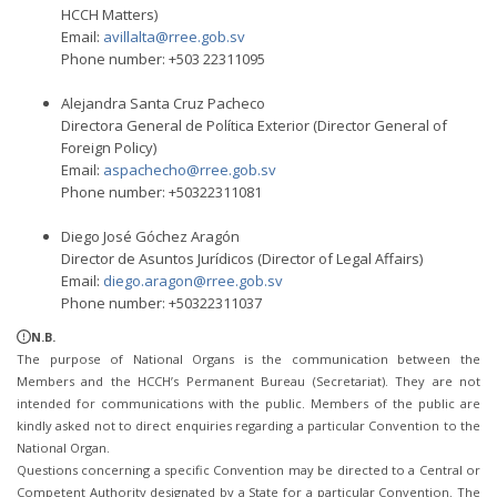
HCCH Matters)
Email:
avillalta@rree.gob.sv
Phone number: +503 22311095
Alejandra Santa Cruz Pacheco
Directora General de Política Exterior (Director General of
Foreign Policy)
Email:
aspachecho@rree.gob.sv
Phone number: +50322311081
Diego José Góchez Aragón
Director de Asuntos Jurídicos (Director of Legal Affairs)
Email:
diego.aragon@rree.gob.sv
Phone number: +50322311037
N.B.
The purpose of National Organs is the communication between the
Members and the HCCH’s Permanent Bureau (Secretariat). They are not
intended for communications with the public. Members of the public are
kindly asked not to direct enquiries regarding a particular Convention to the
National Organ.
Questions concerning a specific Convention may be directed to a Central or
Competent Authority designated by a State for a particular Convention. The