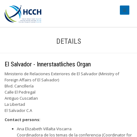
#transl
DETAILS
El Salvador - Innerstaatliches Organ
Ministerio de Relaciones Exteriores de El Salvador (Ministry of
Foreign Affairs of El Salvador)
Blvd. Cancillería
Calle El Pedregal
Antiguo Cuscatlan
La Libertad
El Salvador C.A
Contact persons:
Ana Elizabeth Villalta Viscarra
Coordinadora de los temas de la conferencia (Coordinator for