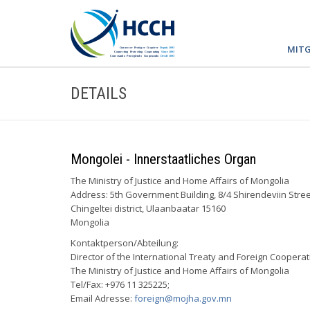
MITG
DETAILS
Mongolei - Innerstaatliches Organ
The Ministry of Justice and Home Affairs of Mongolia
Address: 5th Government Building, 8/4 Shirendeviin Stree
Chingeltei district, Ulaanbaatar 15160
Mongolia
Kontaktperson/Abteilung:
Director of the International Treaty and Foreign Cooper
The Ministry of Justice and Home Affairs of Mongolia
Tel/Fax: +976 11 325225;
Email Adresse:
foreign@mojha.gov.mn