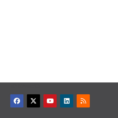
GET CONNECTED