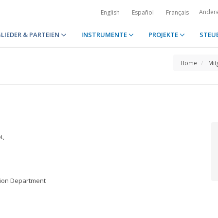
Ander
English
Español
Français
LIEDER & PARTEIEN
INSTRUMENTE
PROJEKTE
STEU
Home
Mit
t,
ation Department