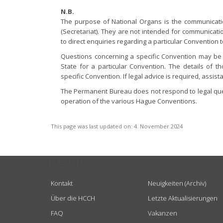
N.B.
The purpose of National Organs is the communica
(Secretariat). They are not intended for communicati
to direct enquiries regarding a particular Convention 
Questions concerning a specific Convention may be 
State for a particular Convention. The details of t
specific Convention. If legal advice is required, assi
The Permanent Bureau does not respond to legal quer
operation of the various Hague Conventions.
This page was last updated on:
4. November 2024
USEFUL LINKS
Kontakt
Neuigkeiten (Archiv)
Über die HCCH
Letzte Aktualisierungen
FAQ
Vakanzen