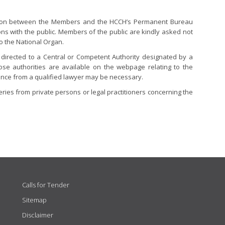
tion between the Members and the HCCH’s Permanent Bureau
ons with the public. Members of the public are kindly asked not
to the National Organ.
directed to a Central or Competent Authority designated by a
hose authorities are available on the webpage relating to the
stance from a qualified lawyer may be necessary.
ies from private persons or legal practitioners concerning the
Calls for Tender
Sitemap
Disclaimer