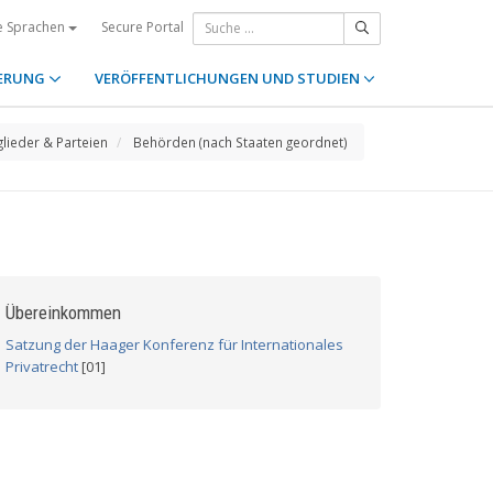
Secure Portal
e Sprachen
ERUNG
VERÖFFENTLICHUNGEN UND STUDIEN
glieder & Parteien
Behörden (nach Staaten geordnet)
Übereinkommen
Satzung der Haager Konferenz für Internationales
Privatrecht
[01]