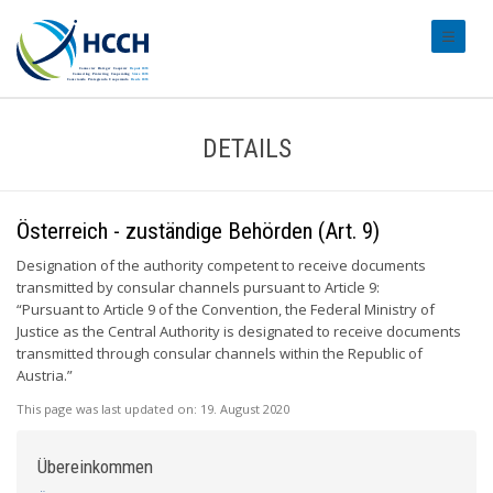
#transl
DETAILS
Österreich - zuständige Behörden (Art. 9)
Designation of the authority competent to receive documents
transmitted by consular channels pursuant to Article 9:
“Pursuant to Article 9 of the Convention, the Federal Ministry of
Justice as the Central Authority is designated to receive documents
transmitted through consular channels within the Republic of
Austria.”
This page was last updated on:
19. August 2020
Übereinkommen