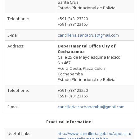
Santa Cruz
Estado Plurinacional de Bolivia
Telephone:
+591 (3) 3123220
+591 (3) 3123165
E-mail:
cancilleria.santacruz@gmail.com
Address:
Departmental Office City of
Cochabamba
Calle 25 de Mayo esquina México
No 467
Acera Oesta, Plaza Colón
Cochabamba
Estado Plurinacional de Bolivia
Telephone:
+591 (3) 3123220
+591 (3) 3123165
E-mail:
cancilleria.cochabamba@gmail.com
Practical Information:
Useful Links:
http://www.cancilleria.gob.bo/apostilla/