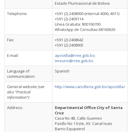
Estado Plurinacional de Bolivia
Telephone:
+591 (2) 2408900 (internal 4000, 4011)
+591 (2) 2409114
Línea Gratuita: 800106700
WhatsApp de Consultas:68160630
Fax:
+591 (2) 2408642
+591 (2) 2408905
E-mail:
apostilla@rree.gob.bo
;
mreuno@rree.gob.bo
Language of
Spanish
communication:
General website
(see
http://www.cancilleria.gob.bo/apostilla/
also “Practical
Information”)
:
Address:
Departmental Office City of Santa
Cruz
Casa No 4B, Calle Guemes
Pasillo No 1 Este, AV. Canal Isuto
Barrio Equipetrol