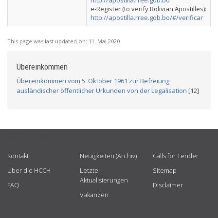
http://apostilla.rree.gob.bo
e-Register (to verify Bolivian Apostilles):
http://apostilla.rree.gob.bo/#/verificar
This page was last updated on:
11. Mai 2020
Übereinkommen
Übereinkommen vom 5. Oktober 1961 zur Befreiung
ausländischer öffentlicher Urkunden von der Legalisation
[12]
USEFUL LINKS
Kontakt
Neuigkeiten (Archiv)
Calls for Tender
Über die HCCH
Letzte
Sitemap
Aktualisierungen
FAQ
Disclaimer
Vakanzen