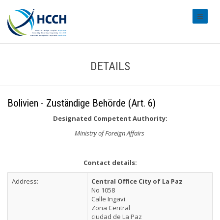
#transl
DETAILS
Bolivien - Zuständige Behörde (Art. 6)
Designated Competent Authority:
Ministry of Foreign Affairs
Contact details:
Address:
Central Office City of La Paz
No 1058
Calle Ingavi
Zona Central
ciudad de La Paz