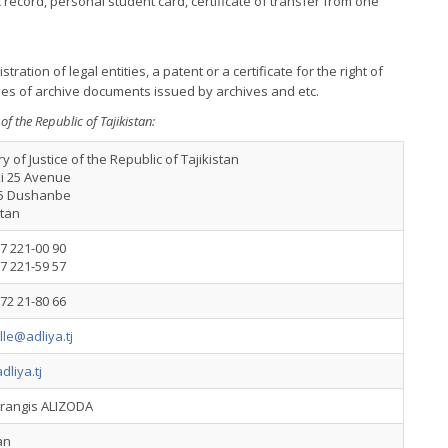
record, personal student card, certificate of transfer from one
stration of legal entities, a patent or a certificate for the right of
pies of archive documents issued by archives and etc.
 of the Republic of Tajikistan:
ry of Justice of the Republic of Tajikistan
i 25 Avenue
5 Dushanbe
stan
7 221-00 90
7 221-59 57
72 21-80 66
lle@adliya.tj
liya.tj
arangis ALIZODA
an