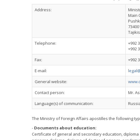
Address:
Minist
Main 
Pushki
73400
Tajiki
Telephone:
+992 3
+992 3
Fax:
+992 3
E-mail:
legal@
General website:
www.c
Contact person:
Mr. A
Language(s) of communication:
Russia
The Ministry of Foreign Affairs apostilles the following ty
-
Documents about education:
Certificate of general and secondary education, diploma 