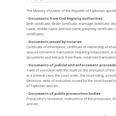
The Ministry of Justice of the Republic of Tajikistan apost
- Documents from Civil Registry authorities:
Birth certificate, death certificate, marriage certificate, di
name, middle name and last name, paternity certificate, 
certificates;
- Documents issued by notaries:
Certificate of inheritance, certificate of ownership of sha
spouse consent to transaction requiring notarization, a cer
documents and extracts from them, notarized translation
- Documents of judicial and enforcement proceedi
A writ of execution with the mark on the execution of the 
in a criminal case, the court order, the court ruling, a cour
decisions, writs of execution issued by the court based o
of Tajikistan and etc.;
- Documents of public prosecution bodies:
Prosecutor’s resolution, instructions of the prosecutor, 
and etc.