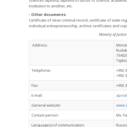
sciences diploma, diploma of doctor of science, academic 
institution to another, etc.
- Other documents:
Certificate of clean criminal record, certificate of state regi
individual entrepreneurship, archive certificates and co
Ministry of Justice
Address:
Minist
Rudak
73402
Tajiki
Telephone:
+992 3
+992 3
Fax:
+992 3
E-mail:
aposti
General website:
www.ad
Contact person:
Ms. F
Language(s) of communication:
Russi