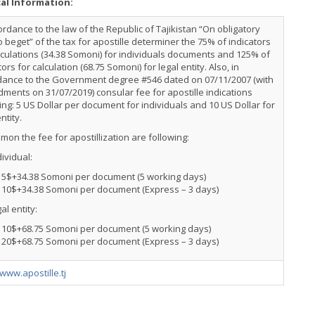
cal Information:
ordance to the law of the Republic of Tajikistan “On obligatory
o beget” of the tax for apostille determiner the 75% of indicators
lculations (34.38 Somoni) for individuals documents and 125% of
tors for calculation (68.75 Somoni) for legal entity. Also, in
dance to the Government degree #546 dated on 07/11/2007 (with
ents on 31/07/2019) consular fee for apostille indications
ing: 5 US Dollar per document for individuals and 10 US Dollar for
entity.
mon the fee for apostillization are following:
dividual:
5$+34.38 Somoni per document (5 working days)
10$+34.38 Somoni per document (Express – 3 days)
al entity:
10$+68.75 Somoni per document (5 working days)
20$+68.75 Somoni per document (Express – 3 days)
/www.apostille.tj