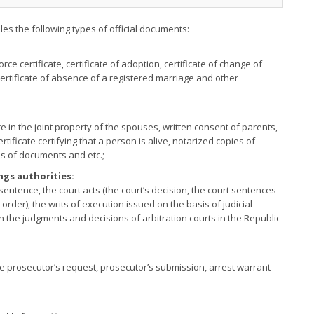
illes the following types of official documents:
vorce certificate, certificate of adoption, certificate of change of
certificate of absence of a registered marriage and other
re in the joint property of the spouses, written consent of parents,
tificate certifying that a person is alive, notarized copies of
s of documents and etc.;
ngs authorities:
sentence, the court acts (the court’s decision, the court sentences
t order), the writs of execution issued on the basis of judicial
n the judgments and decisions of arbitration courts in the Republic
the prosecutor’s request, prosecutor’s submission, arrest warrant