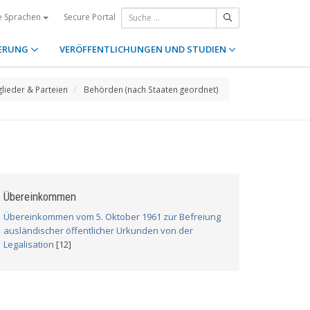
Secure Portal
e Sprachen
ERUNG
VERÖFFENTLICHUNGEN UND STUDIEN
glieder & Parteien
Behörden (nach Staaten geordnet)
Übereinkommen
Übereinkommen vom 5. Oktober 1961 zur Befreiung
ausländischer öffentlicher Urkunden von der
Legalisation
[12]