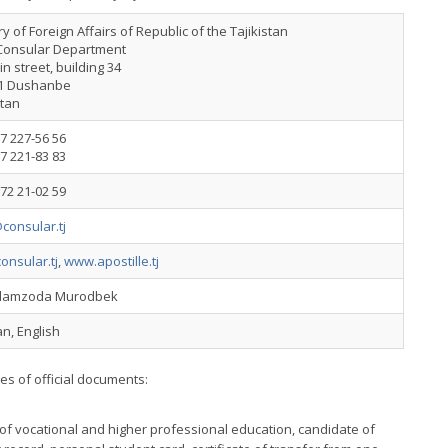
ry of Foreign Affairs of Republic of the Tajikistan
Consular Department
n street, building 34
1 Dushanbe
stan
7 227-56 56
7 221-83 83
72 21-02 59
consular.tj
onsular.tj
,
www.apostille.tj
slamzoda Murodbek
n, English
pes of official documents:
of vocational and higher professional education, candidate of