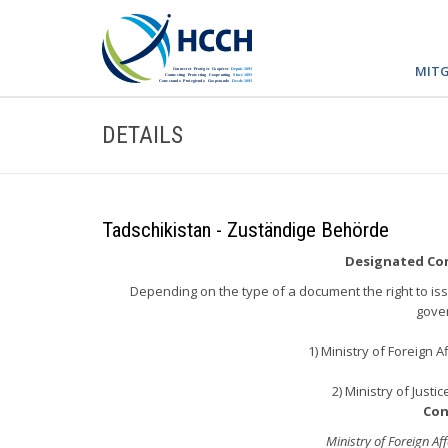
MITG
DETAILS
Tadschikistan - Zuständige Behörde
Designated Com
Depending on the type of a document the right to issu
gove
1) Ministry of Foreign A
2) Ministry of Justi
Con
Ministry of Foreign Aff