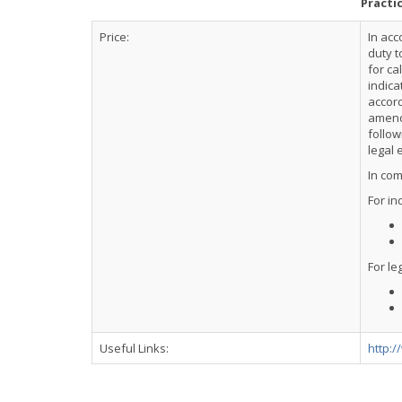
Practi
Price:
In acc
duty t
for ca
indica
accor
amendm
follow
legal 
In com
For in
For leg
Useful Links:
http:/