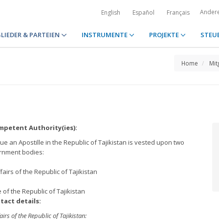
Ander
English
Español
Français
LIEDER & PARTEIEN
INSTRUMENTE
PROJEKTE
STEU
Home
Mit
petent Authority(ies):
e an Apostille in the Republic of Tajikistan is vested upon two
rnment bodies:
ffairs of the Republic of Tajikistan
ce of the Republic of Tajikistan
tact details:
airs of the Republic of Tajikistan: