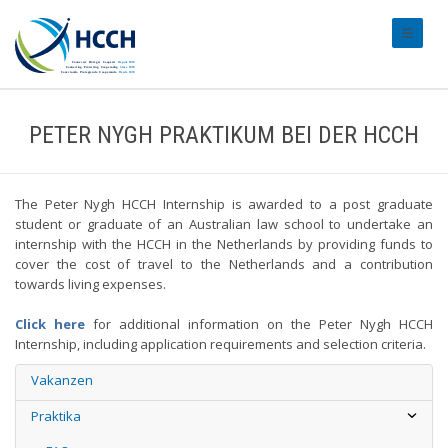
#transl
PETER NYGH PRAKTIKUM BEI DER HCCH
The Peter Nygh HCCH Internship is awarded to a post graduate
student or graduate of an Australian law school to undertake an
internship with the HCCH in the Netherlands by providing funds to
cover the cost of travel to the Netherlands and a contribution
towards living expenses.
Click here
for additional information on the Peter Nygh HCCH
Internship, including application requirements and selection criteria.
Vakanzen
Praktika