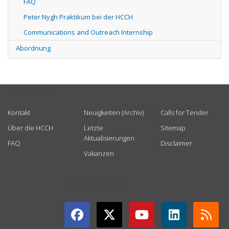
FAQ
Peter Nygh Praktikum bei der HCCH
Communications and Outreach Internship
Abordnung
USEFUL LINKS
Kontakt
Neuigkeiten (Archiv)
Calls for Tender
Über die HCCH
Letzte
Sitemap
Aktualisierungen
FAQ
Disclaimer
Vakanzen
GET CONNECTED