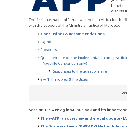
benefits
discuss t
th
The 14
International Forum was held in Africa for the fi
with the support of the Ministry of Justice of Morocco.
Conclusions & Recommendations
Agenda
Speakers
Questionnaire on the implementation and practical 
Apostille Convention only)
Responses to the questionnaire
e-APP Principles & Practices
Pr
Session 1: e-APP a global outlook and its importan
The e-APP: an overview and global update
- Ms
The Business Ready (B-READY) Methodology: m