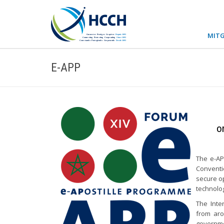
MITG
E-APP
o
The e-AP
Conventi
secure op
technolo
The Inte
from aro
governmen