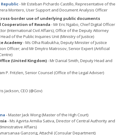
n Republic
- Mr Esteban Pichardo Castillo, Representative of the
rera Montero, User Support and Document Analysis Officer
 cross-border use of underlying public documents
nal Cooperation of Rwanda
- Mr Eric Ngabo, Chief Digital Officer
ector (International Civil Affairs), Office of the Deputy Attorney
Head of the Public Inquiries Unit (Ministry of Justice)
nce Academy
- Ms Olha Riabukha, Deputy Minister of Justice
tion Officer; and Mr Dmytro Matrosov, Senior Expert (Artificial
Centre)
fice (United Kingdom)
- Mr Danial Smith, Deputy Head and
iam P. Fritzlen, Senior Counsel (Office of the Legal Adviser)
ris Jackson, CEO (@Gov)
ina
- Master Jack Wong (Master of the High Court)
esia
- Ms Agvirta Armilia Sativa, Director of Central Authority and
ministrative Affairs)
Amarsanaa Ganzorig, Attaché (Consular Department)