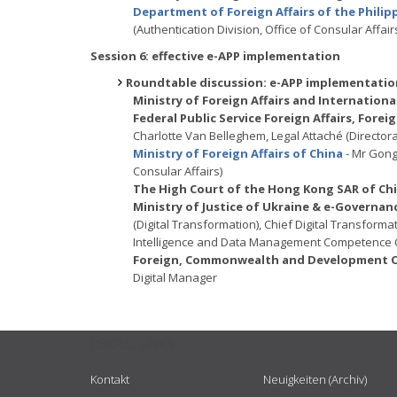
Department of Foreign Affairs of the Philip
(Authentication Division, Office of Consular Affair
Session 6: effective e-APP implementation
Roundtable discussion: e-APP implementation
Ministry of Foreign Affairs and Internatio
Federal Public Service Foreign Affairs, For
Charlotte Van Belleghem, Legal Attaché (Directora
Ministry of Foreign Affairs of China
- Mr Gong
Consular Affairs)
The High Court of the Hong Kong SAR of Ch
Ministry of Justice of Ukraine & e-Governa
(Digital Transformation), Chief Digital Transforma
Intelligence and Data Management Competence 
Foreign, Commonwealth and Development Of
Digital Manager
USEFUL LINKS
Kontakt
Neuigkeiten (Archiv)