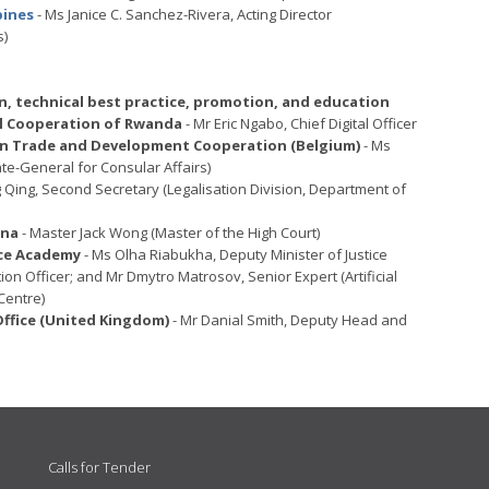
pines
- Ms Janice C. Sanchez-Rivera, Acting Director
s)
, technical best practice, promotion, and education
nal Cooperation of Rwanda
- Mr Eric Ngabo, Chief Digital Officer
eign Trade and Development Cooperation (Belgium)
- Ms
te-General for Consular Affairs)
 Qing, Second Secretary (Legalisation Division, Department of
ina
- Master Jack Wong (Master of the High Court)
nce Academy
- Ms Olha Riabukha, Deputy Minister of Justice
tion Officer; and Mr Dmytro Matrosov, Senior Expert (Artificial
Centre)
fice (United Kingdom)
- Mr Danial Smith, Deputy Head and
Calls for Tender