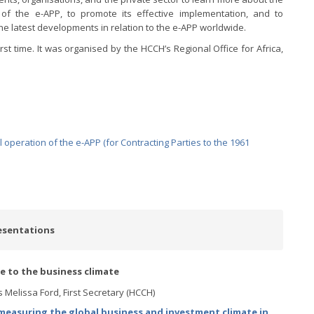
 of the e-APP, to promote its effective implementation, and to
he latest developments in relation to the e-APP worldwide.
rst time. It was organised by the HCCH’s Regional Office for Africa,
operation of the e-APP (for Contracting Parties to the 1961
esentations
ce to the business climate
 Melissa Ford, First Secretary (HCCH)
easuring the global business and investment climate in