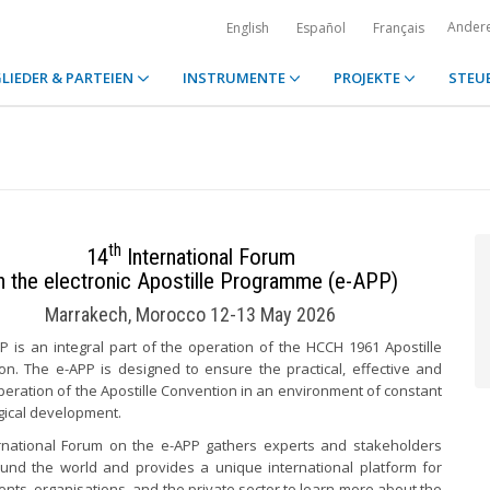
Ander
English
Español
Français
LIEDER & PARTEIEN
INSTRUMENTE
PROJEKTE
STEU
th
14
International Forum
n the electronic Apostille Programme (e-APP)
Marrakech, Morocco 12-13 May 2026
P is an integral part of the operation of the HCCH 1961 Apostille
on. The e-APP is designed to ensure the practical, effective and
eration of the Apostille Convention in an environment of constant
gical development.
rnational Forum on the e-APP gathers experts and stakeholders
und the world and provides a unique international platform for
ts, organisations, and the private sector to learn more about the