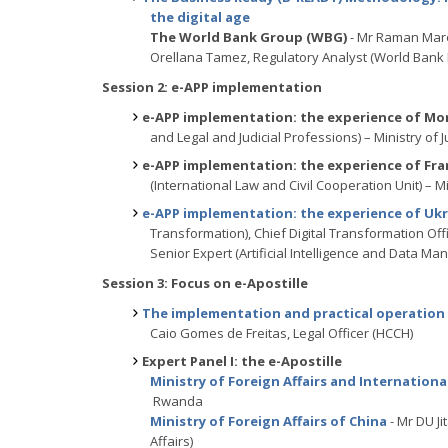
the digital age
The World Bank Group (WBG)
- Mr Raman Maro
Orellana Tamez, Regulatory Analyst (World Bank
Session 2: e-APP implementation
e-APP implementation: the experience of Mo
and Legal and Judicial Professions) – Ministry of 
e-APP implementation: the experience of Fra
(International Law and Civil Cooperation Unit) – Mi
e-APP implementation: the experience of Uk
Transformation), Chief Digital Transformation Offi
Senior Expert (Artificial Intelligence and Dat
Session 3: Focus on e-Apostille
The implementation and practical operation 
Caio Gomes de Freitas, Legal Officer (HCCH)
Expert Panel I: the e-Apostille
Ministry of Foreign Affairs and Internatio
Rwanda
Ministry of Foreign Affairs of China
- Mr DU Ji
Affairs)