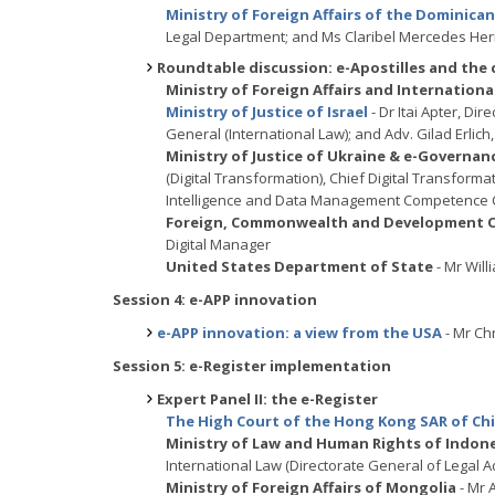
Ministry of Foreign Affairs of the Dominica
Legal Department; and Ms Claribel Mercedes Her
Roundtable discussion: e-Apostilles and the
Ministry of Foreign Affairs and Internatio
Ministry of Justice of Israel
- Dr Itai Apter, Dir
General (International Law); and Adv. Gilad Erlich, 
Ministry of Justice of Ukraine & e-Governa
(Digital Transformation), Chief Digital Transforma
Intelligence and Data Management Competence 
Foreign, Commonwealth and Development Of
Digital Manager
United States Department of State
- Mr Will
Session 4: e-APP innovation
e-APP innovation: a view from the USA
- Mr Ch
Session 5: e-Register implementation
Expert Panel II: the e-Register
The High Court of the Hong Kong SAR of Ch
Ministry of Law and Human Rights of Indon
International Law (Directorate General of Legal Ad
Ministry of Foreign Affairs of Mongolia
- Mr 