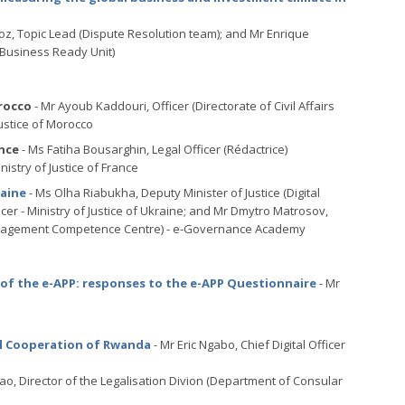
z, Topic Lead (Dispute Resolution team); and Mr Enrique
 Business Ready Unit)
rocco
- Mr Ayoub Kaddouri, Officer (Directorate of Civil Affairs
Justice of Morocco
nce
- Ms Fatiha Bousarghin, Legal Officer (Rédactrice)
nistry of Justice of France
raine
- Ms Olha Riabukha, Deputy Minister of Justice (Digital
cer - Ministry of Justice of Ukraine; and Mr Dmytro Matrosov,
a Management Competence Centre) - e-Governance Academy
of the e-APP: responses to the e-APP Questionnaire
- Mr
nal Cooperation of Rwanda
- Mr Eric Ngabo, Chief Digital Officer
tao, Director of the Legalisation Divion (Department of Consular