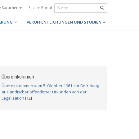
Secure Portal
e Sprachen
ERUNG
VERÖFFENTLICHUNGEN UND STUDIEN
Übereinkommen
Übereinkommen vom 5. Oktober 1961 zur Befreiung
ausländischer öffentlicher Urkunden von der
Legalisation
[12]