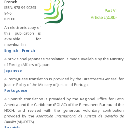
French
ISBN: 978-94-90265-
94-6
€25.00
An electronic copy of
this publication is
available for
download in:
English
|
French
A provisional Japanese translation is made available by the Ministry
of Foreign Affairs of Japan:
Japanese
A Portuguese translation is provided by the Directorate-General for
Justice Policy of the Ministry of Justice of Portugal:
Portuguese
A Spanish translation is provided by the Regional Office for Latin
America and the Caribbean (ROLAC) of the Permanent Bureau of the
HCCH, and revised with the generous voluntary contribution
provided by the
Asociación Internacional de Juristas de Derecho de
Familia
(AIJUDEFA):
Spanish