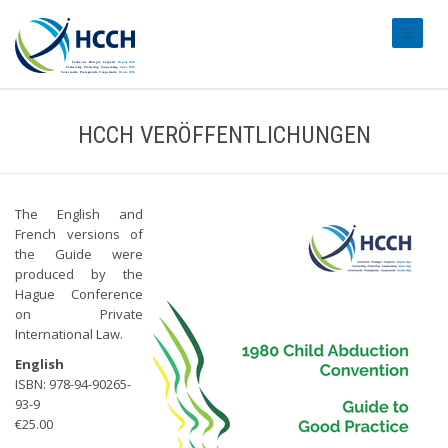
#transl
HCCH VERÖFFENTLICHUNGEN
The English and
French versions of
the Guide were
produced by the
Hague Conference
on Private
International Law.
English
ISBN: 978-94-90265-
93-9
€25.00