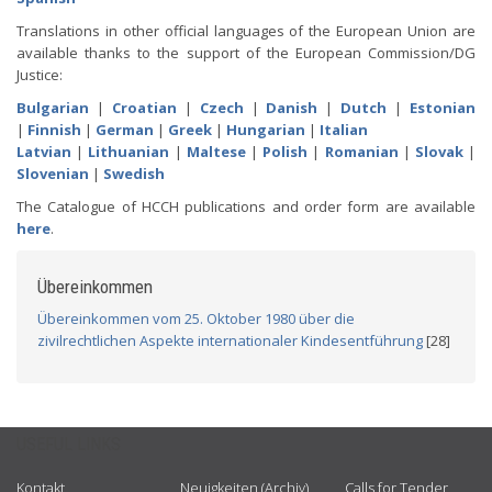
Translations in other official languages of the European Union are
available thanks to the support of the European Commission/DG
Justice:
Bulgarian
|
Croatian
|
Czech
|
Danish
|
Dutch
|
Estonian
|
Finnish
|
German
|
Greek
|
Hungarian
|
Italian
Latvian
|
Lithuanian
|
Maltese
|
Polish
|
Romanian
|
Slovak
|
Slovenian
|
Swedish
The Catalogue of HCCH publications and order form are available
here
.
Übereinkommen
Übereinkommen vom 25. Oktober 1980 über die
zivilrechtlichen Aspekte internationaler Kindesentführung
[28]
USEFUL LINKS
Kontakt
Neuigkeiten (Archiv)
Calls for Tender