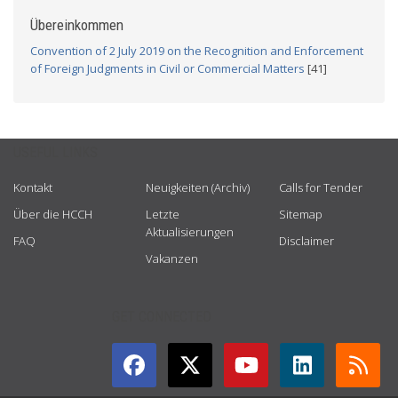
Übereinkommen
Convention of 2 July 2019 on the Recognition and Enforcement
of Foreign Judgments in Civil or Commercial Matters
[41]
USEFUL LINKS
Kontakt
Neuigkeiten (Archiv)
Calls for Tender
Über die HCCH
Letzte
Sitemap
Aktualisierungen
FAQ
Disclaimer
Vakanzen
GET CONNECTED