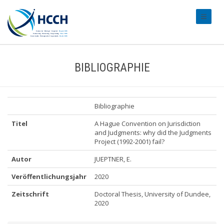
#transl
BIBLIOGRAPHIE
Bibliographie
Titel
A Hague Convention on Jurisdiction
and Judgments: why did the Judgments
Project (1992-2001) fail?
Autor
JUEPTNER, E.
Veröffentlichungsjahr
2020
Zeitschrift
Doctoral Thesis, University of Dundee,
2020