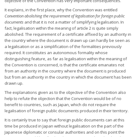
objective of the Convention has very important consequences.
It explains, in the first place, why the Convention was entitled
Convention abolishing the requirement of legalisation for foreign public
documents
and that it is not a matter of simplifying legalisation. In
fact, legalisation within the meaning of article 2 is quite simply
abolished. The requirement of a certificate affixed by an authority in
the country where the document is drawn up can hardly be seen as
a legalisation or as a simplification of the formalities previously
required. It constitutes an autonomous formality whose
distinguishing feature, as far as legalisation within the meaning of
the Convention is concerned, is that the certificate emanates not
from an authority in the country where the document is produced
but from an authority in the country in which the document has been
drawn up.
The explanations given as to the objective of the Convention also
help to refute the objection that the Convention would be of no
benefit to countries, such as Japan, which do not require the
legalisation of foreign public documents produced in their territory.
It is certainly true to say that foreign public documents can at this
time be produced in Japan without legalisation on the part of the
Japanese diplomatic or consular authorities and on this point the