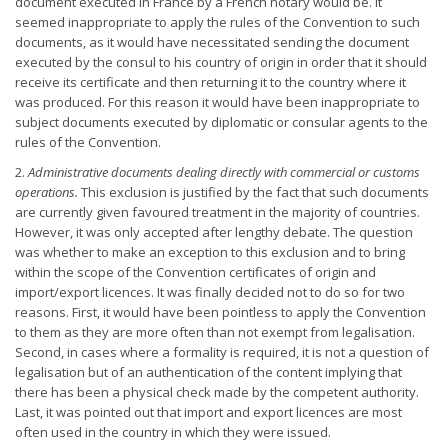
document executed in France by a French notary would be. It
seemed inappropriate to apply the rules of the Convention to such
documents, as it would have necessitated sending the document
executed by the consul to his country of origin in order that it should
receive its certificate and then returning it to the country where it
was produced. For this reason it would have been inappropriate to
subject documents executed by diplomatic or consular agents to the
rules of the Convention.
2.
Administrative documents dealing directly with commercial or
customs
operations.
This exclusion is justified by the fact that such documents
are currently given favoured treatment in the majority of countries.
However, it was only accepted after lengthy debate. The question
was whether to make an exception to this exclusion and to bring
within the scope of the Convention certificates of origin and
import/export licences. It was finally decided not to do so for two
reasons. First, it would have been pointless to apply the Convention
to them as they are more often than not exempt from legalisation.
Second, in cases where a formality is required, it is not a question of
legalisation but of an authentication of the content implying that
there has been a physical check made by the competent authority.
Last, it was pointed out that import and export licences are most
often used in the country in which they were issued.