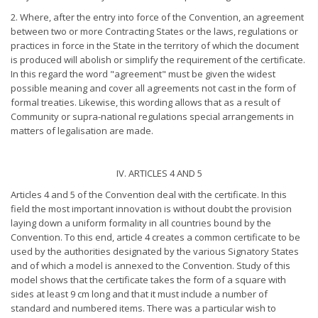
2. Where, after the entry into force of the Convention, an agreement
between two or more Contracting States or the laws, regulations or
practices in force in the State in the territory of which the document
is produced will abolish or simplify the requirement of the certificate.
In this regard the word "agreement" must be given the widest
possible meaning and cover all agreements not cast in the form of
formal treaties. Likewise, this wording allows that as a result of
Community or supra-national regulations special arrangements in
matters of legalisation are made.
IV. ARTICLES 4 AND 5
Articles 4 and 5 of the Convention deal with the certificate. In this
field the most important innovation is without doubt the provision
laying down a uniform formality in all countries bound by the
Convention. To this end, article 4 creates a common certificate to be
used by the authorities designated by the various Signatory States
and of which a model is annexed to the Convention. Study of this
model shows that the certificate takes the form of a square with
sides at least 9 cm long and that it must include a number of
standard and numbered items. There was a particular wish to