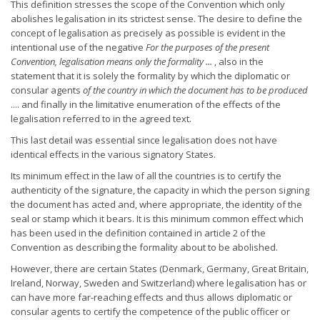
This definition stresses the scope of the Convention which only
abolishes legalisation in its strictest sense. The desire to define the
concept of legalisation as precisely as possible is evident in the
intentional use of the negative
For the purposes of the present
Convention, legalisation means only the formality ...
, also in the
statement that it is solely the formality by which the diplomatic or
consular agents
of the country in which the document has to be
produced
.... and finally in the limitative enumeration of the effects of the
legalisation referred to in the agreed text.
This last detail was essential since legalisation does not have
identical effects in the various signatory States.
Its minimum effect in the law of all the countries is to certify the
authenticity of the signature, the capacity in which the person signing
the document has acted and, where appropriate, the identity of the
seal or stamp which it bears. It is this minimum common effect which
has been used in the definition contained in article 2 of the
Convention as describing the formality about to be abolished.
However, there are certain States (Denmark, Germany, Great Britain,
Ireland, Norway, Sweden and Switzerland) where legalisation has or
can have more far-reaching effects and thus allows diplomatic or
consular agents to certify the competence of the public officer or