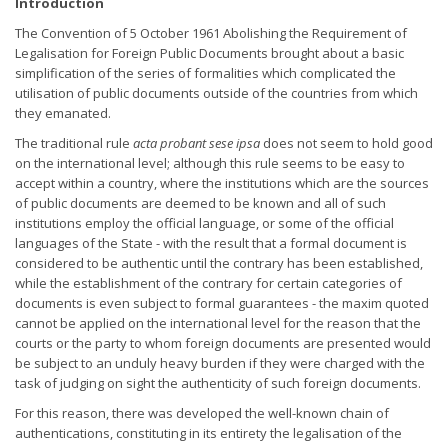
Introduction
The Convention of 5 October 1961 Abolishing the Requirement of
Legalisation for Foreign Public Documents brought about a basic
simplification of the series of formalities which complicated the
utilisation of public documents outside of the countries from which
they emanated.
The traditional rule
acta probant sese ipsa
does not seem to hold good
on the international level; although this rule seems to be easy to
accept within a country, where the institutions which are the sources
of public documents are deemed to be known and all of such
institutions employ the official language, or some of the official
languages of the State - with the result that a formal document is
considered to be authentic until the contrary has been established,
while the establishment of the contrary for certain categories of
documents is even subject to formal guarantees - the maxim quoted
cannot be applied on the international level for the reason that the
courts or the party to whom foreign documents are presented would
be subject to an unduly heavy burden if they were charged with the
task of judging on sight the authenticity of such foreign documents.
For this reason, there was developed the well-known chain of
authentications, constituting in its entirety the legalisation of the