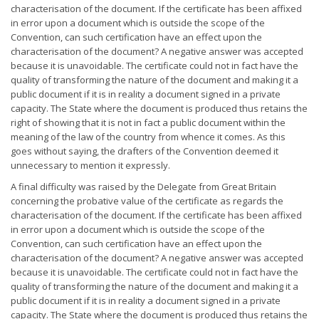
characterisation of the document. If the certificate has been affixed
in error upon a document which is outside the scope of the
Convention, can such certification have an effect upon the
characterisation of the document? A negative answer was accepted
because it is unavoidable. The certificate could not in fact have the
quality of transforming the nature of the document and making it a
public document if it is in reality a document signed in a private
capacity. The State where the document is produced thus retains the
right of showing that it is not in fact a public document within the
meaning of the law of the country from whence it comes. As this
goes without saying, the drafters of the Convention deemed it
unnecessary to mention it expressly.
A final difficulty was raised by the Delegate from Great Britain
concerning the probative value of the certificate as regards the
characterisation of the document. If the certificate has been affixed
in error upon a document which is outside the scope of the
Convention, can such certification have an effect upon the
characterisation of the document? A negative answer was accepted
because it is unavoidable. The certificate could not in fact have the
quality of transforming the nature of the document and making it a
public document if it is in reality a document signed in a private
capacity. The State where the document is produced thus retains the