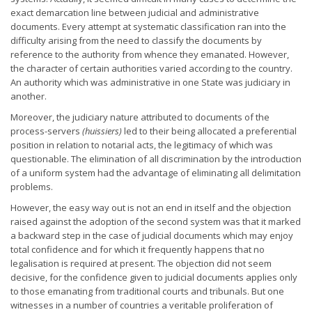
exact demarcation line between judicial and administrative
documents. Every attempt at systematic classification ran into the
difficulty arising from the need to classify the documents by
reference to the authority from whence they emanated. However,
the character of certain authorities varied according to the country.
An authority which was administrative in one State was judiciary in
another.
Moreover, the judiciary nature attributed to documents of the
process-servers
(huissiers)
led to their being allocated a preferential
position in relation to notarial acts, the legitimacy of which was
questionable. The elimination of all discrimination by the introduction
of a uniform system had the advantage of eliminating all delimitation
problems.
However, the easy way out is not an end in itself and the objection
raised against the adoption of the second system was that it marked
a backward step in the case of judicial documents which may enjoy
total confidence and for which it frequently happens that no
legalisation is required at present. The objection did not seem
decisive, for the confidence given to judicial documents applies only
to those emanating from traditional courts and tribunals. But one
witnesses in a number of countries a veritable proliferation of