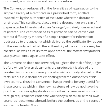
document, which is a slow and costly procedure.
The Convention reduces all of the formalities of legalisation to the
simple delivery of a certificate in a prescribed form, entitled
"Apostille", by the authorities of the State where the document
originates. This certificate, placed on the document or on a slip of
paper attached thereto called an "allonge", is dated, numbered and
registered. The verification of its registration can be carried out
without difficulty by means of a simple request for information
addressed to the authority which delivered the certificate. By reason
of the simplicity with which the authenticity of the certificate may be
checked, as well as its uniform appearance, the maxim
acta probant
sese ipsa
can once again take effect.
The Convention does not serve only to lighten the task of the judges
before whom foreign documents are produced; it is also of the
greatest importance for everyone who wishes to rely abroad on the
facts set out in a document emanating from the authorities of his
own country. Thus the Convention has proved to be very useful for
those countries which in their own systems of law do not have the
practice of requiring legalisation, since their citizens must submit to
foreign requirements each time when they wish to utilise their own
countries' documents abroad, before the authorities or the courts of
justice of a foreign State.