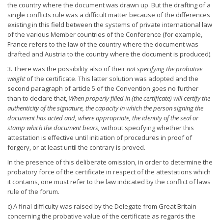
the country where the document was drawn up. But the drafting of a
single conflicts rule was a difficult matter because of the differences
existing in this field between the systems of private international law
of the various Member countries of the Conference (for example,
France refers to the law of the country where the document was
drafted and Austria to the country where the document is produced).
3. There was the possibility also of their
not specifying the probative
weight
of the certificate. This latter solution was adopted and the
second paragraph of article 5 of the Convention goes no further
than to declare that,
When properly filled in (the certificate) will certify
the
authenticity of the signature, the capacity in which the person
signing the
document has acted and, where appropriate, the identity
of the seal or
stamp which the document bears,
without specifying whether this
attestation is effective until initiation of procedures in proof of
forgery, or at least until the contrary is proved.
In the presence of this deliberate omission, in order to determine the
probatory force of the certificate in respect of the attestations which
it contains, one must refer to the law indicated by the conflict of laws
rule of the forum.
c) A final difficulty was raised by the Delegate from Great Britain
concerning the probative value of the certificate as regards the