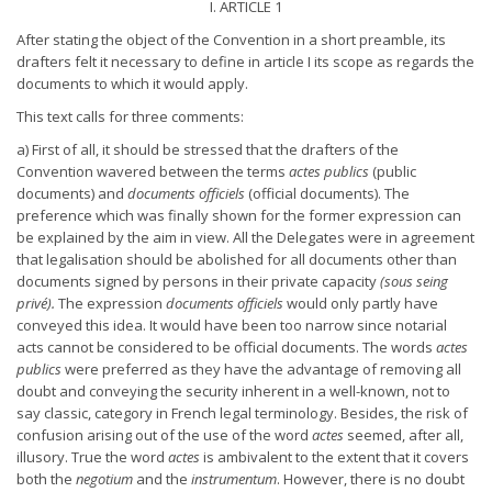
I. ARTICLE 1
After stating the object of the Convention in a short preamble, its
drafters felt it necessary to define in article I its scope as regards the
documents to which it would apply.
This text calls for three comments:
a) First of all, it should be stressed that the drafters of the
Convention wavered between the terms
actes publics
(public
documents) and
documents officiels
(official documents). The
preference which was finally shown for the former expression can
be explained by the aim in view. All the Delegates were in agreement
that legalisation should be abolished for all documents other than
documents signed by persons in their private capacity
(sous seing
privé).
The expression
documents officiels
would only partly have
conveyed this idea. It would have been too narrow since notarial
acts cannot be considered to be official documents. The words
actes
publics
were preferred as they have the advantage of removing all
doubt and conveying the security inherent in a well-known, not to
say classic, category in French legal terminology. Besides, the risk of
confusion arising out of the use of the word
actes
seemed, after all,
illusory. True the word
actes
is ambivalent to the extent that it covers
both the
negotium
and the
instrumentum
. However, there is no doubt