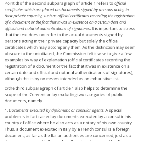
Point d) of the second subparagraph of article 1 refers to
official
certificates which are placed on documents signed by persons acting in
their private capacity, such as official certificates recording the
registration
of a document or the fact that it was in existence on a
certain date and
official and notarial authentications of signatures.
It is important to stress
that the text does not refer to the actual documents signed by
persons acting in their private capacity but solely the official
certificates which may accompany them. As the distinction may seem
obscure to the uninitiated, the Commission felt it wise to give a few
examples by way of explanation (official certificates recording the
registration of a document or the fact that it was in existence on a
certain date and official and notarial authentications of signatures),
although this is by no means intended as an exhaustive list.
c) the third subparagraph of article 1 also helps to determine the
scope of the Convention by excluding two categories of public
documents, namely -
1.
Documents executed by diplomatic or consular agents.
A special
problem is in fact raised by documents executed by a consul in his
country of office where he also acts as a notary of his own country.
Thus, a document executed in Italy by a French consul is a foreign
document, as far as the Italian authorities are concerned, just as a