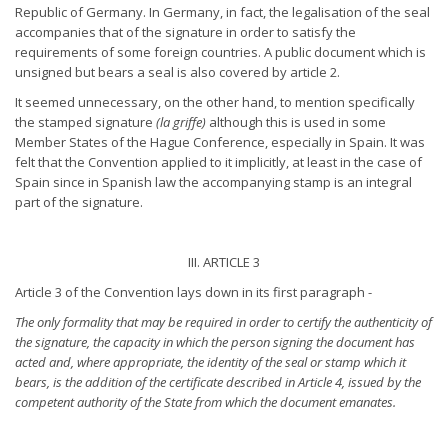
Republic of Germany. In Germany, in fact, the legalisation of the seal
accompanies that of the signature in order to satisfy the
requirements of some foreign countries. A public document which is
unsigned but bears a seal is also covered by article 2.
It seemed unnecessary, on the other hand, to mention specifically
the stamped signature
(la griffe)
although this is used in some
Member States of the Hague Conference, especially in Spain. It was
felt that the Convention applied to it implicitly, at least in the case of
Spain since in Spanish law the accompanying stamp is an integral
part of the signature.
III. ARTICLE 3
Article 3 of the Convention lays down in its first paragraph -
The only formality that may be required in order to certify the
authenticity of
the signature, the capacity in which the person
signing the document has
acted and, where appropriate, the identity
of the seal or stamp which it
bears, is the addition of the certificate
described in Article 4, issued by the
competent authority of the
State from which the document emanates.