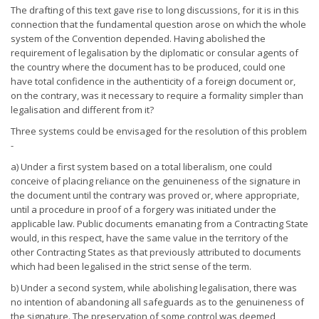
The drafting of this text gave rise to long discussions, for it is in this
connection that the fundamental question arose on which the whole
system of the Convention depended. Having abolished the
requirement of legalisation by the diplomatic or consular agents of
the country where the document has to be produced, could one
have total confidence in the authenticity of a foreign document or,
on the contrary, was it necessary to require a formality simpler than
legalisation and different from it?
Three systems could be envisaged for the resolution of this problem
-
a) Under a first system based on a total liberalism, one could
conceive of placing reliance on the genuineness of the signature in
the document until the contrary was proved or, where appropriate,
until a procedure in proof of a forgery was initiated under the
applicable law. Public documents emanating from a Contracting State
would, in this respect, have the same value in the territory of the
other Contracting States as that previously attributed to documents
which had been legalised in the strict sense of the term.
b) Under a second system, while abolishing legalisation, there was
no intention of abandoning all safeguards as to the genuineness of
the signature. The preservation of some control was deemed