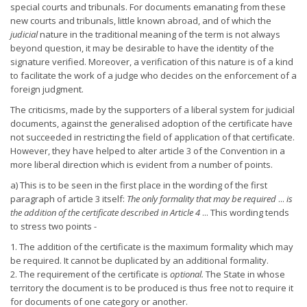
special courts and tribunals. For documents emanating from these
new courts and tribunals, little known abroad, and of which the
judicial
nature in the traditional meaning of the term is not always
beyond question, it may be desirable to have the identity of the
signature verified. Moreover, a verification of this nature is of a kind
to facilitate the work of a judge who decides on the enforcement of a
foreign judgment.
The criticisms, made by the supporters of a liberal system for judicial
documents, against the generalised adoption of the certificate have
not succeeded in restricting the field of application of that certificate.
However, they have helped to alter article 3 of the Convention in a
more liberal direction which is evident from a number of points.
a) This is to be seen in the first place in the wording of the first
paragraph of article 3 itself:
The only formality that may be required
...
is
the addition of the certificate described in Article 4
... This wording tends
to stress two points -
1. The addition of the certificate is the maximum formality which may
be required. It cannot be duplicated by an additional formality.
2. The requirement of the certificate is
optional.
The State in whose
territory the document is to be produced is thus free not to require it
for documents of one category or another.