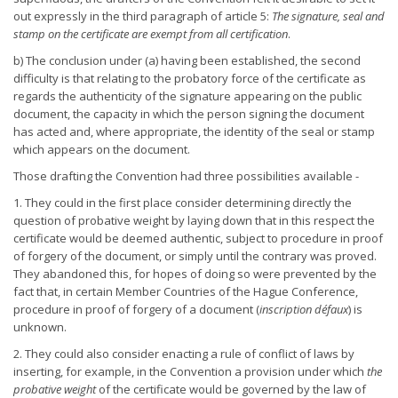
out expressly in the third paragraph of article 5:
The signature, seal and
stamp on the
certificate are exempt from all certification
.
b) The conclusion under (a) having been established, the second
difficulty is that relating to the probatory force of the certificate as
regards the authenticity of the signature appearing on the public
document, the capacity in which the person signing the document
has acted and, where appropriate, the identity of the seal or stamp
which appears on the document.
Those drafting the Convention had three possibilities available -
1. They could in the first place consider determining directly the
question of probative weight by laying down that in this respect the
certificate would be deemed authentic, subject to procedure in proof
of forgery of the document, or simply until the contrary was proved.
They abandoned this, for hopes of doing so were prevented by the
fact that, in certain Member Countries of the Hague Conference,
procedure in proof of forgery of a document (
inscription défaux
) is
unknown.
2. They could also consider enacting a rule of conflict of laws by
inserting, for example, in the Convention a provision under which
the
probative weight
of the certificate would be governed by the law of