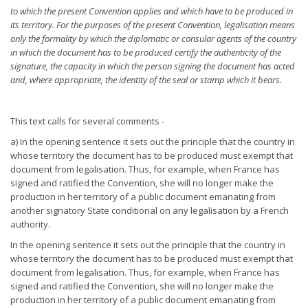
to which the present Convention applies and which have to be
produced in
its territory. For the purposes of the present Convention, legalisation means
only the formality by which the
diplomatic or consular agents of the country
in which the document
has to be produced certify the authenticity of the
signature, the
capacity in which the person signing the document has acted
and,
where appropriate, the identity of the seal or stamp which it bears.
This text calls for several comments -
a) In the opening sentence it sets out the principle that the country in
whose territory the document has to be produced must exempt that
document from legalisation. Thus, for example, when France has
signed and ratified the Convention, she will no longer make the
production in her territory of a public document emanating from
another signatory State conditional on any legalisation by a French
authority.
In the opening sentence it sets out the principle that the country in
whose territory the document has to be produced must exempt that
document from legalisation. Thus, for example, when France has
signed and ratified the Convention, she will no longer make the
production in her territory of a public document emanating from