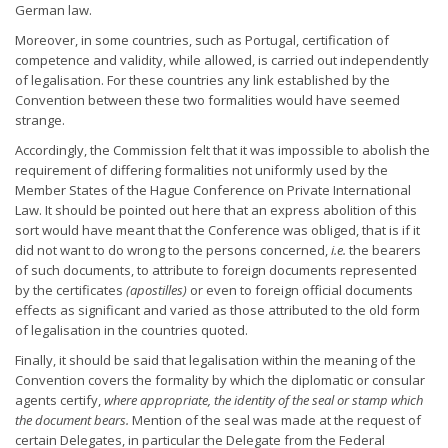
German law.
Moreover, in some countries, such as Portugal, certification of
competence and validity, while allowed, is carried out independently
of legalisation. For these countries any link established by the
Convention between these two formalities would have seemed
strange.
Accordingly, the Commission felt that it was impossible to abolish the
requirement of differing formalities not uniformly used by the
Member States of the Hague Conference on Private International
Law. It should be pointed out here that an express abolition of this
sort would have meant that the Conference was obliged, that is if it
did not want to do wrong to the persons concerned,
i.e.
the bearers
of such documents, to attribute to foreign documents represented
by the certificates
(apostilles)
or even to foreign official documents
effects as significant and varied as those attributed to the old form
of legalisation in the countries quoted.
Finally, it should be said that legalisation within the meaning of the
Convention covers the formality by which the diplomatic or consular
agents certify,
where appropriate, the identity of the seal or stamp
which
the document bears.
Mention of the seal was made at the request of
certain Delegates, in particular the Delegate from the Federal