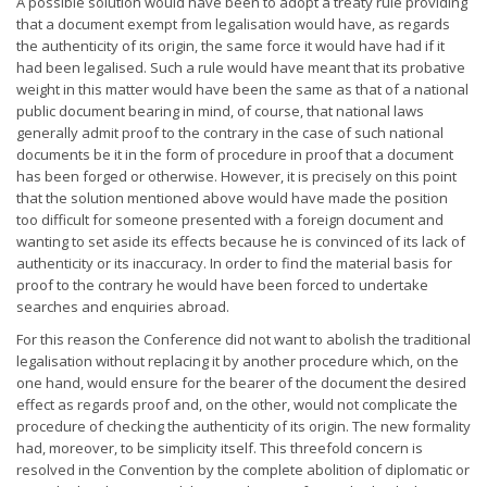
A possible solution would have been to adopt a treaty rule providing
that a document exempt from legalisation would have, as regards
the authenticity of its origin, the same force it would have had if it
had been legalised. Such a rule would have meant that its probative
weight in this matter would have been the same as that of a national
public document bearing in mind, of course, that national laws
generally admit proof to the contrary in the case of such national
documents be it in the form of procedure in proof that a document
has been forged or otherwise. However, it is precisely on this point
that the solution mentioned above would have made the position
too difficult for someone presented with a foreign document and
wanting to set aside its effects because he is convinced of its lack of
authenticity or its inaccuracy. In order to find the material basis for
proof to the contrary he would have been forced to undertake
searches and enquiries abroad.
For this reason the Conference did not want to abolish the traditional
legalisation without replacing it by another procedure which, on the
one hand, would ensure for the bearer of the document the desired
effect as regards proof and, on the other, would not complicate the
procedure of checking the authenticity of its origin. The new formality
had, moreover, to be simplicity itself. This threefold concern is
resolved in the Convention by the complete abolition of diplomatic or