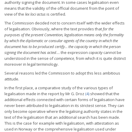
authority signing the document. In some cases legalisation even
means that the validity of the official document from the point of
view of the
lex loci actus
is certified.
The Commission decided not to concern itself with the wider effects
of legalisation. Obviously, where the text provides that
for the
purposes
of the present Convention, legalisation means only the formality
by
which the diplomatic or consular agents of the country in which the
document has to be produced certify
...
the capacity in which the
person
signing the document has acted
.... the expression
capacity
cannot be
understood in the sense of
competence,
from which it is quite distinct
moreover in legal terminology.
Several reasons led the Commission to adopt this less ambitious
attitude.
In the first place, a comparative study of the various types of
legalisation made in the
report by Mr G. Droz
(4)
showed that the
additional effects connected with certain forms of legalisation have
never been attributed to legalisation in its strictest sense. They can
only become operative where the legalising authority states in the
text of the legalisation that an additional search has been made.
This is the case for example with legalisation, with attestation as
used in Norway or the comprehensive legalisation used under