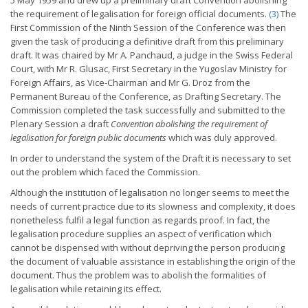
5 May 1959 and drew up a preliminary draft Convention abolishing
the requirement of
legalisation for foreign official documents.
(3)
The
First Commission of the Ninth Session of the Conference was then
given the task of producing a definitive draft from this preliminary
draft. It was chaired by Mr A. Panchaud, a judge in the Swiss Federal
Court, with Mr R. Glusac, First Secretary in the Yugoslav Ministry for
Foreign Affairs, as Vice-Chairman and Mr G. Droz from the
Permanent Bureau of the Conference, as Drafting Secretary. The
Commission completed the task successfully and submitted to the
Plenary Session a draft
Convention abolishing the
requirement of
legalisation for foreign public documents
which was duly approved.
In order to understand the system of the Draft it is necessary to set
out the problem which faced the Commission.
Although the institution of legalisation no longer seems to meet the
needs of current practice due to its slowness and complexity, it does
nonetheless fulfil a legal function as regards proof. In fact, the
legalisation procedure supplies an aspect of verification which
cannot be dispensed with without depriving the person producing
the document of valuable assistance in establishing the origin of the
document. Thus the problem was to abolish the formalities of
legalisation while retaining its effect.