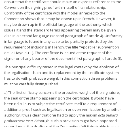
ensure that the certificate should make an express reference to the
Convention thus giving proof within itself of its relationship.
Conformity of the certificate with the model annexed to the
Convention shows that it may be drawn up in French. However, it
may be drawn up in the official language of the authority which
issues it and the standard terms appearing therein may be given
also in a second language (second paragraph of article 4). Uniformity
in language is found in any case to be partially protected by the
requirement of including, in French, the title "Apostille" (Convention
de La Haye du ...). The certificate is issued at the request of the
signer or of any bearer of the document (first paragraph of article 5).
The principal difficulty raised in the legal context by the abolition of
the legalisation chain and its replacement by the certificate system
has to do with probative weight. In this connection three problems
must be carefully distinguished.
a) The first difficulty concerns the probative weight of the signature,
the seal or the stamp appearing on the certificate. It would have
been ridiculous to subject the certificate itself to a requirement of
additional proof such as legalisation or even verification by another
authority. It was clear that one had to apply the maxim
acta publica
probant sese
ipsa.
Although such a provision might have appeared
superfluous, the drafters of the Convention felt it desirable to set it