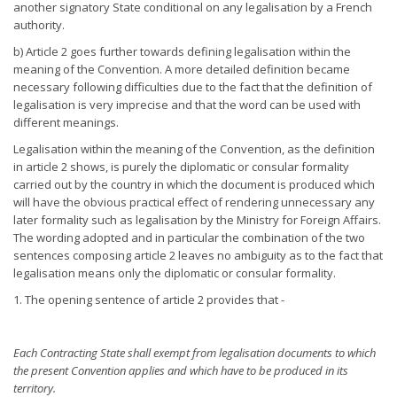
another signatory State conditional on any legalisation by a French
authority.
b) Article 2 goes further towards defining legalisation within the
meaning of the Convention. A more detailed definition became
necessary following difficulties due to the fact that the definition of
legalisation is very imprecise and that the word can be used with
different meanings.
Legalisation within the meaning of the Convention, as the definition
in article 2 shows, is purely the diplomatic or consular formality
carried out by the country in which the document is produced which
will have the obvious practical effect of rendering unnecessary any
later formality such as legalisation by the Ministry for Foreign Affairs.
The wording adopted and in particular the combination of the two
sentences composing article 2 leaves no ambiguity as to the fact that
legalisation means only the diplomatic or consular formality.
1. The opening sentence of article 2 provides that -
Each Contracting State shall exempt from legalisation documents
to which
the present Convention applies and which have to be
produced in its
territory.