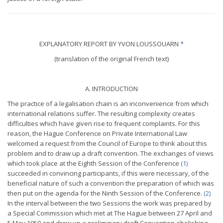
EXPLANATORY REPORT BY YVON LOUSSOUARN
*
(translation of the original French text)
A. INTRODUCTION
The practice of a legalisation chain is an inconvenience from which
international relations suffer. The resulting complexity creates
difficulties which have given rise to frequent complaints. For this
reason, the Hague Conference on Private International Law
welcomed a request from the Council of Europe to think about this
problem and to draw up a draft convention. The exchanges of views
which took place at the Eighth Session of the
Conference
(1)
succeeded in convincing participants, if this were necessary, of the
beneficial nature of such a convention the preparation of which was
then put on the agenda for the Ninth Session of the
Conference.
(2)
In the interval between the two Sessions the work was prepared by
a Special Commission which met at The Hague between 27 April and