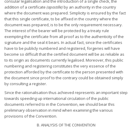
consular legalisation and the introduction of a single check, the
addition of a certificate
(apostille)
by an authority in the country
where the document was prepared. Simplicity is ensured by the fact
that this single certificate, to be affixed in the country where the
document was prepared, is to be the only requirement necessary.
The interest of the bearer will be protected by a treaty rule
exempting the certificate from all proof as to the authenticity of the
signature and the seal it bears. In actual fact, since the certificates
have to be publicly numbered and registered, forgeries will have
become so difficult that the certified document will be as reliable as
to its origin as documents currently legalised. Moreover, this public
numbering and registering constitutes the very essence of the
protection afforded by the certificate to the person presented with
the document since proof to the contrary could be obtained simply
by consulting a register.
Since the rationalisation thus achieved represents an important step
towards speeding up international circulation of the public
documents referred to in the Convention, we should bear this
preliminary observation in mind when examining the various
provisions of the Convention.
B. ANALYSIS OF THE CONVENTION