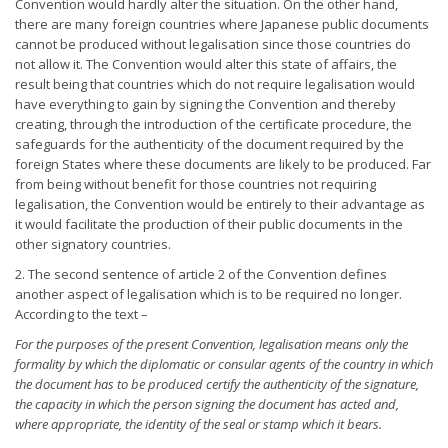
Convention would hardly alter the situation. On the other hand,
there are many foreign countries where Japanese public documents
cannot be produced without legalisation since those countries do
not allow it. The Convention would alter this state of affairs, the
result being that countries which do not require legalisation would
have everything to gain by signing the Convention and thereby
creating, through the introduction of the certificate procedure, the
safeguards for the authenticity of the document required by the
foreign States where these documents are likely to be produced. Far
from being without benefit for those countries not requiring
legalisation, the Convention would be entirely to their advantage as
it would facilitate the production of their public documents in the
other signatory countries.
2. The second sentence of article 2 of the Convention defines
another aspect of legalisation which is to be required no longer.
According to the text –
For the purposes of the present Convention, legalisation means
only the
formality by which the diplomatic or consular agents of the
country in which
the document has to be produced certify the
authenticity of the signature,
the capacity in which the person
signing the document has acted and,
where appropriate, the identity
of the seal or stamp which it bears.