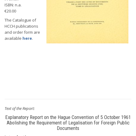
ISBN: n.a.
€20.00
The Catalogue of
HCCH publications
and order form are
available
here
.
Text of the Report:
Explanatory Report on the Hague Convention of 5 October 1961
Abolishing the Requirement of Legalisation for Foreign Public
Documents