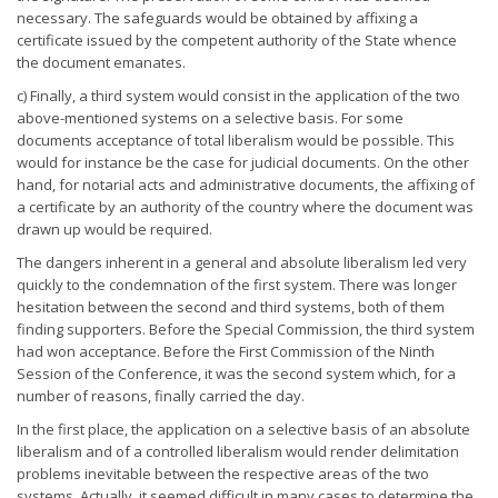
necessary. The safeguards would be obtained by affixing a
certificate issued by the competent authority of the State whence
the document emanates.
c) Finally, a third system would consist in the application of the two
above-mentioned systems on a selective basis. For some
documents acceptance of total liberalism would be possible. This
would for instance be the case for judicial documents. On the other
hand, for notarial acts and administrative documents, the affixing of
a certificate by an authority of the country where the document was
drawn up would be required.
The dangers inherent in a general and absolute liberalism led very
quickly to the condemnation of the first system. There was longer
hesitation between the second and third systems, both of them
finding supporters. Before the Special Commission, the third system
had won acceptance. Before the First Commission of the Ninth
Session of the Conference, it was the second system which, for a
number of reasons, finally carried the day.
In the first place, the application on a selective basis of an absolute
liberalism and of a controlled liberalism would render delimitation
problems inevitable between the respective areas of the two
systems. Actually, it seemed difficult in many cases to determine the