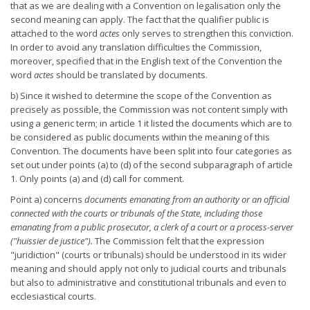
that as we are dealing with a Convention on legalisation only the
second meaning can apply. The fact that the qualifier public is
attached to the word
actes
only serves to strengthen this conviction.
In order to avoid any translation difficulties the Commission,
moreover, specified that in the English text of the Convention the
word
actes
should be translated by documents.
b) Since it wished to determine the scope of the Convention as
precisely as possible, the Commission was not content simply with
using a generic term; in article 1 it listed the documents which are to
be considered as public documents within the meaning of this
Convention. The documents have been split into four categories as
set out under points (a) to (d) of the second subparagraph of article
1. Only points (a) and (d) call for comment.
Point a) concerns
documents emanating from an authority or an official
connected with the courts or tribunals of the State, including
those
emanating from a public prosecutor, a clerk of a court or a
process-server
("huissier de justice").
The Commission felt that the expression
"juridiction" (courts or tribunals) should be understood in its wider
meaning and should apply not only to judicial courts and tribunals
but also to administrative and constitutional tribunals and even to
ecclesiastical courts.