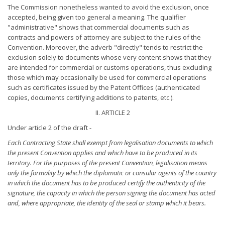
The Commission nonetheless wanted to avoid the exclusion, once
accepted, being given too general a meaning. The qualifier
"administrative" shows that commercial documents such as
contracts and powers of attorney are subject to the rules of the
Convention. Moreover, the adverb "directly" tends to restrict the
exclusion solely to documents whose very content shows that they
are intended for commercial or customs operations, thus excluding
those which may occasionally be used for commercial operations
such as certificates issued by the Patent Offices (authenticated
copies, documents certifying additions to patents, etc.).
II. ARTICLE 2
Under article 2 of the draft -
Each Contracting State shall exempt from legalisation documents
to which
the present Convention applies and which have to be
produced in its
territory. For the purposes of the present Convention, legalisation means
only the formality by which the
diplomatic or consular agents of the country
in which the document
has to be produced certify the authenticity of the
signature, the
capacity in which the person signing the document has acted
and,
where appropriate, the identity of the seal or stamp which it bears.