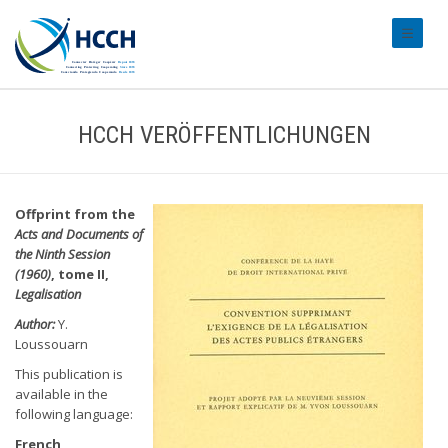
#transl
HCCH VERÖFFENTLICHUNGEN
Offprint from the
Acts and Documents of
the Ninth Session
(1960)
, tome II,
Legalisation
Author:
Y.
Loussouarn
This publication is
available in the
following language:
French