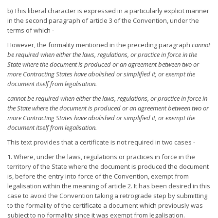
b) This liberal character is expressed in a particularly explicit manner
in the second paragraph of article 3 of the Convention, under the
terms of which -
However, the formality mentioned in the preceding paragraph
cannot
be required when either the laws, regulations, or practice in
force in the
State where the document is produced or an agreement
between two or
more Contracting States have abolished or simplified
it, or exempt the
document itself from legalisation.
cannot be required when either the laws, regulations, or practice in
force in
the State where the document is produced or an agreement
between two or
more Contracting States have abolished or simplified
it, or exempt the
document itself from legalisation.
This text provides that a certificate is not required in two cases -
1. Where, under the laws, regulations or practices in force in the
territory of the State where the document is produced the document
is, before the entry into force of the Convention, exempt from
legalisation within the meaning of article 2. It has been desired in this
case to avoid the Convention taking a retrograde step by submitting
to the formality of the certificate a document which previously was
subject to no formality since it was exempt from legalisation.