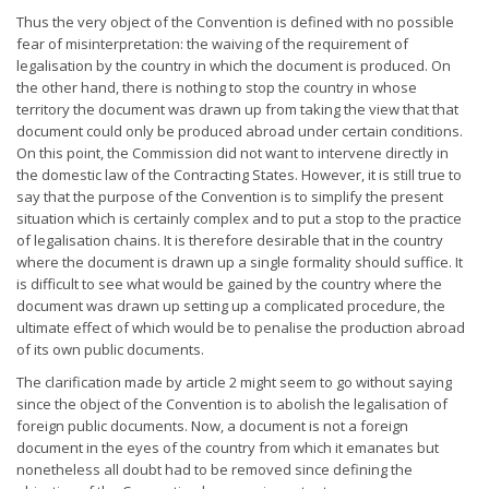
Thus the very object of the Convention is defined with no possible
fear of misinterpretation: the waiving of the requirement of
legalisation by the country in which the document is produced. On
the other hand, there is nothing to stop the country in whose
territory the document was drawn up from taking the view that that
document could only be produced abroad under certain conditions.
On this point, the Commission did not want to intervene directly in
the domestic law of the Contracting States. However, it is still true to
say that the purpose of the Convention is to simplify the present
situation which is certainly complex and to put a stop to the practice
of legalisation chains. It is therefore desirable that in the country
where the document is drawn up a single formality should suffice. It
is difficult to see what would be gained by the country where the
document was drawn up setting up a complicated procedure, the
ultimate effect of which would be to penalise the production abroad
of its own public documents.
The clarification made by article 2 might seem to go without saying
since the object of the Convention is to abolish the legalisation of
foreign public documents. Now, a document is not a foreign
document in the eyes of the country from which it emanates but
nonetheless all doubt had to be removed since defining the