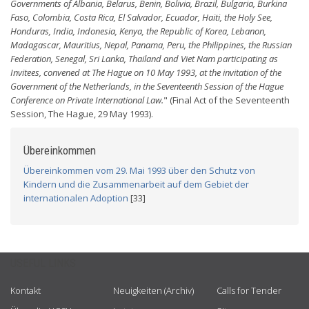
Governments of Albania, Belarus, Benin, Bolivia, Brazil, Bulgaria, Burkina
Faso, Colombia, Costa Rica, El Salvador, Ecuador, Haiti, the Holy See,
Honduras, India, Indonesia, Kenya, the Republic of Korea, Lebanon,
Madagascar, Mauritius, Nepal, Panama, Peru, the Philippines, the Russian
Federation, Senegal, Sri Lanka, Thailand and Viet Nam participating as
Invitees, convened at The Hague on 10 May 1993, at the invitation of the
Government of the Netherlands, in the Seventeenth Session of the Hague
Conference on Private International Law.
" (Final Act of the Seventeenth
Session, The Hague, 29 May 1993).
Übereinkommen
Übereinkommen vom 29. Mai 1993 über den Schutz von
Kindern und die Zusammenarbeit auf dem Gebiet der
internationalen Adoption
[33]
USEFUL LINKS
Kontakt
Neuigkeiten (Archiv)
Calls for Tender