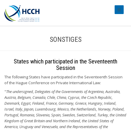
#transl
SONSTIGES
States which participated in the Seventeenth
Session
The following States have participated in the Seventeenth Session
of the Hague Conference on Private International Law:
"
The undersigned, Delegates of the Governments of Argentina, Australia,
Austria, Belgium, Canada, Chile, China, Cyprus, the Czech Republic,
Denmark, Egypt, Finland, France, Germany, Greece, Hungary, Ireland,
Israel, Italy, Japan, Luxembourg, Mexico, the Netherlands, Norway, Poland,
Portugal, Romania, Slovenia, Spain, Sweden, Switzerland, Turkey, the United
Kingdom of Great Britain and Northern Ireland, the United States of
America, Uruguay and Venezuela, and the Representatives of the