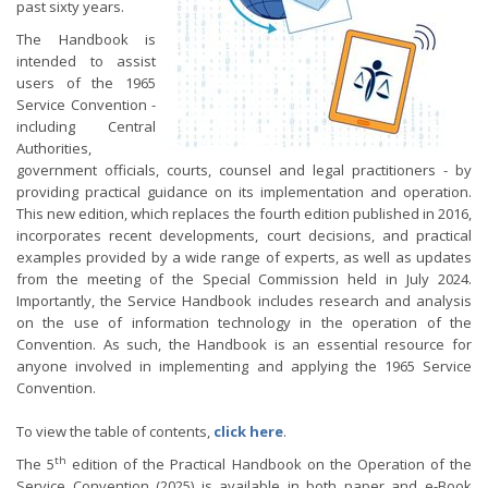
past sixty years.
The Handbook is
intended to assist
users of the 1965
Service Convention -
including Central
Authorities,
government officials, courts, counsel and legal practitioners - by
providing practical guidance on its implementation and operation.
This new edition, which replaces the fourth edition published in 2016,
incorporates recent developments, court decisions, and practical
examples provided by a wide range of experts, as well as updates
from the meeting of the Special Commission held in July 2024.
Importantly, the Service Handbook includes research and analysis
on the use of information technology in the operation of the
Convention. As such, the Handbook is an essential resource for
anyone involved in implementing and applying the 1965 Service
Convention.
To view the table of contents,
click here
.
th
The 5
edition of the Practical Handbook on the Operation of the
Service Convention (2025) is available in both paper and e-Book