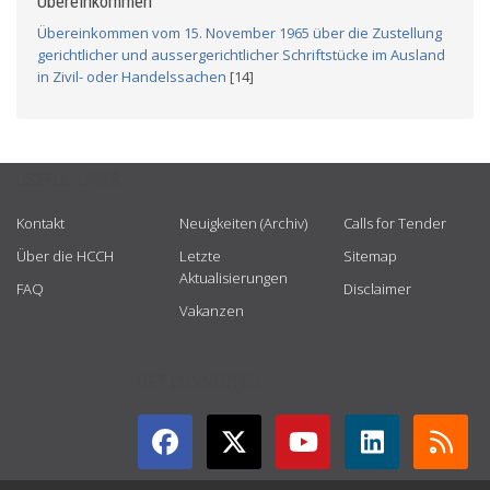
Übereinkommen
Übereinkommen vom 15. November 1965 über die Zustellung
gerichtlicher und aussergerichtlicher Schriftstücke im Ausland
in Zivil- oder Handelssachen
[14]
USEFUL LINKS
Kontakt
Neuigkeiten (Archiv)
Calls for Tender
Über die HCCH
Letzte
Sitemap
Aktualisierungen
FAQ
Disclaimer
Vakanzen
GET CONNECTED