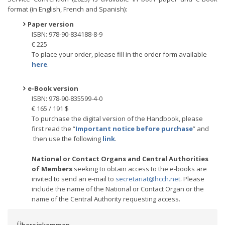
format (in English, French and Spanish):
Paper version
ISBN: 978-90-834188-8-9
€ 225
To place your order, please fill in the order form available
here
.
e-Book version
ISBN: 978-90-835599-4-0
€ 165 / 191 $
To purchase the digital version of the Handbook, please
first read the “
Important notice before purchase
” and
then use the following
link
.
National or Contact Organs and Central Authorities
of Members
seeking to obtain access to the e-books are
invited to send an e-mail to
secretariat@hcch.net
. Please
include the name of the National or Contact Organ or the
name of the Central Authority requesting access.