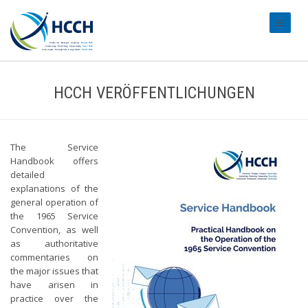
#transl
HCCH VERÖFFENTLICHUNGEN
The Service
Handbook offers
detailed
explanations of the
general operation of
the 1965 Service
Convention, as well
as authoritative
commentaries on
the major issues that
have arisen in
practice over the