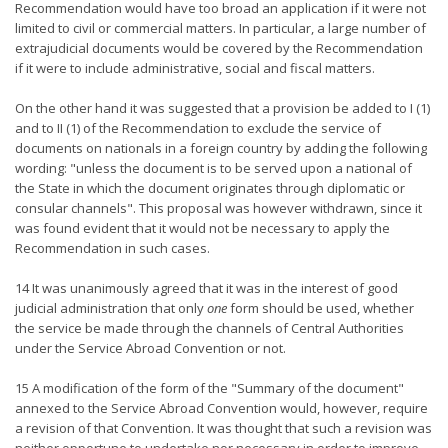
Recommendation would have too broad an application if it were not
limited to civil or commercial matters. In particular, a large number of
extrajudicial documents would be covered by the Recommendation
if it were to include administrative, social and fiscal matters.
On the other hand it was suggested that a provision be added to I (1)
and to II (1) of the Recommendation to exclude the service of
documents on nationals in a foreign country by adding the following
wording: "unless the document is to be served upon a national of
the State in which the document originates through diplomatic or
consular channels". This proposal was however withdrawn, since it
was found evident that it would not be necessary to apply the
Recommendation in such cases.
14 It was unanimously agreed that it was in the interest of good
judicial administration that only
one
form should be used, whether
the service be made through the channels of Central Authorities
under the Service Abroad Convention or not.
15 A modification of the form of the "Summary of the document"
annexed to the Service Abroad Convention would, however, require
a revision of that Convention. It was thought that such a revision was