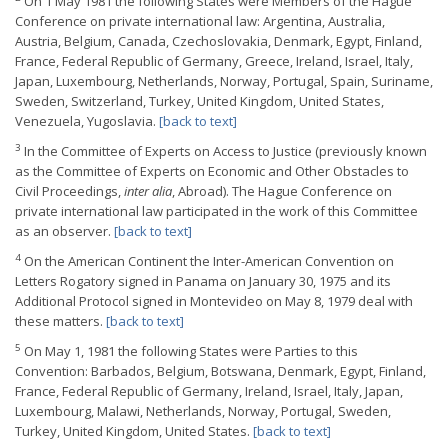
On 1 May 1981 the following States were Members of the Hague
Conference on private international law: Argentina, Australia,
Austria, Belgium, Canada, Czechoslovakia, Denmark, Egypt, Finland,
France, Federal Republic of Germany, Greece, Ireland, Israel, Italy,
Japan, Luxembourg, Netherlands, Norway, Portugal, Spain, Suriname,
Sweden, Switzerland, Turkey, United Kingdom, United States,
Venezuela, Yugoslavia.
[back to text]
3
In the Committee of Experts on Access to Justice (previously known
as the Committee of Experts on Economic and Other Obstacles to
Civil Proceedings,
inter alia
, Abroad). The Hague Conference on
private international law participated in the work of this Committee
as an observer.
[back to text]
4
On the American Continent the Inter-American Convention on
Letters Rogatory signed in Panama on January 30, 1975 and its
Additional Protocol signed in Montevideo on May 8, 1979 deal with
these matters.
[back to text]
5
On May 1, 1981 the following States were Parties to this
Convention: Barbados, Belgium, Botswana, Denmark, Egypt, Finland,
France, Federal Republic of Germany, Ireland, Israel, Italy, Japan,
Luxembourg, Malawi, Netherlands, Norway, Portugal, Sweden,
Turkey, United Kingdom, United States.
[back to text]