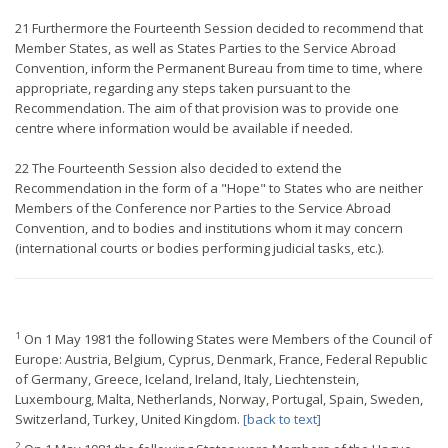
21 Furthermore the Fourteenth Session decided to recommend that
Member States, as well as States Parties to the Service Abroad
Convention, inform the Permanent Bureau from time to time, where
appropriate, regarding any steps taken pursuant to the
Recommendation. The aim of that provision was to provide one
centre where information would be available if needed.
22 The Fourteenth Session also decided to extend the
Recommendation in the form of a "Hope" to States who are neither
Members of the Conference nor Parties to the Service Abroad
Convention, and to bodies and institutions whom it may concern
(international courts or bodies performing judicial tasks, etc.).
1
On 1 May 1981 the following States were Members of the Council of
Europe: Austria, Belgium, Cyprus, Denmark, France, Federal Republic
of Germany, Greece, Iceland, Ireland, Italy, Liechtenstein,
Luxembourg, Malta, Netherlands, Norway, Portugal, Spain, Sweden,
Switzerland, Turkey, United Kingdom.
[back to text]
2