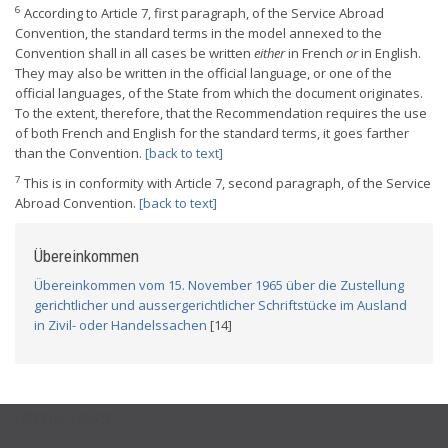
6
According to Article 7, first paragraph, of the Service Abroad
Convention, the standard terms in the model annexed to the
Convention shall in all cases be written
either
in French
or
in English.
They may also be written in the official language, or one of the
official languages, of the State from which the document originates.
To the extent, therefore, that the Recommendation requires the use
of both French and English for the standard terms, it goes farther
than the Convention.
[back to text]
7
This is in conformity with Article 7, second paragraph, of the Service
Abroad Convention.
[back to text]
Übereinkommen
Übereinkommen vom 15. November 1965 über die Zustellung
gerichtlicher und aussergerichtlicher Schriftstücke im Ausland
in Zivil- oder Handelssachen
[14]
USEFUL LINKS