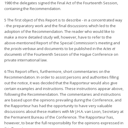
1980 the delegates signed the Final Act of the Fourteenth Session,
containing the Recommendation.
5 The first object of this Report is to describe - in a concentrated way
- the preparatory work and the final discussions which led to the
adoption of the Recommendation. The reader who would like to
make a more detailed study will, however, have to refer to the
above-mentioned Report of the Special Commission's meeting and
the
procès-verbaux
and documents to be published in the
Actes et
documents
of the Fourteenth Session of the Hague Conference on
private international law.
6 This Report offers, furthermore, short commentaries on the
Recommendation. In order to assist persons and authorities filling
out the notice, it was decided that the Rapporteur would also give
certain examples and instructions. These instructions appear above,
following the Recommendation. The commentaries and instructions
are based upon the opinions prevailing during the Conference, and
the Rapporteur has had the opportunity to have very valuable
discussions about these matters with Mr J.H.A. van Loon, Secretary at
the Permanent Bureau of the Conference. The Rapporteur has,
however, to bear the full responsibility for the opinions expressed in