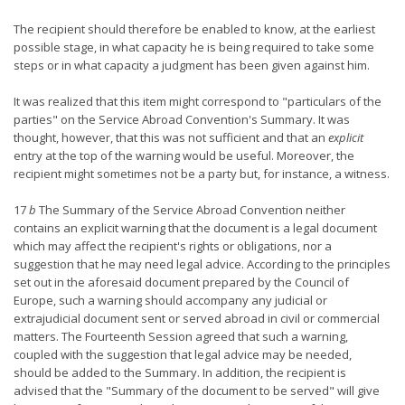
The recipient should therefore be enabled to know, at the earliest
possible stage, in what capacity he is being required to take some
steps or in what capacity a judgment has been given against him.
It was realized that this item might correspond to "particulars of the
parties" on the Service Abroad Convention's Summary. It was
thought, however, that this was not sufficient and that an
explicit
entry at the top of the warning would be useful. Moreover, the
recipient might sometimes not be a party but, for instance, a witness.
17
b
The Summary of the Service Abroad Convention neither
contains an explicit warning that the document is a legal document
which may affect the recipient's rights or obligations, nor a
suggestion that he may need legal advice. According to the principles
set out in the aforesaid document prepared by the Council of
Europe, such a warning should accompany any judicial or
extrajudicial document sent or served abroad in civil or commercial
matters. The Fourteenth Session agreed that such a warning,
coupled with the suggestion that legal advice may be needed,
should be added to the Summary. In addition, the recipient is
advised that the "Summary of the document to be served" will give