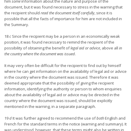
him
some
information about the nature and purpose of the
document, but it was found necessary to stress in the warning that
the recipient should
read the document itself carefully
, since it is
possible that all the facts of importance for him are not included in
the Summary.
18
c
Since the recipient may be a person in an economically weak
position, it was found necessary to remind the recipient of the
possibility of obtaining the benefit of
legal aid or advice
, above all
in
the country where the document was issued.
It may very often be difficult for the recipient to find out by himself
where he can get information on the availability of legal aid or advice
in the country where the document was issued. Therefore it was
deemed appropriate that the possibility of giving the recipient
information, identifying the authority or person to whom enquiries
about the availability of legal aid or advice may be directed in the
country where the document was issued, should be explicitly
mentioned in the warning, in a separate paragraph.
19
d
It was further agreed to recommend the use of
both
English and
French for the standard terms in the notice (warning and summary). It
was understood, however, that these terms might also be written in