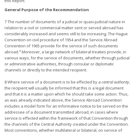
this Report.
General Purpose of the Recommendation
7 The number of documents of a judicial or quasi-judicial nature in
relation to a civil or commercial matter sent or served abroad has
considerably increased and seems still to be increasing. The Hague
Convention on civil procedure of 1954 and the Service Abroad
Convention of 1965 provide for the service of such documents
4
abroad.
Moreover, a large network of bilateral treaties provide, in
various ways, for the service of documents, whether through judicial
or administrative authorities, through consular or diplomatic
channels or directly to the intended recipient.
8 Where service of a document is to be effected by a
central authority
,
the recipient will usually be informed that this is a legal document
and that it is a matter upon which he should take some action. Thus,
as was already indicated above, the Service Abroad Convention
includes a model form for an informative notice to be served on the
addressee of a document transmitted abroad, in cases where
service is effected within the framework of that Convention through
the channels of the Central Authority created under the Convention.
Most conventions, whether multilateral or bilateral, on service of