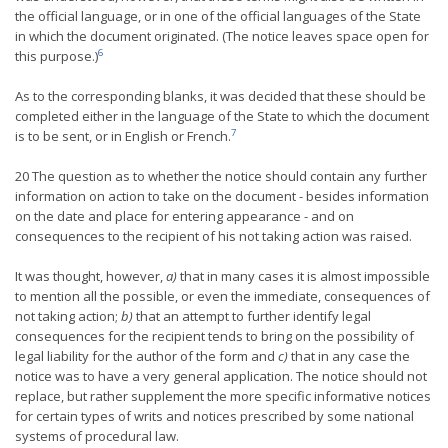
the official language, or in one of the official languages of the State
in which the document originated. (The notice leaves space open for
6
this purpose.)
As to the corresponding blanks, it was decided that these should be
completed either in the language of the State to which the document
7
is to be sent, or in English or French.
20 The question as to whether the notice should contain any further
information on action to take on the document - besides information
on the date and place for entering appearance - and on
consequences to the recipient of his not taking action was raised.
It was thought, however,
a)
that in many cases it is almost impossible
to mention all the possible, or even the immediate, consequences of
not taking action;
b)
that an attempt to further identify legal
consequences for the recipient tends to bring on the possibility of
legal liability for the author of the form and
c)
that in any case the
notice was to have a very general application. The notice should not
replace, but rather supplement the more specific informative notices
for certain types of writs and notices prescribed by some national
systems of procedural law.