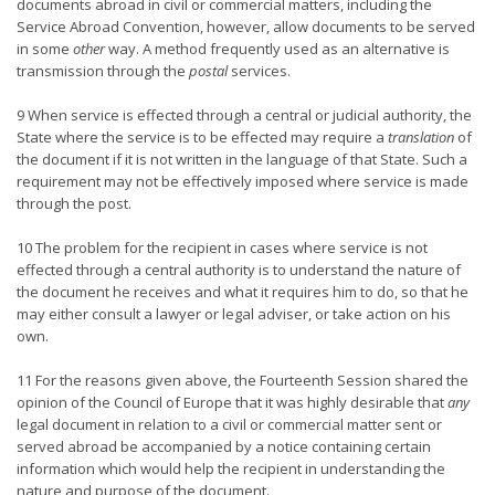
documents abroad in civil or commercial matters, including the
Service Abroad Convention, however, allow documents to be served
in some
other
way. A method frequently used as an alternative is
transmission through the
postal
services.
9 When service is effected through a central or judicial authority, the
State where the service is to be effected may require a
translation
of
the document if it is not written in the language of that State. Such a
requirement may not be effectively imposed where service is made
through the post.
10 The problem for the recipient in cases where service is not
effected through a central authority is to understand the nature of
the document he receives and what it requires him to do, so that he
may either consult a lawyer or legal adviser, or take action on his
own.
11 For the reasons given above, the Fourteenth Session shared the
opinion of the Council of Europe that it was highly desirable that
any
legal document in relation to a civil or commercial matter sent or
served abroad be accompanied by a notice containing certain
information which would help the recipient in understanding the
nature and purpose of the document.