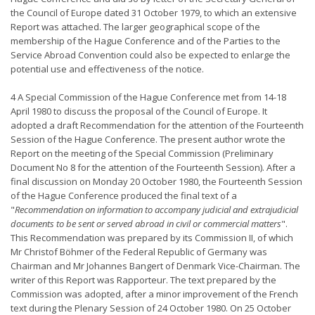
the Council of Europe dated 31 October 1979, to which an extensive
Report was attached. The larger geographical scope of the
membership of the Hague Conference and of the Parties to the
Service Abroad Convention could also be expected to enlarge the
potential use and effectiveness of the notice.
4 A Special Commission of the Hague Conference met from 14-18
April 1980 to discuss the proposal of the Council of Europe. It
adopted a draft Recommendation for the attention of the Fourteenth
Session of the Hague Conference. The present author wrote the
Report on the meeting of the Special Commission (Preliminary
Document No 8 for the attention of the Fourteenth Session). After a
final discussion on Monday 20 October 1980, the Fourteenth Session
of the Hague Conference produced the final text of a
"
Recommendation on information to accompany judicial and extrajudicial
documents to be sent or served abroad in civil or commercial matters
".
This Recommendation was prepared by its Commission II, of which
Mr Christof Böhmer of the Federal Republic of Germany was
Chairman and Mr Johannes Bangert of Denmark Vice-Chairman. The
writer of this Report was Rapporteur. The text prepared by the
Commission was adopted, after a minor improvement of the French
text during the Plenary Session of 24 October 1980. On 25 October