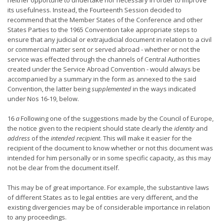
neither opportune to undertake nor necessary in order to improve
its usefulness. Instead, the Fourteenth Session decided to
recommend that the Member States of the Conference and other
States Parties to the 1965 Convention take appropriate steps to
ensure that any judicial or extrajudicial document in relation to a civil
or commercial matter sent or served abroad - whether or not the
service was effected through the channels of Central Authorities
created under the Service Abroad Convention - would always be
accompanied by a summary in the form as annexed to the said
Convention, the latter being
supplemented
in the ways indicated
under Nos 16-19, below.
16
a
Following one of the suggestions made by the Council of Europe,
the notice given to the recipient should state clearly the
identity
and
address
of the
intended recipient
. This will make it easier for the
recipient of the document to know whether or not this document was
intended for him personally or in some specific capacity, as this may
not be clear from the document itself.
This may be of great importance. For example, the substantive laws
of different States as to legal entities are very different, and the
existing divergencies may be of considerable importance in relation
to any proceedings.