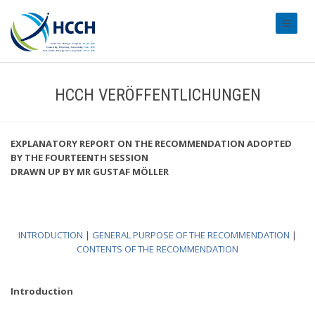
#transl
HCCH VERÖFFENTLICHUNGEN
EXPLANATORY REPORT ON THE RECOMMENDATION ADOPTED
BY THE FOURTEENTH SESSION
DRAWN UP BY MR GUSTAF MÖLLER
INTRODUCTION
|
GENERAL PURPOSE OF THE RECOMMENDATION
|
CONTENTS OF THE RECOMMENDATION
Introduction