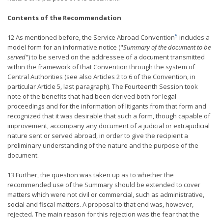
Contents of the Recommendation
5
12 As mentioned before, the Service Abroad Convention
includes a
model form for an informative notice ("
Summary of the document to be
served
") to be served on the addressee of a document transmitted
within the framework of that Convention through the system of
Central Authorities (see also Articles 2 to 6 of the Convention, in
particular Article 5, last paragraph). The Fourteenth Session took
note of the benefits that had been derived both for legal
proceedings and for the information of litigants from that form and
recognized that it was desirable that such a form, though capable of
improvement, accompany any document of a judicial or extrajudicial
nature sent or served abroad, in order to give the recipient a
preliminary understanding of the nature and the purpose of the
document.
13 Further, the question was taken up as to whether the
recommended use of the Summary should be extended to cover
matters which were not civil or commercial, such as administrative,
social and fiscal matters. A proposal to that end was, however,
rejected. The main reason for this rejection was the fear that the