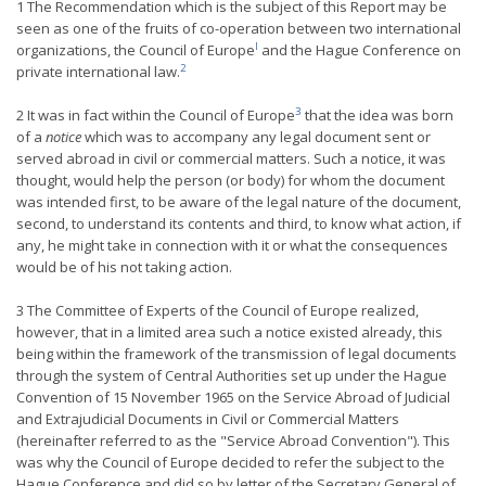
1 The Recommendation which is the subject of this Report may be
seen as one of the fruits of co-operation between two international
l
organizations, the Council of Europe
and the Hague Conference on
2
private international law.
3
2 It was in fact within the Council of Europe
that the idea was born
of a
notice
which was to accompany any legal document sent or
served abroad in civil or commercial matters. Such a notice, it was
thought, would help the person (or body) for whom the document
was intended first, to be aware of the legal nature of the document,
second, to understand its contents and third, to know what action, if
any, he might take in connection with it or what the consequences
would be of his not taking action.
3 The Committee of Experts of the Council of Europe realized,
however, that in a limited area such a notice existed already, this
being within the framework of the transmission of legal documents
through the system of Central Authorities set up under the Hague
Convention of 15 November 1965 on the Service Abroad of Judicial
and Extrajudicial Documents in Civil or Commercial Matters
(hereinafter referred to as the "Service Abroad Convention"). This
was why the Council of Europe decided to refer the subject to the
Hague Conference and did so by letter of the Secretary General of