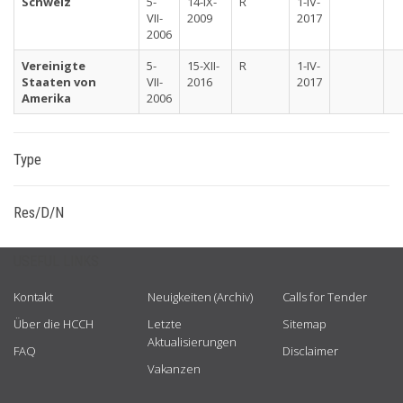
Schweiz
5-
14-IX-
R
1-IV-
VII-
2009
2017
2006
Vereinigte
5-
15-XII-
R
1-IV-
Staaten von
VII-
2016
2017
Amerika
2006
Type
Res/D/N
USEFUL LINKS
Kontakt
Neuigkeiten (Archiv)
Calls for Tender
Über die HCCH
Letzte
Sitemap
Aktualisierungen
FAQ
Disclaimer
Vakanzen