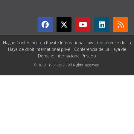
GET CONNECTED
Hague Conference on Private International Law - Conférence de La
Haye de droit international privé - Conferencia de La Haya de
Derecho Internacional Privado
© HCCH 1951-2026. All Rights Reserved.