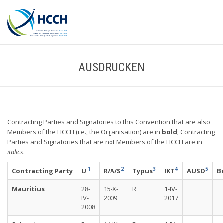
AUSDRUCKEN
Contracting Parties and Signatories to this Convention that are also
Members of the HCCH (i.e., the Organisation) are in
bold
; Contracting
Parties and Signatories that are not Members of the HCCH are in
italics
.
1
2
3
4
5
Contracting Party
U
R/A/S
Typus
IKT
AUSD
B
Mauritius
28-
15-X-
R
1-IV-
IV-
2009
2017
2008