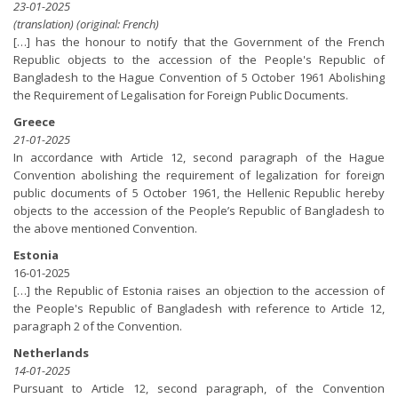
23-01-2025
(translation) (original: French)
[…] has the honour to notify that the Government of the French
Republic objects to the accession of the People's Republic of
Bangladesh to the Hague Convention of 5 October 1961 Abolishing
the Requirement of Legalisation for Foreign Public Documents.
Greece
21-01-2025
In accordance with Article 12, second paragraph of the Hague
Convention abolishing the requirement of legalization for foreign
public documents of 5 October 1961, the Hellenic Republic hereby
objects to the accession of the People’s Republic of Bangladesh to
the above mentioned Convention.
Estonia
16-01-2025
[…] the Republic of Estonia raises an objection to the accession of
the People's Republic of Bangladesh with reference to Article 12,
paragraph 2 of the Convention.
Netherlands
14-01-2025
Pursuant to Article 12, second paragraph, of the Convention