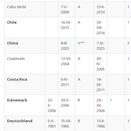
Cabo Verde
7-V-
A
13-II-
1
2009
2010
Chile
16-XII-
A
30-
1
2015
VIII-
2016
China
8-III-
A**
7-XI-
3
2023
2023
Cookinseln
13-VII-
A
30-
1
2004
IV-
2005
Costa Rica
6-IV-
A
14-
1
2011
XII-
2011
Dänemark
20-
30-X-
R
29-
1
1
X-
2006
XII-
2006
2006
Deutschland
5-X-
15-XII-
R
13-II-
1
1961
1965
1966