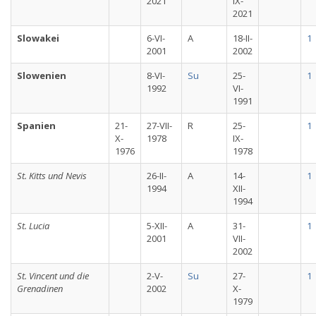
2021
IX-
2021
Slowakei
6-VI-
A
18-II-
1
2001
2002
Slowenien
8-VI-
Su
25-
1
1992
VI-
1991
Spanien
21-
27-VII-
R
25-
1
X-
1978
IX-
1976
1978
St. Kitts und Nevis
26-II-
A
14-
1
1994
XII-
1994
St. Lucia
5-XII-
A
31-
1
2001
VII-
2002
St. Vincent und die
2-V-
Su
27-
1
Grenadinen
2002
X-
1979