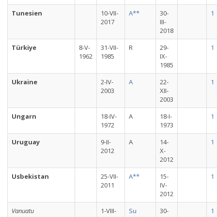
Tunesien
10-VII-
A**
30-
1
2017
III-
2018
Türkiye
8-V-
31-VII-
R
29-
1
1962
1985
IX-
1985
Ukraine
2-IV-
A
22-
1
2003
XII-
2003
Ungarn
18-IV-
A
18-I-
1
1972
1973
Uruguay
9-II-
A
14-
1
2012
X-
2012
Usbekistan
25-VII-
A**
15-
1
2011
IV-
2012
Vanuatu
1-VIII-
Su
30-
1