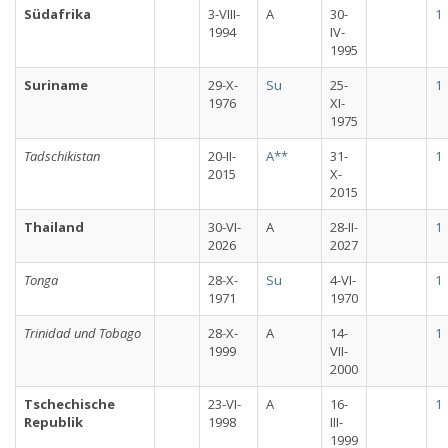
Südafrika
3-VIII-
A
30-
1
1994
IV-
1995
Suriname
29-X-
Su
25-
1
1976
XI-
1975
Tadschikistan
20-II-
A**
31-
1
2015
X-
2015
Thailand
30-VI-
A
28-II-
1
2026
2027
Tonga
28-X-
Su
4-VI-
1
1971
1970
Trinidad und Tobago
28-X-
A
14-
1
1999
VII-
2000
Tschechische
23-VI-
A
16-
1
Republik
1998
III-
1999