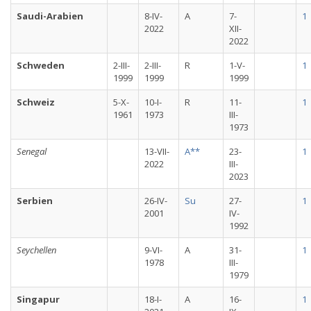
Saudi-Arabien
8-IV-
A
7-
1
2022
XII-
2022
Schweden
2-III-
2-III-
R
1-V-
1
1999
1999
1999
Schweiz
5-X-
10-I-
R
11-
1
1961
1973
III-
1973
Senegal
13-VII-
A**
23-
1
2022
III-
2023
Serbien
26-IV-
Su
27-
1
2001
IV-
1992
Seychellen
9-VI-
A
31-
1
1978
III-
1979
Singapur
18-I-
A
16-
1