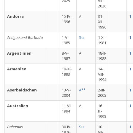
2025
VII-
2026
Andorra
15-IV-
A
31-
1
1996
XII-
1996
Antigua und Barbuda
1-V-
Su
1-XI-
1
1985
1981
Argentinien
8-V-
A
18-II-
1
1987
1988
Armenien
19-XI-
A
14-
1
1993
VIII-
1994
Aserbaidschan
13-V-
A**
2-III-
1
2004
2005
Australien
11-VII-
A
16-
1
1994
III-
1995
Bahamas
30-IV-
Su
10-
1
1976
VII-