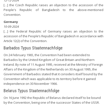
12-12-2024
[…] the Czech Republic raises an objection to the accession of the
People's Republic of Bangladesh to the above-mentioned
Convention.
Germany
10-09-2024
[…] the Federal Republic of Germany raises an objection to the
accession of the People’s Republic of Bangladesh in accordance with
Article 12(2) of the Convention.
Barbados Typus Staatennachfolge
On 24 February 1965, the Convention had been extended to
Barbados by the United Kingdom of Great Britain and Northern
Ireland. By note of 11 August 1995, received at the Ministry of Foreign
Affairs of the Kingdom of the Netherlands on 30 August 1995, the
Government of Barbados stated that it considers itself bound by the
Convention which was applicable to its territory before it gained
independence on 30 November 1966.
Belarus Typus Staatennachfolge
On 16 June 1992 the Republic of Belarus declared itself to be bound
by the Convention, being one of the successor States of the USSR.