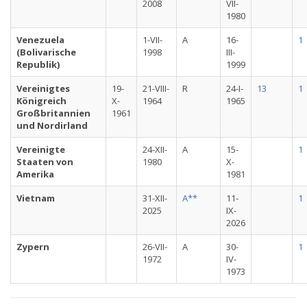
2008
VII-
1980
Venezuela
1-VII-
A
16-
1
(Bolivarische
1998
III-
Republik)
1999
Vereinigtes
19-
21-VIII-
R
24-I-
13
1
Königreich
X-
1964
1965
Großbritannien
1961
und Nordirland
Vereinigte
24-XII-
A
15-
1
Staaten von
1980
X-
Amerika
1981
Vietnam
31-XII-
A**
11-
1
2025
IX-
2026
Zypern
26-VII-
A
30-
1
1972
IV-
1973