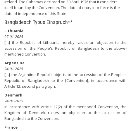
Ireland. The Bahamas declared on 30 April 1976 that it considers
itself bound by the Convention. The date of entry into force is the
date of independence of this State.
Bangladesch Typus Einspruch**
Lithuania
27-01-2025
[…] the Republic of Lithuania hereby raises an objection to the
accession of the People's Republic of Bangladesh to the above-
mentioned Convention.
Argentina
24-01-2025
[…] the Argentine Republic objects to the accession of the People's
Republic of Bangladesh to the [Convention], in accordance with
Article 12, second paragraph.
Denmark
24-01-2025
In accordance with Article 12(2) of the mentioned Convention, the
Kingdom of Denmark raises an objection to the accession of
Bangladesh to the Convention.
France