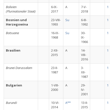
Bolivien
6-IX-
A
7-V-
1
(Plurinationaler Staat)
2017
2018
Bosnien und
23-VIII-
Su
6-III-
1
Herzegowina
1993
1992
Botsuana
16-IX-
Su
30-
1
1968
IX-
1966
Brasilien
2-XII-
A
14-
1
2015
VIII-
2016
Brunei Darussalam
23-II-
A
3-
1
1987
XII-
1987
Bulgarien
1-VIII-
A
29-
1
2000
IV-
2001
Burundi
10-VI-
A**
13-II-
1
2014
2015