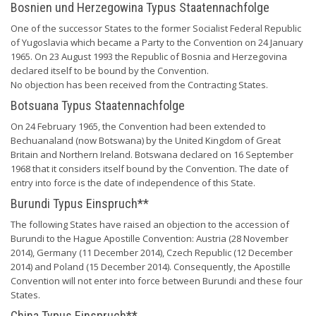
Bosnien und Herzegowina Typus Staatennachfolge
One of the successor States to the former Socialist Federal Republic
of Yugoslavia which became a Party to the Convention on 24 January
1965. On 23 August 1993 the Republic of Bosnia and Herzegovina
declared itself to be bound by the Convention.
No objection has been received from the Contracting States.
Botsuana Typus Staatennachfolge
On 24 February 1965, the Convention had been extended to
Bechuanaland (now Botswana) by the United Kingdom of Great
Britain and Northern Ireland. Botswana declared on 16 September
1968 that it considers itself bound by the Convention. The date of
entry into force is the date of independence of this State.
Burundi Typus Einspruch**
The following States have raised an objection to the accession of
Burundi to the Hague Apostille Convention: Austria (28 November
2014), Germany (11 December 2014), Czech Republic (12 December
2014) and Poland (15 December 2014). Consequently, the Apostille
Convention will not enter into force between Burundi and these four
States.
China Typus Einspruch**