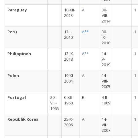
Paraguay
10-XII-
A
30-
1
2013
VIII-
2014
Peru
13-I-
A**
30-
1
2010
IX-
2010
Philippinen
12-IX-
A**
14-
1
2018
V-
2019
Polen
19-XI-
A
14-
1
2004
VIII-
2005
Portugal
20-
6-XII-
R
4-II-
1
VIII-
1968
1969
1965
Republik Korea
25-X-
A
14-
1
2006
VII-
2007