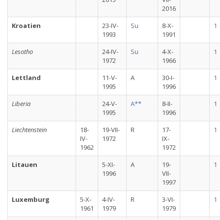
2016
Kroatien
23-IV-
Su
8-X-
1
1993
1991
Lesotho
24-IV-
Su
4-X-
1
1972
1966
Lettland
11-V-
A
30-I-
1
1995
1996
Liberia
24-V-
A**
8-II-
1
1995
1996
Liechtenstein
18-
19-VII-
R
17-
1
IV-
1972
IX-
1962
1972
Litauen
5-XI-
A
19-
1
1996
VII-
1997
Luxemburg
5-X-
4-IV-
R
3-VI-
1
1961
1979
1979