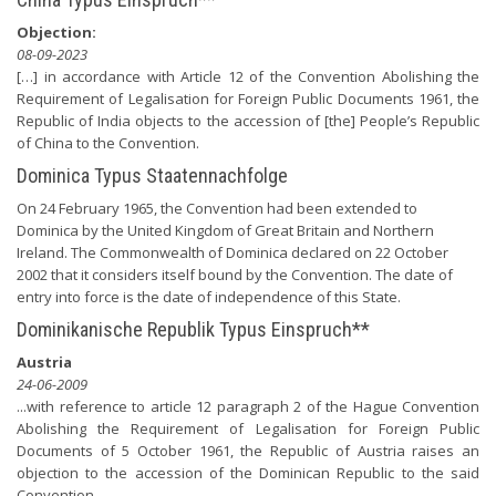
Objection:
08-09-2023
[…] in accordance with Article 12 of the Convention Abolishing the
Requirement of Legalisation for Foreign Public Documents 1961, the
Republic of India objects to the accession of [the] People’s Republic
of China to the Convention.
Dominica Typus Staatennachfolge
On 24 February 1965, the Convention had been extended to
Dominica by the United Kingdom of Great Britain and Northern
Ireland. The Commonwealth of Dominica declared on 22 October
2002 that it considers itself bound by the Convention. The date of
entry into force is the date of independence of this State.
Dominikanische Republik Typus Einspruch**
Austria
24-06-2009
...with reference to article 12 paragraph 2 of the Hague Convention
Abolishing the Requirement of Legalisation for Foreign Public
Documents of 5 October 1961, the Republic of Austria raises an
objection to the accession of the Dominican Republic to the said
Convention.