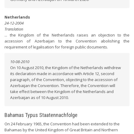
Netherlands
24-12-2004
Translation
... the Kingdom of the Netherlands raises an objection to the
accession of Azerbaijan to the Convention abolishing the
requirement of legalisation for foreign public documents.
10-08-2010
On 10 August 2010, the Kingdom of the Netherlands withdrew
its declaration made in accordance with Article 12, second
paragraph, of the Convention, objecting to the accession of
Azerbaijan the Convention. Therefore, the Convention will
take effect between the Kingdom of the Netherlands and
Azerbaijan as of 10 August 2010.
Bahamas Typus Staatennachfolge
On 24 February 1965, the Convention had been extended to the
Bahamas by the United Kingdom of Great Britain and Northern