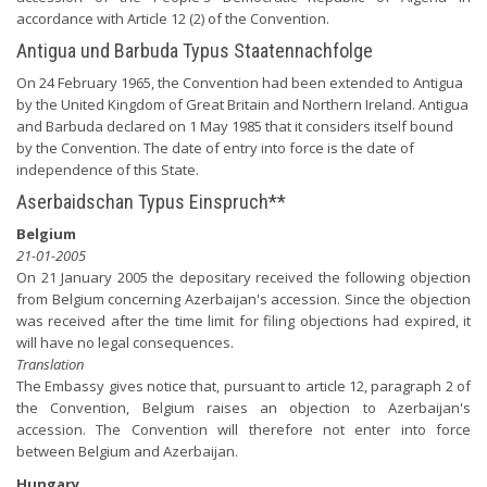
accordance with Article 12 (2) of the Convention.
Antigua und Barbuda Typus Staatennachfolge
On 24 February 1965, the Convention had been extended to Antigua
by the United Kingdom of Great Britain and Northern Ireland. Antigua
and Barbuda declared on 1 May 1985 that it considers itself bound
by the Convention. The date of entry into force is the date of
independence of this State.
Aserbaidschan Typus Einspruch**
Belgium
21-01-2005
On 21 January 2005 the depositary received the following objection
from Belgium concerning Azerbaijan's accession. Since the objection
was received after the time limit for filing objections had expired, it
will have no legal consequences.
Translation
The Embassy gives notice that, pursuant to article 12, paragraph 2 of
the Convention, Belgium raises an objection to Azerbaijan's
accession. The Convention will therefore not enter into force
between Belgium and Azerbaijan.
Hungary