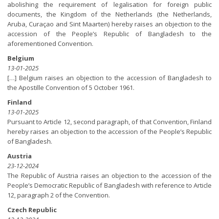
abolishing the requirement of legalisation for foreign public
documents, the Kingdom of the Netherlands (the Netherlands,
Aruba, Curaçao and Sint Maarten) hereby raises an objection to the
accession of the People’s Republic of Bangladesh to the
aforementioned Convention.
Belgium
13-01-2025
[…] Belgium raises an objection to the accession of Bangladesh to
the Apostille Convention of 5 October 1961.
Finland
13-01-2025
Pursuant to Article 12, second paragraph, of that Convention, Finland
hereby raises an objection to the accession of the People’s Republic
of Bangladesh.
Austria
23-12-2024
The Republic of Austria raises an objection to the accession of the
People’s Democratic Republic of Bangladesh with reference to Article
12, paragraph 2 of the Convention.
Czech Republic