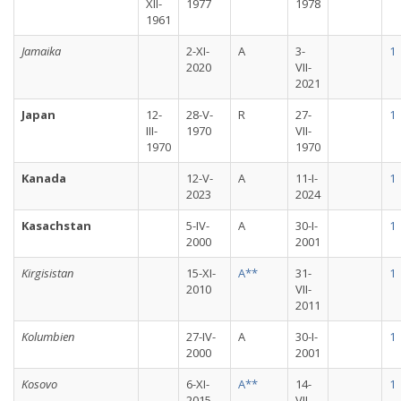
XII-
1977
1978
1961
Jamaika
2-XI-
A
3-
1
2020
VII-
2021
Japan
12-
28-V-
R
27-
1
III-
1970
VII-
1970
1970
Kanada
12-V-
A
11-I-
1
2023
2024
Kasachstan
5-IV-
A
30-I-
1
2000
2001
Kirgisistan
15-XI-
A**
31-
1
2010
VII-
2011
Kolumbien
27-IV-
A
30-I-
1
2000
2001
Kosovo
6-XI-
A**
14-
1
2015
VII-