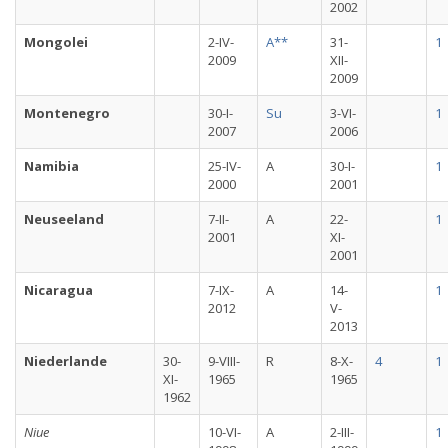
2002
Mongolei
2-IV-
A**
31-
1
2009
XII-
2009
Montenegro
30-I-
Su
3-VI-
1
2007
2006
Namibia
25-IV-
A
30-I-
1
2000
2001
Neuseeland
7-II-
A
22-
1
2001
XI-
2001
Nicaragua
7-IX-
A
14-
1
2012
V-
2013
Niederlande
30-
9-VIII-
R
8-X-
4
1
XI-
1965
1965
1962
Niue
10-VI-
A
2-III-
1