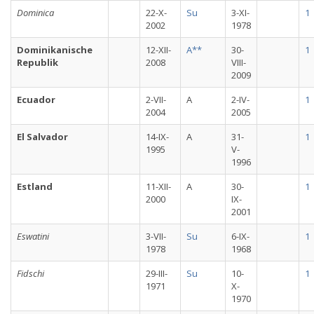
Dominica
22-X-
Su
3-XI-
1
2002
1978
Dominikanische
12-XII-
A**
30-
1
Republik
2008
VIII-
2009
Ecuador
2-VII-
A
2-IV-
1
2004
2005
El Salvador
14-IX-
A
31-
1
1995
V-
1996
Estland
11-XII-
A
30-
1
2000
IX-
2001
Eswatini
3-VII-
Su
6-IX-
1
1978
1968
Fidschi
29-III-
Su
10-
1
1971
X-
1970