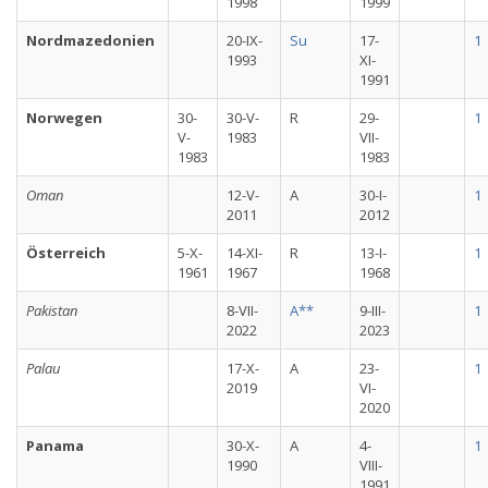
1998
1999
Nordmazedonien
20-IX-
Su
17-
1
1993
XI-
1991
Norwegen
30-
30-V-
R
29-
1
V-
1983
VII-
1983
1983
Oman
12-V-
A
30-I-
1
2011
2012
Österreich
5-X-
14-XI-
R
13-I-
1
1961
1967
1968
Pakistan
8-VII-
A**
9-III-
1
2022
2023
Palau
17-X-
A
23-
1
2019
VI-
2020
Panama
30-X-
A
4-
1
1990
VIII-
1991