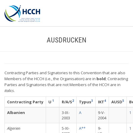
AUSDRUCKEN
Contracting Parties and Signatories to this Convention that are also
Members of the HCCH (i.e., the Organisation) are in
bold
; Contracting
Parties and Signatories that are not Members of the HCCH are in
italics
.
1
2
3
4
5
Contracting Party
U
R/A/S
Typus
IKT
AUSD
B
Albanien
3-IX-
A
9-V-
1
2003
2004
Algerien
5-XI-
A**
9-
1