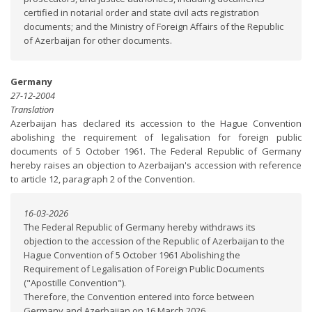
certified in notarial order and state civil acts registration
documents; and the Ministry of Foreign Affairs of the Republic
of Azerbaijan for other documents.
Germany
27-12-2004
Translation
Azerbaijan has declared its accession to the Hague Convention
abolishing the requirement of legalisation for foreign public
documents of 5 October 1961. The Federal Republic of Germany
hereby raises an objection to Azerbaijan's accession with reference
to article 12, paragraph 2 of the Convention.
16-03-2026
The Federal Republic of Germany hereby withdraws its
objection to the accession of the Republic of Azerbaijan to the
Hague Convention of 5 October 1961 Abolishing the
Requirement of Legalisation of Foreign Public Documents
("Apostille Convention").
Therefore, the Convention entered into force between
Germany and Azerbaijan on 16 March 2026.