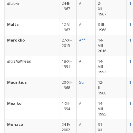
Malawi
24-II-
A
2-
1
1967
XII-
1967
Malta
12-VI-
A
3-III-
1
1967
1968
Marokko
27-XI-
A**
14-
1
2015
VIII-
2016
Marshallinseln
18-XI-
A
14-
1
1991
VIII-
1992
Mauritius
20-XII-
Su
12-
1
1968
III-
1968
Mexiko
1-XII-
A
14-
1
1994
VIII-
1995
Monaco
24-IV-
A
31-
1
2002
XII-