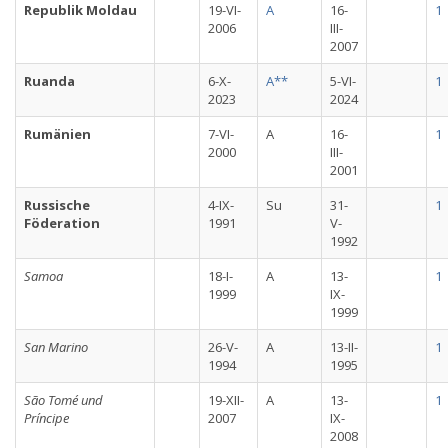
Republik Moldau
19-VI-
A
16-
1
2006
III-
2007
Ruanda
6-X-
A**
5-VI-
1
2023
2024
Rumänien
7-VI-
A
16-
1
2000
III-
2001
Russische
4-IX-
Su
31-
1
Föderation
1991
V-
1992
Samoa
18-I-
A
13-
1
1999
IX-
1999
San Marino
26-V-
A
13-II-
1
1994
1995
São Tomé und
19-XII-
A
13-
1
Príncipe
2007
IX-
2008