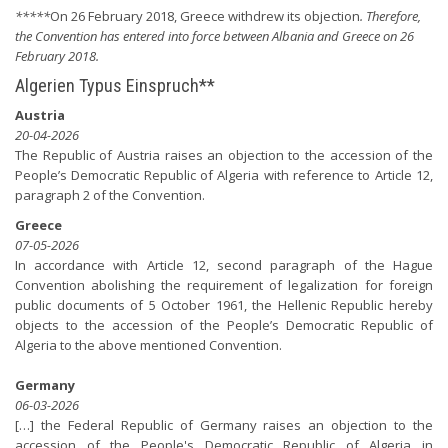
*****
On 26 February 2018, Greece withdrew its objection
. Therefore,
the Convention has entered into force between Albania and Greece on 26
February 2018.
Algerien Typus Einspruch**
Austria
20-04-2026
The Republic of Austria raises an objection to the accession of the
People’s Democratic Republic of Algeria with reference to Article 12,
paragraph 2 of the Convention.
Greece
07-05-2026
In accordance with Article 12, second paragraph of the Hague
Convention abolishing the requirement of legalization for foreign
public documents of 5 October 1961, the Hellenic Republic hereby
objects to the accession of the People’s Democratic Republic of
Algeria to the above mentioned Convention.
Germany
06-03-2026
[…] the Federal Republic of Germany raises an objection to the
accession of the People's Democratic Republic of Algeria in