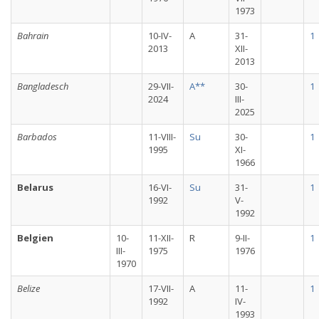
1973
Bahrain
10-IV-
A
31-
1
2013
XII-
2013
Bangladesch
29-VII-
A**
30-
1
2024
III-
2025
Barbados
11-VIII-
Su
30-
1
1995
XI-
1966
Belarus
16-VI-
Su
31-
1
1992
V-
1992
Belgien
10-
11-XII-
R
9-II-
1
III-
1975
1976
1970
Belize
17-VII-
A
11-
1
1992
IV-
1993