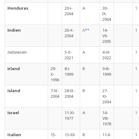
Honduras
20-I-
A
30-
1
2004
IX-
2004
Indien
26-X-
A**
14-
1
2004
VII-
2005
Indonesien
5-X-
A
4-VI-
1
2021
2022
Irland
29-
8-I-
R
9-III-
1
X-
1999
1999
1996
Island
7-IX-
28-IX-
R
27-
1
2004
2004
XI-
2004
Israel
11-XI-
A
14-
1
1977
VIII-
1978
Italien
15-
13-XII-
R
11-II-
1