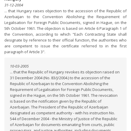
31-12-2004
... that Hungary raises objection to the accession of the Republic of
Azerbaijan to the Convention Abolishing the Requirement of
Legalisation for Foreign Public Documents, signed in Hague, on the
5th October 1961. The objection is based on Article 6 Paragraph 1 of
the Convention, according to which "Each Contracting State shall
designate by reference to their official function, the authorities who
are competent to issue the certificate referred to in the first
paragraph of Article 3".
10-03-2005
... that the Republic of Hungary revokes its objection raised on
31 December 2004 (No. 83/J/2004.) to the accession of the
Republic of Azerbaijan to the Convention Abolishing the
Requirement of Legalisation for Foreign Public Documents,
signed in the Hague, on the 5th October 1961. The revocation
is based on the notification given by the Republic of
Azerbaijan. The President of the Republic of Azerbaijan
designated as competent authority - with his instruction No.
544 of December 2004 - the Ministry of Justice of the Republic
of Azerbaijan for documents emanating from courts, public
prosecutors, and justice authorities, including documents