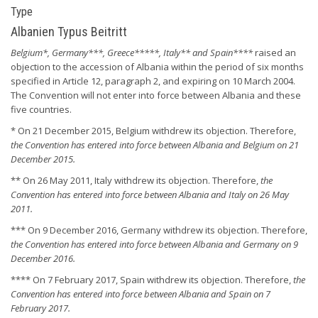
Type
Albanien Typus Beitritt
Belgium*, Germany***, Greece*****, Italy** and Spain****
raised an
objection to the accession of Albania within the period of six months
specified in Article 12, paragraph 2, and expiring on 10 March 2004.
The Convention will not enter into force between Albania and these
five countries.
* On 21 December 2015, Belgium withdrew its objection. Therefore,
the Convention has entered into force between Albania and Belgium on 21
December 2015.
** On 26 May 2011, Italy withdrew its objection. Therefore,
the
Convention has entered into force between Albania and Italy on 26 May
2011.
*** On 9 December 2016, Germany withdrew its objection. Therefore,
the Convention has entered into force between Albania and Germany on 9
December 2016.
**** On 7 February 2017, Spain withdrew its objection. Therefore,
the
Convention has entered into force between Albania and Spain on 7
February 2017.