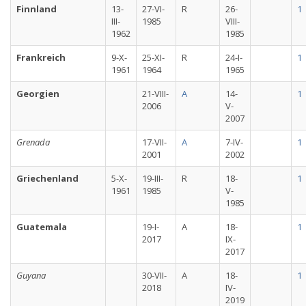
Finnland
13-
27-VI-
R
26-
1
III-
1985
VIII-
1962
1985
Frankreich
9-X-
25-XI-
R
24-I-
1
1961
1964
1965
Georgien
21-VIII-
A
14-
1
2006
V-
2007
Grenada
17-VII-
A
7-IV-
1
2001
2002
Griechenland
5-X-
19-III-
R
18-
1
1961
1985
V-
1985
Guatemala
19-I-
A
18-
1
2017
IX-
2017
Guyana
30-VII-
A
18-
1
2018
IV-
2019