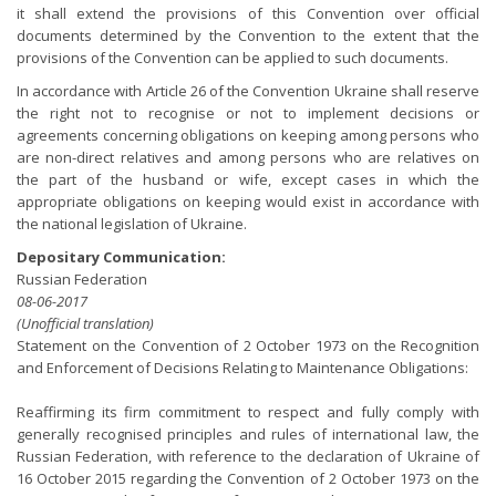
it shall extend the provisions of this Convention over official
documents determined by the Convention to the extent that the
provisions of the Convention can be applied to such documents.
In accordance with Article 26 of the Convention Ukraine shall reserve
the right not to recognise or not to implement decisions or
agreements concerning obligations on keeping among persons who
are non-direct relatives and among persons who are relatives on
the part of the husband or wife, except cases in which the
appropriate obligations on keeping would exist in accordance with
the national legislation of Ukraine.
Depositary Communication:
Russian Federation
08-06-2017
(Unofficial translation)
Statement on the Convention of 2 October 1973 on the Recognition
and Enforcement of Decisions Relating to Maintenance Obligations:
Reaffirming its firm commitment to respect and fully comply with
generally recognised principles and rules of international law, the
Russian Federation, with reference to the declaration of Ukraine of
16 October 2015 regarding the Convention of 2 October 1973 on the