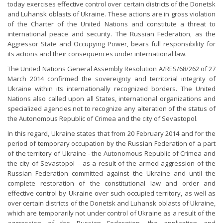
today exercises effective control over certain districts of the Donetsk
and Luhansk oblasts of Ukraine. These actions are in gross violation
of the Charter of the United Nations and constitute a threat to
international peace and security. The Russian Federation, as the
Aggressor State and Occupying Power, bears full responsibility for
its actions and their consequences under international law.
The United Nations General Assembly Resolution A/RES/68/262 of 27
March 2014 confirmed the sovereignty and territorial integrity of
Ukraine within its internationally recognized borders. The United
Nations also called upon all States, international organizations and
specialized agencies not to recognize any alteration of the status of
the Autonomous Republic of Crimea and the city of Sevastopol.
In this regard, Ukraine states that from 20 February 2014 and for the
period of temporary occupation by the Russian Federation of a part
of the territory of Ukraine - the Autonomous Republic of Crimea and
the city of Sevastopol – as a result of the armed aggression of the
Russian Federation committed against the Ukraine and until the
complete restoration of the constitutional law and order and
effective control by Ukraine over such occupied territory, as well as
over certain districts of the Donetsk and Luhansk oblasts of Ukraine,
which are temporarily not under control of Ukraine as a result of the