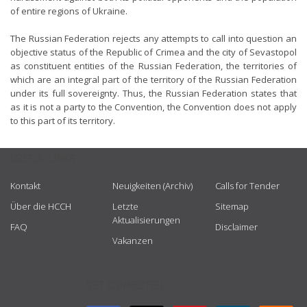
of entire regions of Ukraine.
The Russian Federation rejects any attempts to call into question an
objective status of the Republic of Crimea and the city of Sevastopol
as constituent entities of the Russian Federation, the territories of
which are an integral part of the territory of the Russian Federation
under its full sovereignty. Thus, the Russian Federation states that
as it is not a party to the Convention, the Convention does not apply
to this part of its territory.
USEFUL LINKS
Kontakt
Neuigkeiten (Archiv)
Calls for Tender
Über die HCCH
Letzte
Sitemap
Aktualisierungen
FAQ
Disclaimer
Vakanzen
GET CONNECTED