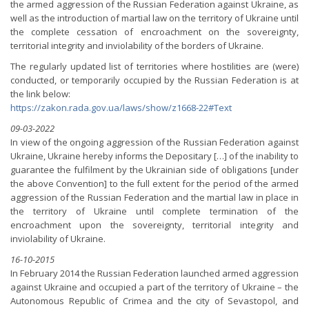
the armed aggression of the Russian Federation against Ukraine, as
well as the introduction of martial law on the territory of Ukraine until
the complete cessation of encroachment on the sovereignty,
territorial integrity and inviolability of the borders of Ukraine.
The regularly updated list of territories where hostilities are (were)
conducted, or temporarily occupied by the Russian Federation is at
the link below:
https://zakon.rada.gov.ua/laws/show/z1668-22#Text
09-03-2022
In view of the ongoing aggression of the Russian Federation against
Ukraine, Ukraine hereby informs the Depositary […] of the inability to
guarantee the fulfilment by the Ukrainian side of obligations [under
the above Convention] to the full extent for the period of the armed
aggression of the Russian Federation and the martial law in place in
the territory of Ukraine until complete termination of the
encroachment upon the sovereignty, territorial integrity and
inviolability of Ukraine.
16-10-2015
In February 2014 the Russian Federation launched armed aggression
against Ukraine and occupied a part of the territory of Ukraine – the
Autonomous Republic of Crimea and the city of Sevastopol, and