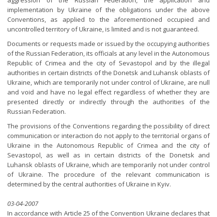
aggression of the Russian Federation, the application and
implementation by Ukraine of the obligations under the above
Conventions, as applied to the aforementioned occupied and
uncontrolled territory of Ukraine, is limited and is not guaranteed.
Documents or requests made or issued by the occupying authorities
of the Russian Federation, its officials at any level in the Autonomous
Republic of Crimea and the city of Sevastopol and by the illegal
authorities in certain districts of the Donetsk and Luhansk oblasts of
Ukraine, which are temporarily not under control of Ukraine, are null
and void and have no legal effect regardless of whether they are
presented directly or indirectly through the authorities of the
Russian Federation.
The provisions of the Conventions regarding the possibility of direct
communication or interaction do not apply to the territorial organs of
Ukraine in the Autonomous Republic of Crimea and the city of
Sevastopol, as well as in certain districts of the Donetsk and
Luhansk oblasts of Ukraine, which are temporarily not under control
of Ukraine. The procedure of the relevant communication is
determined by the central authorities of Ukraine in Kyiv.
03-04-2007
In accordance with Article 25 of the Convention Ukraine declares that