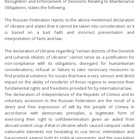
Recognition and Enforcement of Decisions Relating to Maintenance
Obligations, states the following.
The Russian Federation rejects to the above mentioned declaration
of Ukraine and states that it cannot be taken into consideration as it
is based on a bad faith and incorrect presentation and
interpretation of facts and law.
The declaration of Ukraine regarding "certain districts of the Donetsk
and Luhansk oblasts of Ukraine" cannot serve as a justification for
non-compliance with its obligations, disregard for humanitarian
considerations, refusal or failure to take necessary measures to
find practical solutions for issues that have a very serious and direct
impact on the ability of residents of those regions to exercise their
fundamental rights and freedoms provided for by international law.
The declaration of independence of the Republic of Crimea and its
voluntary accession to the Russian Federation are the result of a
direct and free expression of will by the people of Crimea in
accordance with democratic principles, a legitimate form of
exercising their right to selfdetermination given an aided from
abroad violent coup d'état in Ukraine which caused rampant radical
nationalist elements not hesitating to use terror, intimidation and
harassment against both its political opponents and the population