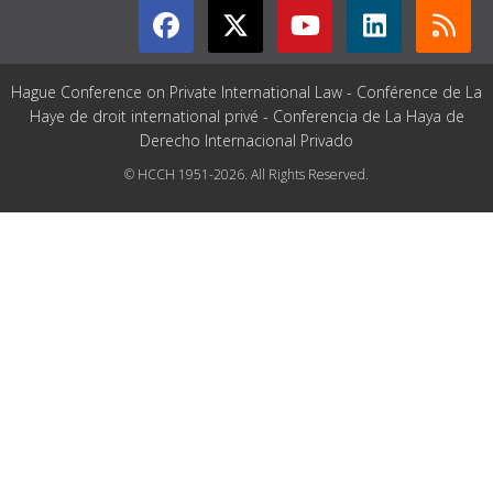
Hague Conference on Private International Law - Conférence de La
Haye de droit international privé - Conferencia de La Haya de
Derecho Internacional Privado
© HCCH 1951-2026. All Rights Reserved.