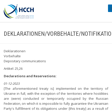
#
DEKLARATIONEN/VORBEHALTE/NOTIFIKATI
Deklarationen
Vorbehalte
Depositary communications
Artikel: 25,26
Declarations and Reservations:
01-12-2023
[The aforementioned treaty is] implemented on the territory of
Ukraine in full, with the exception of the territories where hostilities
are (were) conducted or temporarily occupied by the Russian
Federation, on which it is impossible to fully guarantee the Ukrainian
Party's fulfillment of its obligations under [this treaty] as a result of