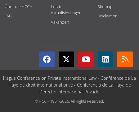
Über die HCCH
Letzte
Sitemap
Aktualisierungen
FAQ
Disclaimer
Vakanzen
GET CONNECTED
Hague Conference on Private International Law - Conférence de La
Haye de droit international privé - Conferencia de La Haya de
Derecho Internacional Privado
© HCCH 1951-2026. All Rights Reserved.