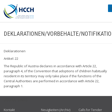
#
DEKLARATIONEN/VORBEHALTE/NOTIFIKATI
Deklarationen
Artikel: 22
The Republic of Austria declares in accordance with Article 22,
paragraph 4, of the Convention that adoptions of children habitually
resident in its territory may only take place if the functions of the
Central Authorities are performed in accordance with Article 22,
paragraph 1.
USEFUL LINKS
Kontakt
Neuigkeiten (Archiv)
Calls for Tender