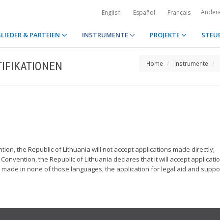
Ander
English
Español
Français
LIEDER & PARTEIEN
INSTRUMENTE
PROJEKTE
STEU
IFIKATIONEN
Home
Instrumente
tion, the Republic of Lithuania will not accept applications made directly;
 Convention, the Republic of Lithuania declares that it will accept applicatio
s made in none of those languages, the application for legal aid and supp