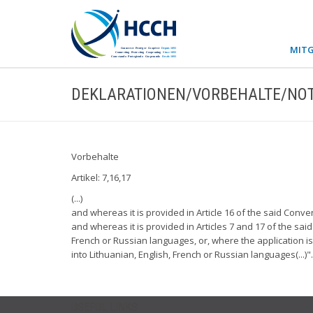
MITG
DEKLARATIONEN/VORBEHALTE/NOT
Vorbehalte
Artikel: 7,16,17
(...)
and whereas it is provided in Article 16 of the said Conven
and whereas it is provided in Articles 7 and 17 of the said
French or Russian languages, or, where the application i
into Lithuanian, English, French or Russian languages(...)".
USEFUL LINKS