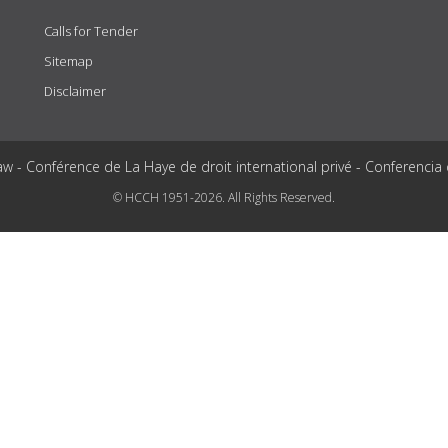
Calls for Tender
Sitemap
Disclaimer
aw - Conférence de La Haye de droit international privé - Conferencia
© HCCH 1951-2026. All Rights Reserved.