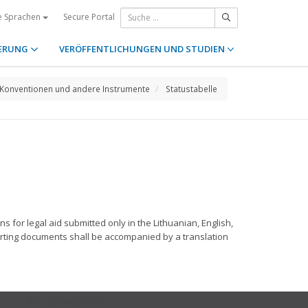
Secure Portal
e Sprachen
ERUNG
VERÖFFENTLICHUNGEN UND STUDIEN
Konventionen und andere Instrumente
Statustabelle
ns for legal aid submitted only in the Lithuanian, English,
orting documents shall be accompanied by a translation
GET CONNECTED