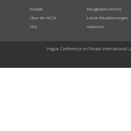
Kontakt
Neuigkeiten (Archiv)
Über die HCCH
Letzte Aktualisierungen
FAQ
Vakanzen
Hague Conference on Private International L