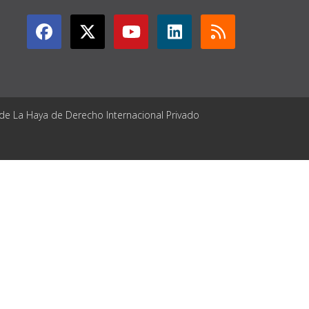
 de La Haya de Derecho Internacional Privado