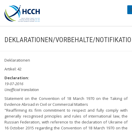
#
DEKLARATIONEN/VORBEHALTE/NOTIFIKATI
Deklarationen
Artikel: 42
Declaration:
19-07-2016
Unofficial translation
Statement on the Convention of 18 March 1970 on the Taking of
Evidence Abroad in Civil or Commercial Matters
"Reaffirming its firm commitment to respect and fully comply with
generally recognised principles and rules of international law, the
Russian Federation, with reference to the declaration of Ukraine of
16 October 2015 regarding the Convention of 18 March 1970 on the