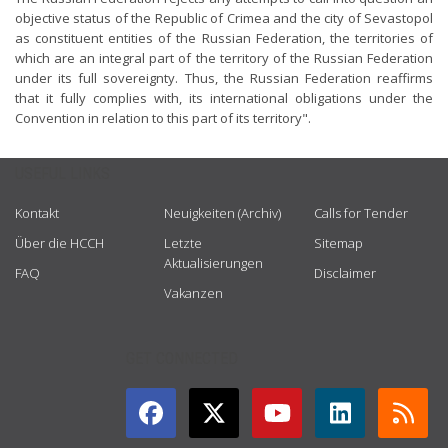
objective status of the Republic of Crimea and the city of Sevastopol
as constituent entities of the Russian Federation, the territories of
which are an integral part of the territory of the Russian Federation
under its full sovereignty. Thus, the Russian Federation reaffirms
that it fully complies with, its international obligations under the
Convention in relation to this part of its territory".
USEFUL LINKS
Kontakt
Neuigkeiten (Archiv)
Calls for Tender
Über die HCCH
Letzte
Sitemap
Aktualisierungen
FAQ
Disclaimer
Vakanzen
GET CONNECTED