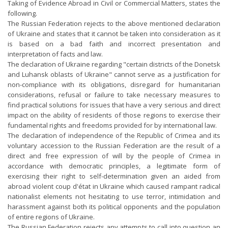
Taking of Evidence Abroad in Civil or Commercial Matters, states the
following.
The Russian Federation rejects to the above mentioned declaration
of Ukraine and states that it cannot be taken into consideration as it
is based on a bad faith and incorrect presentation and
interpretation of facts and law.
The declaration of Ukraine regarding "certain districts of the Donetsk
and Luhansk oblasts of Ukraine" cannot serve as a justification for
non-compliance with its obligations, disregard for humanitarian
considerations, refusal or failure to take necessary measures to
find practical solutions for issues that have a very serious and direct
impact on the ability of residents of those regions to exercise their
fundamental rights and freedoms provided for by international law.
The declaration of independence of the Republic of Crimea and its
voluntary accession to the Russian Federation are the result of a
direct and free expression of will by the people of Crimea in
accordance with democratic principles, a legitimate form of
exercising their right to self-determination given an aided from
abroad violent coup d'état in Ukraine which caused rampant radical
nationalist elements not hesitating to use terror, intimidation and
harassment against both its political opponents and the population
of entire regions of Ukraine.
The Russian Federation rejects any attempts to call into question an