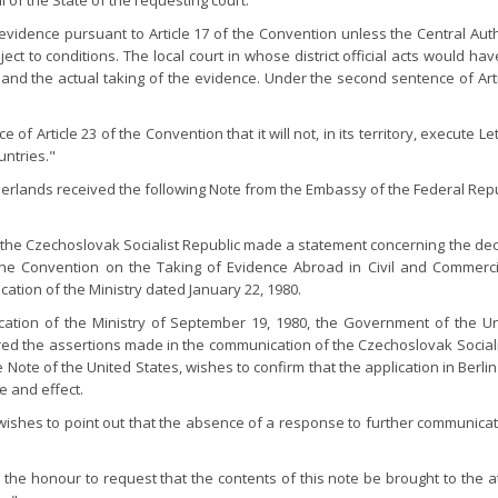
al of the State of the requesting court.
evidence pursuant to Article 17 of the Convention unless the Central Aut
t to conditions. The local court in whose district official acts would hav
n and the actual taking of the evidence. Under the second sentence of Ar
f Article 23 of the Convention that it will not, in its territory, execute 
ntries."
etherlands received the following Note from the Embassy of the Federal Re
y, the Czechoslovak Socialist Republic made a statement concerning the d
of the Convention on the Taking of Evidence Abroad in Civil and Commerci
cation of the Ministry dated January 22, 1980.
ication of the Ministry of September 19, 1980, the Government of the Uni
 the assertions made in the communication of the Czechoslovak Sociali
he Note of the United States, wishes to confirm that the application in B
e and effect.
shes to point out that the absence of a response to further communicati
the honour to request that the contents of this note be brought to the 