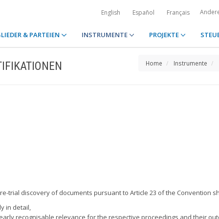
Ander
English
Español
Français
LIEDER & PARTEIEN
INSTRUMENTE
PROJEKTE
STEU
IFIKATIONEN
Home
Instrumente
re-trial discovery of documents pursuant to Article 23 of the Convention sh
 in detail,
arly recognisable relevance for the respective proceedings and their ou