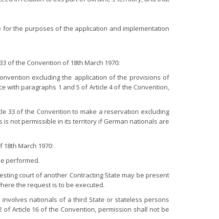
e for the purposes of the application and implementation
33 of the Convention of 18th March 1970:
onvention excluding the application of the provisions of
e with paragraphs 1 and 5 of Article 4 of the Convention,
cle 33 of the Convention to make a reservation excluding
 is not permissible in its territory if German nationals are
f 18th March 1970:
 be performed.
esting court of another Contracting State may be present
 where the request is to be executed.
 involves nationals of a third State or stateless persons
 of Article 16 of the Convention, permission shall not be