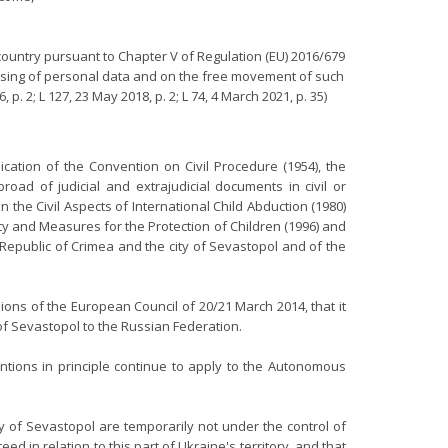
country pursuant to Chapter V of Regulation (EU) 2016/679
cessing of personal data and on the free movement of such
. 2; L 127, 23 May 2018, p. 2; L 74, 4 March 2021, p. 35)
ation of the Convention on Civil Procedure (1954), the
oad of judicial and extrajudicial documents in civil or
 the Civil Aspects of International Child Abduction (1980)
ty and Measures for the Protection of Children (1996) and
epublic of Crimea and the city of Sevastopol and of the
ions of the European Council of 20/21 March 2014, that it
of Sevastopol to the Russian Federation.
ntions in principle continue to apply to the Autonomous
 of Sevastopol are temporarily not under the control of
 in relation to this part of Ukraine's territory, and that