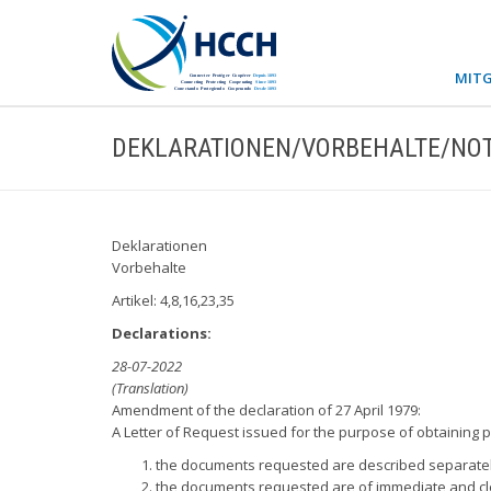
MITG
DEKLARATIONEN/VORBEHALTE/NOT
Deklarationen
Vorbehalte
Artikel: 4,8,16,23,35
Declarations:
28-07-2022
(Translation)
Amendment of the declaration of 27 April 1979:
A Letter of Request issued for the purpose of obtaining p
the documents requested are described separately
the documents requested are of immediate and cle