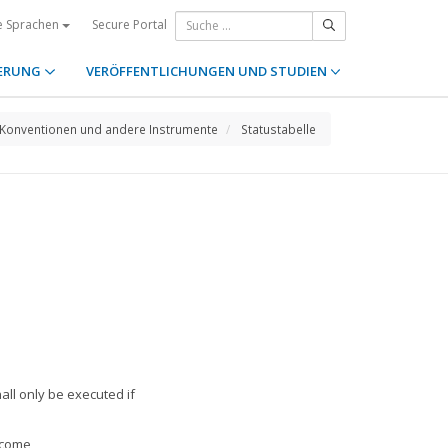
Secure Portal
e Sprachen
ERUNG
VERÖFFENTLICHUNGEN UND STUDIEN
Konventionen und andere Instrumente
Statustabelle
all only be executed if
tcome,