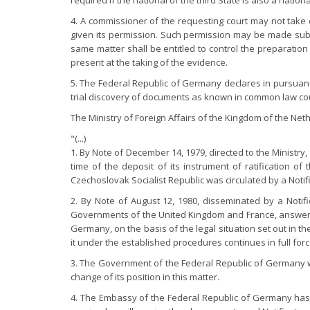
required if the national of the third State is also a nation
4. A commissioner of the requesting court may not take 
given its permission. Such permission may be made subjec
same matter shall be entitled to control the preparatio
present at the taking of the evidence.
5. The Federal Republic of Germany declares in pursuance o
trial discovery of documents as known in common law cou
The Ministry of Foreign Affairs of the Kingdom of the N
"(...)
1. By Note of December 14, 1979, directed to the Ministr
time of the deposit of its instrument of ratification 
Czechoslovak Socialist Republic was circulated by a Notifi
2. By Note of August 12, 1980, disseminated by a Notif
Governments of the United Kingdom and France, answered
Germany, on the basis of the legal situation set out in t
it under the established procedures continues in full forc
3. The Government of the Federal Republic of Germany wi
change of its position in this matter.
4. The Embassy of the Federal Republic of Germany has 