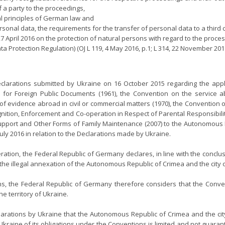
 a party to the proceedings,
l principles of German law and
onal data, the requirements for the transfer of personal data to a third 
27 April 2016 on the protection of natural persons with regard to the pro
 Protection Regulation) (OJ L 119, 4 May 2016, p.1; L 314, 22 November 2016, p
larations submitted by Ukraine on 16 October 2015 regarding the applic
for Foreign Public Documents (1961), the Convention on the service abr
f evidence abroad in civil or commercial matters (1970), the Convention on
gnition, Enforcement and Co-operation in Respect of Parental Responsibili
Support and Other Forms of Family Maintenance (2007) to the Autonomous R
uly 2016 in relation to the Declarations made by Ukraine.
ration, the Federal Republic of Germany declares, in line with the conclus
the illegal annexation of the Autonomous Republic of Crimea and the city 
ns, the Federal Republic of Germany therefore considers that the Conve
he territory of Ukraine.
arations by Ukraine that the Autonomous Republic of Crimea and the city
raine of its obligations under the Conventions is limited and not guaranteed