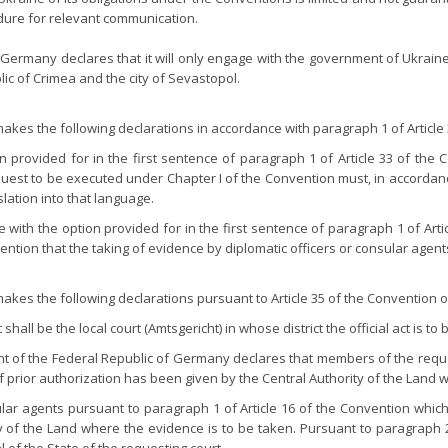
dure for relevant communication.
Germany declares that it will only engage with the government of Ukrain
c of Crimea and the city of Sevastopol.
kes the following declarations in accordance with paragraph 1 of Article 
rovided for in the first sentence of paragraph 1 of Article 33 of the C
equest to be executed under Chapter I of the Convention must, in accordanc
ation into that language.
with the option provided for in the first sentence of paragraph 1 of Arti
ention that the taking of evidence by diplomatic officers or consular agents
kes the following declarations pursuant to Article 35 of the Convention o
hall be the local court (Amtsgericht) in whose district the official act is to
ent of the Federal Republic of Germany declares that members of the requ
 if prior authorization has been given by the Central Authority of the Land
ular agents pursuant to paragraph 1 of Article 16 of the Convention which
y of the Land where the evidence is to be taken. Pursuant to paragraph 2