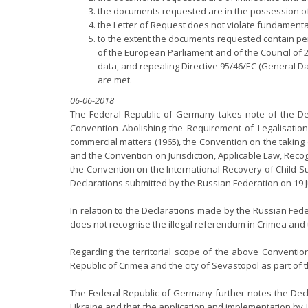
the documents requested are in the possession of
the Letter of Request does not violate fundamenta
to the extent the documents requested contain pers
of the European Parliament and of the Council of 
data, and repealing Directive 95/46/EC (General Data
are met.
06-06-2018
The Federal Republic of Germany takes note of the Dec
Convention Abolishing the Requirement of Legalisation 
commercial matters (1965), the Convention on the taking o
and the Convention on Jurisdiction, Applicable Law, Reco
the Convention on the International Recovery of Child 
Declarations submitted by the Russian Federation on 19 J
In relation to the Declarations made by the Russian Fede
does not recognise the illegal referendum in Crimea and 
Regarding the territorial scope of the above Conventio
Republic of Crimea and the city of Sevastopol as part of t
The Federal Republic of Germany further notes the Decl
Ukraine and that the application and implementation by Uk