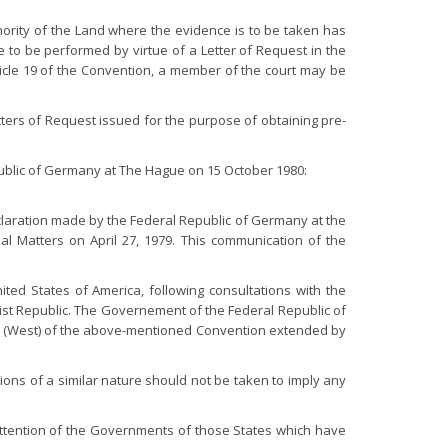
hority of the Land where the evidence is to be taken has
e to be performed by virtue of a Letter of Request in the
ticle 19 of the Convention, a member of the court may be
Letters of Request issued for the purpose of obtaining pre-
public of Germany at The Hague on 15 October 1980:
eclaration made by the Federal Republic of Germany at the
al Matters on April 27, 1979. This communication of the
ted States of America, following consultations with the
st Republic. The Governement of the Federal Republic of
erlin (West) of the above-mentioned Convention extended by
ons of a similar nature should not be taken to imply any
attention of the Governments of those States which have