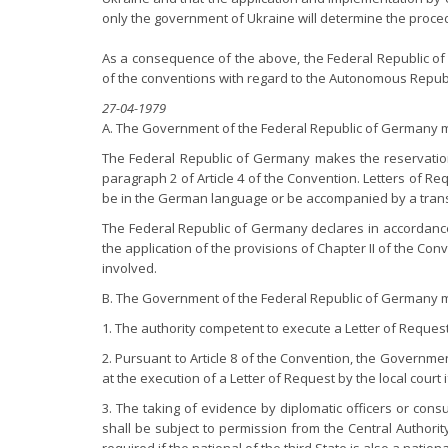
only the government of Ukraine will determine the proce
As a consequence of the above, the Federal Republic of 
of the conventions with regard to the Autonomous Republi
27-04-1979
A. The Government of the Federal Republic of Germany ma
The Federal Republic of Germany makes the reservation p
paragraph 2 of Article 4 of the Convention. Letters of R
be in the German language or be accompanied by a transl
The Federal Republic of Germany declares in accordance 
the application of the provisions of Chapter II of the Conv
involved.
B. The Government of the Federal Republic of Germany ma
1. The authority competent to execute a Letter of Request s
2. Pursuant to Article 8 of the Convention, the Governm
at the execution of a Letter of Request by the local court
3. The taking of evidence by diplomatic officers or cons
shall be subject to permission from the Central Authorit