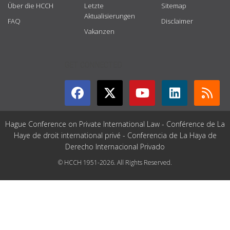
Über die HCCH
Letzte
Sitemap
Aktualisierungen
FAQ
Disclaimer
Vakanzen
GET CONNECTED
Hague Conference on Private International Law - Conférence de La
Haye de droit international privé - Conferencia de La Haya de
Derecho Internacional Privado
© HCCH 1951-2026. All Rights Reserved.