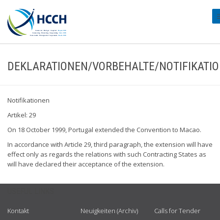
#
DEKLARATIONEN/VORBEHALTE/NOTIFIKATI
Notifikationen
Artikel: 29
On 18 October 1999, Portugal extended the Convention to Macao.
In accordance with Article 29, third paragraph, the extension will have
effect only as regards the relations with such Contracting States as
will have declared their acceptance of the extension.
USEFUL LINKS
Kontakt
Neuigkeiten (Archiv)
Calls for Tender