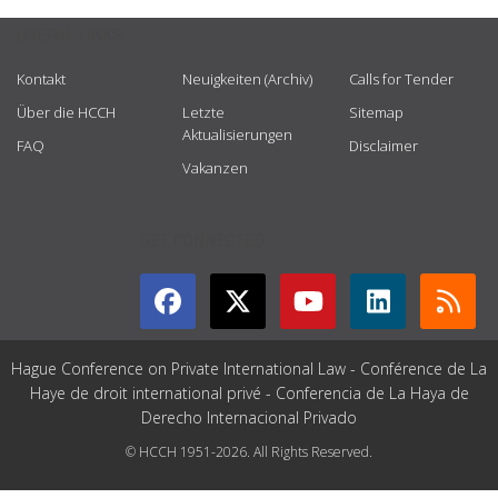
USEFUL LINKS
Kontakt
Neuigkeiten (Archiv)
Calls for Tender
Über die HCCH
Letzte
Sitemap
Aktualisierungen
FAQ
Disclaimer
Vakanzen
GET CONNECTED
Hague Conference on Private International Law - Conférence de La
Haye de droit international privé - Conferencia de La Haya de
Derecho Internacional Privado
© HCCH 1951-2026. All Rights Reserved.