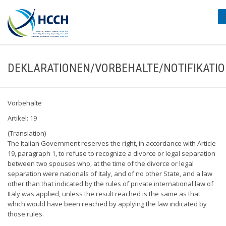
#
DEKLARATIONEN/VORBEHALTE/NOTIFIKATI
Vorbehalte
Artikel: 19
(Translation)
The Italian Government reserves the right, in accordance with Article
19, paragraph 1, to refuse to recognize a divorce or legal separation
between two spouses who, at the time of the divorce or legal
separation were nationals of Italy, and of no other State, and a law
other than that indicated by the rules of private international law of
Italy was applied, unless the result reached is the same as that
which would have been reached by applying the law indicated by
those rules.