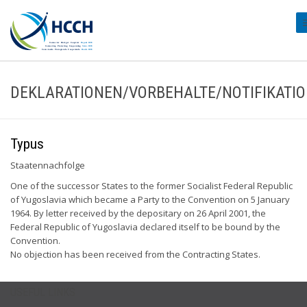
#
DEKLARATIONEN/VORBEHALTE/NOTIFIKATI
Typus
Staatennachfolge
One of the successor States to the former Socialist Federal Republic
of Yugoslavia which became a Party to the Convention on 5 January
1964. By letter received by the depositary on 26 April 2001, the
Federal Republic of Yugoslavia declared itself to be bound by the
Convention.
No objection has been received from the Contracting States.
USEFUL LINKS