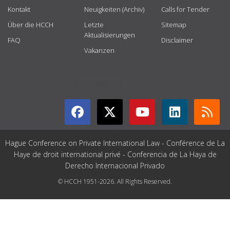
Kontakt
Neuigkeiten (Archiv)
Calls for Tender
Über die HCCH
Letzte
Sitemap
Aktualisierungen
FAQ
Disclaimer
Vakanzen
GET CONNECTED
Hague Conference on Private International Law - Conférence de La
Haye de droit international privé - Conferencia de La Haya de
Derecho Internacional Privado
© HCCH 1951-2026. All Rights Reserved.