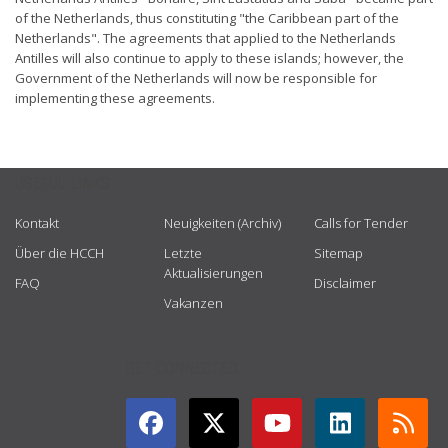
of the Netherlands, thus constituting "the Caribbean part of the
Netherlands". The agreements that applied to the Netherlands
Antilles will also continue to apply to these islands; however, the
Government of the Netherlands will now be responsible for
implementing these agreements.
USEFUL LINKS
Kontakt
Neuigkeiten (Archiv)
Calls for Tender
Über die HCCH
Letzte
Sitemap
Aktualisierungen
FAQ
Disclaimer
Vakanzen
GET CONNECTED