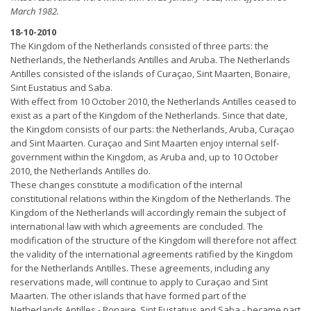
March 1982.
18-10-2010
The Kingdom of the Netherlands consisted of three parts: the
Netherlands, the Netherlands Antilles and Aruba. The Netherlands
Antilles consisted of the islands of Curaçao, Sint Maarten, Bonaire,
Sint Eustatius and Saba.
With effect from 10 October 2010, the Netherlands Antilles ceased to
exist as a part of the Kingdom of the Netherlands. Since that date,
the Kingdom consists of our parts: the Netherlands, Aruba, Curaçao
and Sint Maarten. Curaçao and Sint Maarten enjoy internal self-
government within the Kingdom, as Aruba and, up to 10 October
2010, the Netherlands Antilles do.
These changes constitute a modification of the internal
constitutional relations within the Kingdom of the Netherlands. The
Kingdom of the Netherlands will accordingly remain the subject of
international law with which agreements are concluded. The
modification of the structure of the Kingdom will therefore not affect
the validity of the international agreements ratified by the Kingdom
for the Netherlands Antilles. These agreements, including any
reservations made, will continue to apply to Curaçao and Sint
Maarten. The other islands that have formed part of the
Netherlands Antilles - Bonaire, Sint Eustatius and Saba - became part