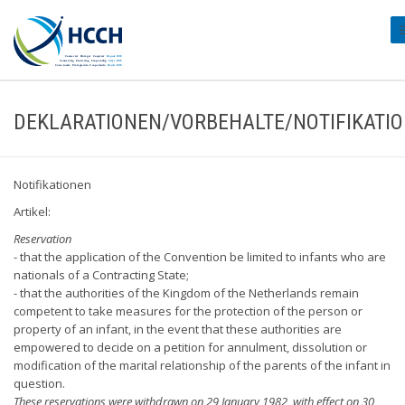
#
DEKLARATIONEN/VORBEHALTE/NOTIFIKATI
Notifikationen
Artikel:
Reservation
- that the application of the Convention be limited to infants who are
nationals of a Contracting State;
- that the authorities of the Kingdom of the Netherlands remain
competent to take measures for the protection of the person or
property of an infant, in the event that these authorities are
empowered to decide on a petition for annulment, dissolution or
modification of the marital relationship of the parents of the infant in
question.
These reservations were withdrawn on 29 January 1982, with effect on 30