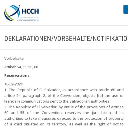
#
DEKLARATIONEN/VORBEHALTE/NOTIFIKATI
Vorbehalte
Artikel: 54, 55, 58, 60
Reservations:
10-09-2024
1. The Republic of El Salvador, in accordance with article 60 and
article 54, paragraph 2, of the Convention, objects [to] the use of
French in communications sent to the Salvadoran authorities.
2. The Republic of El Salvador, by virtue of the provisions of articles
60 and 55 of the Convention, reserves the jurisdiction of its
authorities to take measures directed to the protection of property
of a child situated on its territory, as well as the right of not to