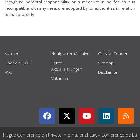
recognize parental responsibility or a measure in so far as it is
incompatible with any measure adopted by its authorities in relation
to that property.
USEFUL LINKS
Kontakt
Neuigkeiten (Archiv)
Calls for Tender
Über die HCCH
Letzte
Sitemap
Aktualisierungen
FAQ
Disclaimer
Vakanzen
GET CONNECTED
Hague Conference on Private International Law - Conférence de La