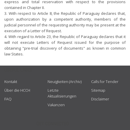
express and total reservation with respect to the provisions
contained in Chapter II.
3. With respect to Article 8, the Republic of Paraguay declares that,
upon authorization by a competent authority, members of the
judicial personnel of the requesting authority may be present at the
execution of a Letter of Request.
4. With regard to Article 23, the Republic of Paraguay declares that it
will not execute Letters of Request issued for the purpose of
obtaining "pre-trial discovery of documents" as known in common
law States.
USEFUL LINKS
Kontakt
Neuigkeiten (Archiv)
Calls for Tender
Über die HCCH
Letzte
Sitemap
Aktualisierungen
FAQ
Disclaimer
Vakanzen
GET CONNECTED