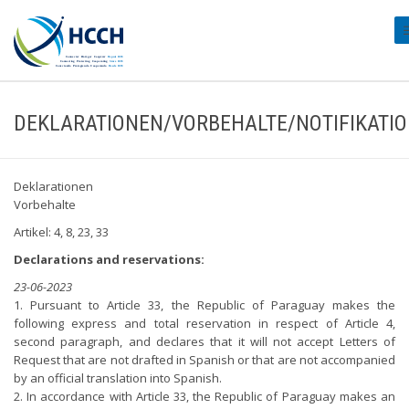
#
DEKLARATIONEN/VORBEHALTE/NOTIFIKATI
Deklarationen
Vorbehalte
Artikel: 4, 8, 23, 33
Declarations and reservations:
23-06-2023
1. Pursuant to Article 33, the Republic of Paraguay makes the
following express and total reservation in respect of Article 4,
second paragraph, and declares that it will not accept Letters of
Request that are not drafted in Spanish or that are not accompanied
by an official translation into Spanish.
2. In accordance with Article 33, the Republic of Paraguay makes an