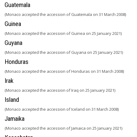
Guatemala
(Monaco accepted the accession of Guatemala on 31 March 2008)
Guinea
(Monaco accepted the accession of Guinea on 25 January 2021)
Guyana
(Monaco accepted the accession of Guyana on 25 January 2021)
Honduras
(Monaco accepted the accession of Honduras on 31 March 2008)
Irak
(Monaco accepted the accession of Iraq on 25 January 2021)
Island
(Monaco accepted the accession of Iceland on 31 March 2008)
Jamaika
(Monaco accepted the accession of Jamaica on 25 January 2021)