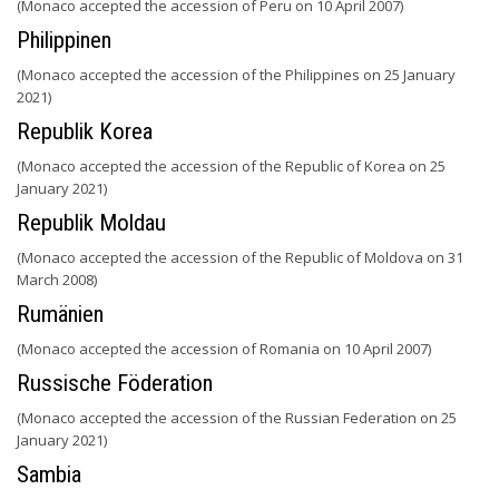
(Monaco accepted the accession of Peru on 10 April 2007)
Philippinen
(Monaco accepted the accession of the Philippines on 25 January
2021)
Republik Korea
(Monaco accepted the accession of the Republic of Korea on 25
January 2021)
Republik Moldau
(Monaco accepted the accession of the Republic of Moldova on 31
March 2008)
Rumänien
(Monaco accepted the accession of Romania on 10 April 2007)
Russische Föderation
(Monaco accepted the accession of the Russian Federation on 25
January 2021)
Sambia