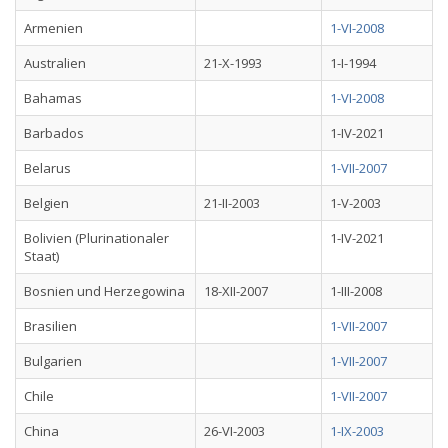
Armenien
1-VI-2008
Australien
21-X-1993
1-I-1994
Bahamas
1-VI-2008
Barbados
1-IV-2021
Belarus
1-VII-2007
Belgien
21-II-2003
1-V-2003
Bolivien (Plurinationaler
1-IV-2021
Staat)
Bosnien und Herzegowina
18-XII-2007
1-III-2008
Brasilien
1-VII-2007
Bulgarien
1-VII-2007
Chile
1-VII-2007
China
26-VI-2003
1-IX-2003