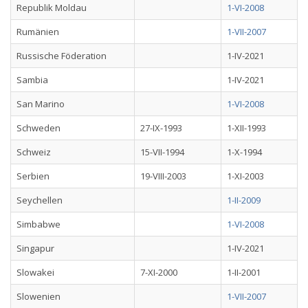
Republik Moldau
1-VI-2008
Rumänien
1-VII-2007
Russische Föderation
1-IV-2021
Sambia
1-IV-2021
San Marino
1-VI-2008
Schweden
27-IX-1993
1-XII-1993
Schweiz
15-VII-1994
1-X-1994
Serbien
19-VIII-2003
1-XI-2003
Seychellen
1-II-2009
Simbabwe
1-VI-2008
Singapur
1-IV-2021
Slowakei
7-XI-2000
1-II-2001
Slowenien
1-VII-2007