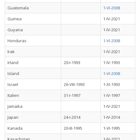
Guatemala
1-VI-2008
Guinea
1-IV-2021
Guyana
1-IV-2021
Honduras
1-VI-2008
Irak
1-IV-2021
Irland
20-I-1993
1-IV-1993
Island
1-VI-2008
Israel
26-VIII-1993
1-XI-1993
Italien
31-I-1997
1-IV-1997
Jamaika
1-IV-2021
Japan
24-I-2014
1-IV-2014
Kanada
20-III-1995
1-VI-1995
Kasachstan
1-IV-2021