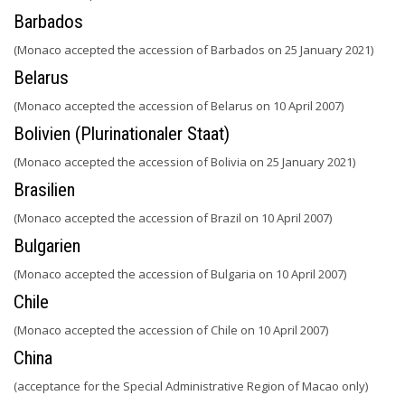
Barbados
(Monaco accepted the accession of Barbados on 25 January 2021)
Belarus
(Monaco accepted the accession of Belarus on 10 April 2007)
Bolivien (Plurinationaler Staat)
(Monaco accepted the accession of Bolivia on 25 January 2021)
Brasilien
(Monaco accepted the accession of Brazil on 10 April 2007)
Bulgarien
(Monaco accepted the accession of Bulgaria on 10 April 2007)
Chile
(Monaco accepted the accession of Chile on 10 April 2007)
China
(acceptance for the Special Administrative Region of Macao only)