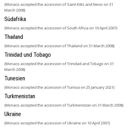
(Monaco accepted the accession of Saint Kitts and Nevis on 31
March 2008)
Südafrika
(Monaco accepted the accession of South Africa on 10 April 2007)
Thailand
(Monaco accepted the accession of Thailand on 31 March 2008)
Trinidad und Tobago
(Monaco accepted the accession of Trinidad and Tobago on 31
March 2008)
Tunesien
(Monaco accepted the accession of Tunisia on 25 January 2021)
Turkmenistan
(Monaco accepted the accession of Turkmenistan on 31 March 2008)
Ukraine
(Monaco accepted the accession of Ukraine on 10 April 2007)