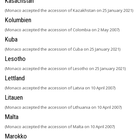
Kasachstan
(Monaco accepted the accession of Kazakhstan on 25 January 2021)
Kolumbien
(Monaco accepted the accession of Colombia on 2 May 2007)
Kuba
(Monaco accepted the accession of Cuba on 25 January 2021)
Lesotho
(Monaco accepted the accession of Lesotho on 25 January 2021)
Lettland
(Monaco accepted the accession of Latvia on 10 April 2007)
Litauen
(Monaco accepted the accession of Lithuania on 10 April 2007)
Malta
(Monaco accepted the accession of Malta on 10 April 2007)
Marokko