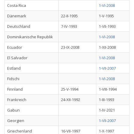
Costa Rica
1-VI-2008
Dänemark
22-II-1995
1-V-1995
Deutschland
7-IV-1993
1-VII-1993
Dominikanische Republik
1-VI-2008
Ecuador
23-IX-2008
1-XII-2008
El Salvador
1-VI-2008
Estland
1-VII-2007
Fidschi
1-VI-2008
Finnland
25-V-1994
1-VIII-1994
Frankreich
24-XII-1992
1-III-1993
Gabun
1-IV-2021
Georgien
1-VII-2007
Griechenland
16-VII-1997
1-X-1997