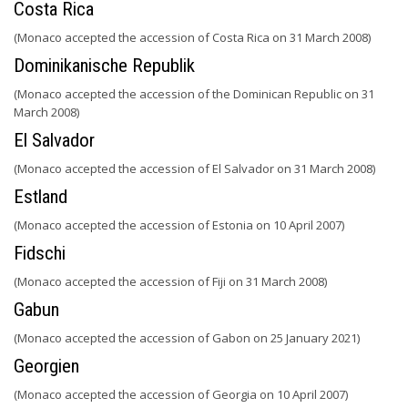
Costa Rica
(Monaco accepted the accession of Costa Rica on 31 March 2008)
Dominikanische Republik
(Monaco accepted the accession of the Dominican Republic on 31
March 2008)
El Salvador
(Monaco accepted the accession of El Salvador on 31 March 2008)
Estland
(Monaco accepted the accession of Estonia on 10 April 2007)
Fidschi
(Monaco accepted the accession of Fiji on 31 March 2008)
Gabun
(Monaco accepted the accession of Gabon on 25 January 2021)
Georgien
(Monaco accepted the accession of Georgia on 10 April 2007)