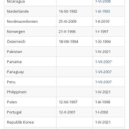
Nicaragua
1-VI-2008
Niederlande
16-XII-1992
1-III-1993
Nordmazedonien
25-XI-2009
1-II-2010
Norwegen
21-X-1996
1-I-1997
Österreich
18-VIII-1994
1-XI-1994
Pakistan
1-IV-2021
Panama
1-VII-2007
Paraguay
1-VII-2007
Peru
1-VII-2007
Philippinen
1-IV-2021
Polen
12-XII-1997
1-III-1998
Portugal
12-X-2001
1-I-2002
Republik Korea
1-IV-2021