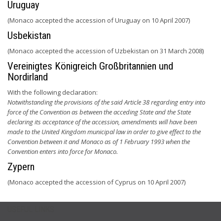
Uruguay
(Monaco accepted the accession of Uruguay on 10 April 2007)
Usbekistan
(Monaco accepted the accession of Uzbekistan on 31 March 2008)
Vereinigtes Königreich Großbritannien und
Nordirland
With the following declaration:
Notwithstanding the provisions of the said Article 38 regarding entry into
force of the Convention as between the acceding State and the State
declaring its acceptance of the accession, amendments will have been
made to the United Kingdom municipal law in order to give effect to the
Convention between it and Monaco as of 1 February 1993 when the
Convention enters into force for Monaco.
Zypern
(Monaco accepted the accession of Cyprus on 10 April 2007)
USEFUL LINKS