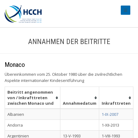
#transl
ANNAHMEN DER BEITRITTE
Monaco
Übereinkommen vom 25. Oktober 1980 über die zivilrechtlichen
Aspekte internationaler Kindesentführung
Beitritt angenommen
von / Inkrafttreten
zwischen Monaco und
Annahmedatum
Inkrafttreten
Albanien
1-IX-2007
Andorra
1-XII-2013
Argentinien
13-V-1993
1-VIII-1993