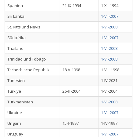
Spanien
21-IX-1994
1-XII-1994
Sri Lanka
1-VII-2007
St. Kitts und Nevis
1-VI-2008
Südafrika
1-VII-2007
Thailand
1-VI-2008
Trinidad und Tobago
1-VI-2008
Tschechische Republik
18-V-1998
1-VIII-1998
Tunesien
1-IV-2021
Türkiye
26-III-2004
1-VI-2004
Turkmenistan
1-VI-2008
Ukraine
1-VII-2007
Ungarn
15-I-1997
1-IV-1997
Uruguay
1-VII-2007