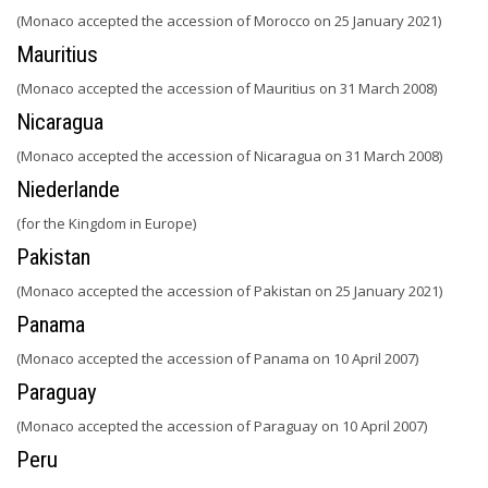
(Monaco accepted the accession of Morocco on 25 January 2021)
Mauritius
(Monaco accepted the accession of Mauritius on 31 March 2008)
Nicaragua
(Monaco accepted the accession of Nicaragua on 31 March 2008)
Niederlande
(for the Kingdom in Europe)
Pakistan
(Monaco accepted the accession of Pakistan on 25 January 2021)
Panama
(Monaco accepted the accession of Panama on 10 April 2007)
Paraguay
(Monaco accepted the accession of Paraguay on 10 April 2007)
Peru