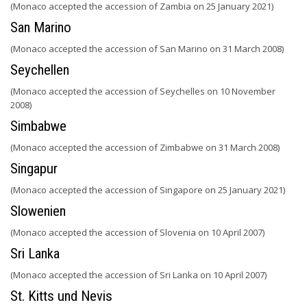
(Monaco accepted the accession of Zambia on 25 January 2021)
San Marino
(Monaco accepted the accession of San Marino on 31 March 2008)
Seychellen
(Monaco accepted the accession of Seychelles on 10 November
2008)
Simbabwe
(Monaco accepted the accession of Zimbabwe on 31 March 2008)
Singapur
(Monaco accepted the accession of Singapore on 25 January 2021)
Slowenien
(Monaco accepted the accession of Slovenia on 10 April 2007)
Sri Lanka
(Monaco accepted the accession of Sri Lanka on 10 April 2007)
St. Kitts und Nevis