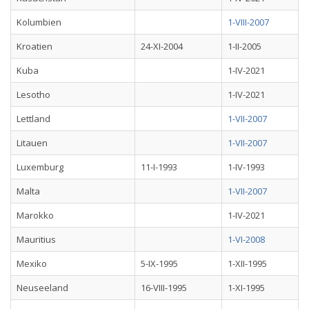
Kolumbien
1-VIII-2007
Kroatien
24-XI-2004
1-II-2005
Kuba
1-IV-2021
Lesotho
1-IV-2021
Lettland
1-VII-2007
Litauen
1-VII-2007
Luxemburg
11-I-1993
1-IV-1993
Malta
1-VII-2007
Marokko
1-IV-2021
Mauritius
1-VI-2008
Mexiko
5-IX-1995
1-XII-1995
Neuseeland
16-VIII-1995
1-XI-1995