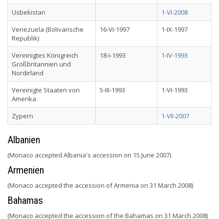
Usbekistan
1-VI-2008
Venezuela (Bolivarische
16-VI-1997
1-IX-1997
Republik)
Vereinigtes Königreich
18-I-1993
1-IV-1993
Großbritannien und
Nordirland
Vereinigte Staaten von
5-III-1993
1-VI-1993
Amerika
Zypern
1-VII-2007
Albanien
(Monaco accepted Albania's accession on 15 June 2007)
Armenien
(Monaco accepted the accession of Armenia on 31 March 2008)
Bahamas
(Monaco accepted the accession of the Bahamas on 31 March 2008)