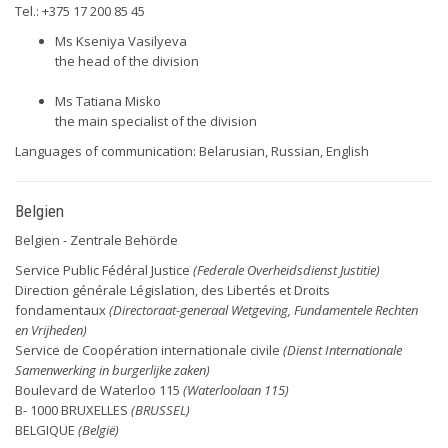
Tel.: +375 17 200 85 45
Ms Kseniya Vasilyeva
the head of the division
Ms Tatiana Misko
the main specialist of the division
Languages of communication: Belarusian, Russian, English
Belgien
Belgien - Zentrale Behörde
Service Public Fédéral Justice
(Federale Overheidsdienst Justitie)
Direction générale Législation, des Libertés et Droits
fondamentaux
(Directoraat-generaal Wetgeving, Fundamentele Rechten
en Vrijheden)
Service de Coopération internationale civile
(Dienst Internationale
Samenwerking in burgerlijke zaken)
Boulevard de Waterloo 115
(Waterloolaan 115)
B- 1000 BRUXELLES
(BRUSSEL)
BELGIQUE
(België)