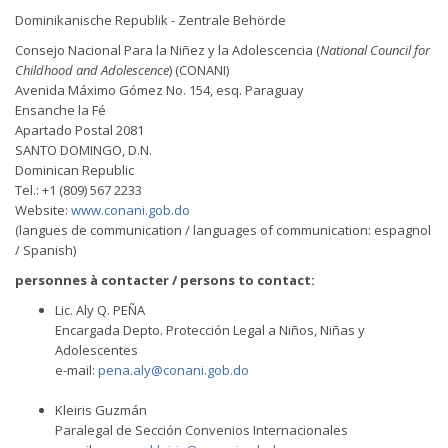
Dominikanische Republik - Zentrale Behörde
Consejo Nacional Para la Niñez y la Adolescencia (
National Council for
Childhood and Adolescence
) (CONANI)
Avenida Máximo Gómez No. 154, esq. Paraguay
Ensanche la Fé
Apartado Postal 2081
SANTO DOMINGO, D.N.
Dominican Republic
Tel.: +1 (809) 567 2233
Website:
www.conani.gob.do
(langues de communication / languages of communication: espagnol
/ Spanish)
personnes à contacter / persons to contact:
Lic. Aly Q. PEÑA
Encargada Depto. Protección Legal a Niños, Niñas y
Adolescentes
e-mail:
pena.aly@conani.gob.do
Kleiris Guzmán
Paralegal de Sección Convenios Internacionales