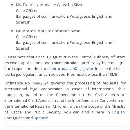
Ms. Francisca Maria de Carvalho Silva
Case Officer
(languages of communication: Portuguese, English and
Spanish)
Mr. Marcelo Moreira Pacheco Savino
Case Officer
(languages of communication: Portuguese, English and
Spanish)
Please note that since 1 August 2015 the Central Authority of Brazil
receives applications and communications preferably by e-mail (no
hard copies needed) to
subtracao.acaf@mj.gov.br
. In case the file is
too large, regular mail can be used. Files must be less than 10MB.
Ordinance No. 688/2024 governs the processing of requests for
international legal cooperation in cases of international child
abduction, based on the Convention on the Civil Aspects of
International Child Abduction and the Inter-American Convention on
the International Return of Children, within the scope of the Ministry
of Justice and Public Security, you can find it here in
English
,
Portuguese
and
Spanish
.