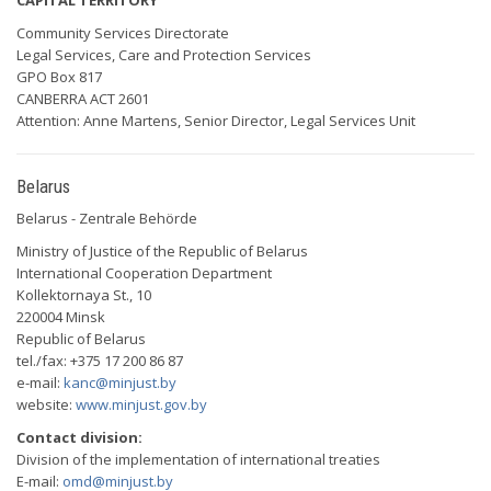
CAPITAL TERRITORY
Community Services Directorate
Legal Services, Care and Protection Services
GPO Box 817
CANBERRA ACT 2601
Attention: Anne Martens, Senior Director, Legal Services Unit
Belarus
Belarus - Zentrale Behörde
Ministry of Justice of the Republic of Belarus
International Cooperation Department
Kollektornaya St., 10
220004 Minsk
Republic of Belarus
tel./fax: +375 17 200 86 87
e-mail:
kanc@minjust.by
website:
www.minjust.gov.by
Contact division:
Division of the implementation of international treaties
E-mail:
omd@minjust.by