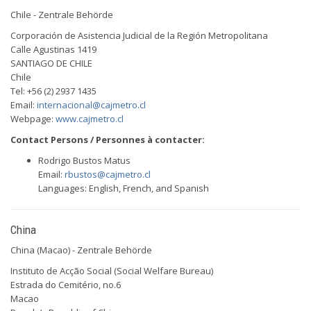
Chile - Zentrale Behörde
Corporación de Asistencia Judicial de la Región Metropolitana
Calle Agustinas 1419
SANTIAGO DE CHILE
Chile
Tel: +56 (2) 2937 1435
Email:
internacional@cajmetro.cl
Webpage:
www.cajmetro.cl
Contact Persons / Personnes à contacter:
Rodrigo Bustos Matus
Email:
rbustos@cajmetro.cl
Languages: English, French, and Spanish
China
China (Macao) - Zentrale Behörde
Instituto de Acção Social (Social Welfare Bureau)
Estrada do Cemitério, no.6
Macao