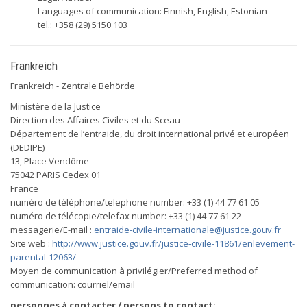
Languages of communication: Finnish, English, Estonian
tel.: +358 (29) 5150 103
Frankreich
Frankreich - Zentrale Behörde
Ministère de la Justice
Direction des Affaires Civiles et du Sceau
Département de l’entraide, du droit international privé et européen
(DEDIPE)
13, Place Vendôme
75042 PARIS Cedex 01
France
numéro de téléphone/telephone number: +33 (1) 44 77 61 05
numéro de télécopie/telefax number: +33 (1) 44 77 61 22
messagerie/E-mail :
entraide-civile-internationale@justice.gouv.fr
Site web :
http://www.justice.gouv.fr/justice-civile-11861/enlevement-
parental-12063/
Moyen de communication à privilégier/Preferred method of
communication: courriel/email
personnes à contacter / persons to contact: