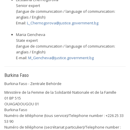
Senior expert
(langue de communication / language of communication:
anglais / English)
Email:
L_Chernogorova@justice.government.bg
Maria Gencheva
State expert
(langue de communication / language of communication:
anglais / English)
E-mail:
M_Gencheva@justice.government.bg
Burkina Faso
Burkina Faso - Zentrale Behörde
Ministère de la Femme de la Solidarité Nationale et de la Famille
01 BP 515
OUAGADOUGOU 01
Burkina Faso
Numéro de téléphone (tous service)/Telephone number : +226 25 33
53 90
Numéro de téléphone (secrétariat particulier)/Telephone number :