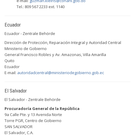
e-mail:
guzman.kleiris@conani.gob.do
Tel.: 809 567 2233 ext. 1140
Ecuador
Ecuador - Zentrale Behörde
Dirección de Protección, Reparación Integral y Autoridad Central
Ministerio de Gobierno
General Francisco Robles y Av. Amazonas, Villa Amarilla
Quito
Ecuador
E-mail:
autoridadcentral@ministeriodegobierno.gob.ec
El Salvador
El Salvador - Zentrale Behörde
Procuradoría General de la República
9a Calle Pte. y 13 Avenida Norte
Torre PGR, Centro de Gobierno
SAN SALVADOR
El Salvador, C.A.