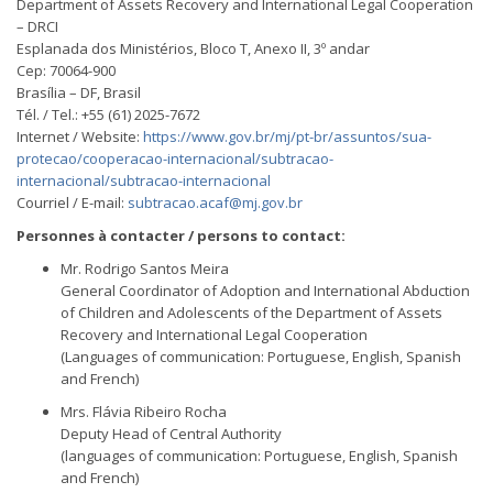
Department of Assets Recovery and International Legal Cooperation
– DRCI
Esplanada dos Ministérios, Bloco T, Anexo II, 3º andar
Cep: 70064-900
Brasília – DF, Brasil
Tél. / Tel.: +55 (61) 2025-7672
Internet / Website:
https://www.gov.br/mj/pt-br/assuntos/sua-
protecao/cooperacao-internacional/subtracao-
internacional/subtracao-internacional
Courriel / E-mail:
subtracao.acaf@mj.gov.br
Personnes à contacter / persons to contact:
Mr. Rodrigo Santos Meira
General Coordinator of Adoption and International Abduction
of Children and Adolescents of the Department of Assets
Recovery and International Legal Cooperation
(Languages of communication: Portuguese, English, Spanish
and French)
Mrs. Flávia Ribeiro Rocha
Deputy Head of Central Authority
(languages of communication: Portuguese, English, Spanish
and French)