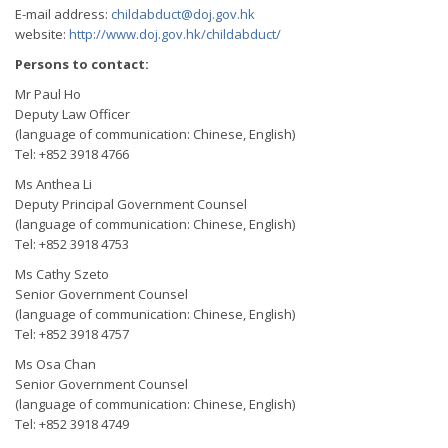
E-mail address:
childabduct@doj.gov.hk
website:
http://www.doj.gov.hk/childabduct/
Persons to contact:
Mr Paul Ho
Deputy Law Officer
(language of communication: Chinese, English)
Tel: +852 3918 4766
Ms Anthea Li
Deputy Principal Government Counsel
(language of communication: Chinese, English)
Tel: +852 3918 4753
Ms Cathy Szeto
Senior Government Counsel
(language of communication: Chinese, English)
Tel: +852 3918 4757
Ms Osa Chan
Senior Government Counsel
(language of communication: Chinese, English)
Tel: +852 3918 4749