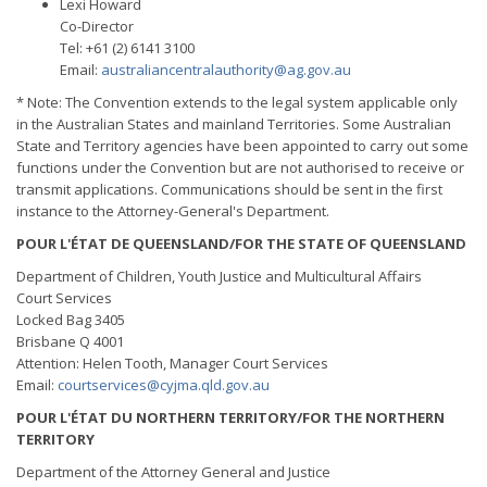
Lexi Howard
Co-Director
Tel: +61 (2) 6141 3100
Email:
australiancentralauthority@ag.gov.au
* Note: The Convention extends to the legal system applicable only
in the Australian States and mainland Territories. Some Australian
State and Territory agencies have been appointed to carry out some
functions under the Convention but are not authorised to receive or
transmit applications. Communications should be sent in the first
instance to the Attorney-General's Department.
POUR L'ÉTAT DE QUEENSLAND/FOR THE STATE OF QUEENSLAND
Department of Children, Youth Justice and Multicultural Affairs
Court Services
Locked Bag 3405
Brisbane Q 4001
Attention: Helen Tooth, Manager Court Services
Email:
courtservices@cyjma.qld.gov.au
POUR L'ÉTAT DU NORTHERN TERRITORY/FOR THE NORTHERN
TERRITORY
Department of the Attorney General and Justice