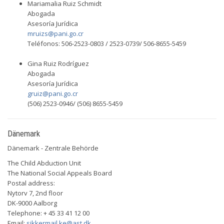
Mariamalia Ruiz Schmidt
Abogada
Asesoría Jurídica
mruizs@pani.go.cr
Teléfonos: 506-2523-0803 / 2523-0739/ 506-8655-5459
Gina Ruiz Rodríguez
Abogada
Asesoría Jurídica
gruiz@pani.go.cr
(506) 2523-0946/ (506) 8655-5459
Dänemark
Dänemark - Zentrale Behörde
The Child Abduction Unit
The National Social Appeals Board
Postal address:
Nytorv 7, 2nd floor
DK-9000 Aalborg
Telephone: + 45 33 41 12 00
Email:
sikkermail.ke@ast.dk