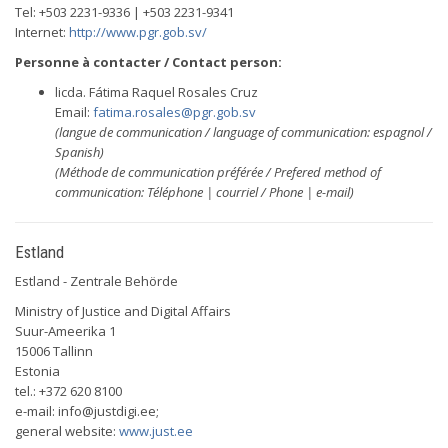
Tel: +503 2231-9336 | +503 2231-9341
Internet:
http://www.pgr.gob.sv/
Personne à contacter / Contact person:
licda. Fátima Raquel Rosales Cruz
Email:
fatima.rosales@pgr.gob.sv
(langue de communication / language of communication: espagnol /
Spanish)
(Méthode de communication préférée / Prefered method of
communication: Téléphone | courriel / Phone | e-mail)
Estland
Estland - Zentrale Behörde
Ministry of Justice and Digital Affairs
Suur-Ameerika 1
15006 Tallinn
Estonia
tel.: +372 620 8100
e-mail:
info@justdigi.ee
;
general website:
www.just.ee