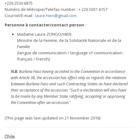
+226 2530 6875
Numéro de télécopie/Telefax number : + 226 5031 6157
Courriel/E-mail :
laure.hien@gmail.com
Personne à contacter/contact person :
Madame Laure ZONGO/HIEN
Ministre de la Femme, de la Solidarité Nationale et de la
Famille
(langue de communication / language of communication :
français / French)
N.B.
Burkina Faso having acceded to the Convention in accordance
with Article 38, the accession has effect only as regards the relations
between Burkina Faso and such Contracting States as have declared
their acceptance of the accession. "Such a declaration will also have
to be made by any Member State ratifying, accepting or approving
the Convention after an accession."
(This page was last updated on 21 November 2016)
Chile