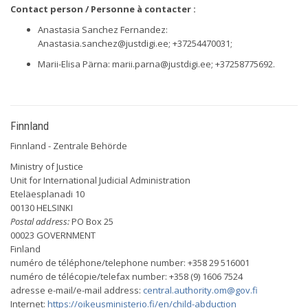
Contact person / Personne à contacter :
Anastasia Sanchez Fernandez:
Anastasia.sanchez@justdigi.ee
; +37254470031;
Marii-Elisa Pärna:
marii.parna@justdigi.ee
; +37258775692.
Finnland
Finnland - Zentrale Behörde
Ministry of Justice
Unit for International Judicial Administration
Eteläesplanadi 10
00130 HELSINKI
Postal address:
PO Box 25
00023 GOVERNMENT
Finland
numéro de téléphone/telephone number: +358 29 516001
numéro de télécopie/telefax number: +358 (9) 1606 7524
adresse e-mail/e-mail address:
central.authority.om@gov.fi
Internet:
https://oikeusministerio.fi/en/child-abduction