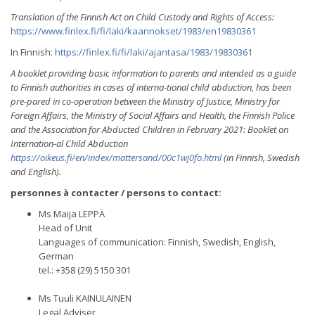
Translation of the Finnish Act on Child Custody and Rights of Access:
https://www.finlex.fi/fi/laki/kaannokset/1983/en19830361
In Finnish:
https://finlex.fi/fi/laki/ajantasa/1983/19830361
A booklet providing basic information to parents and intended as a guide
to Finnish authorities in cases of interna-tional child abduction, has been
pre-pared in co-operation between the Ministry of Justice, Ministry for
Foreign Affairs, the Ministry of Social Affairs and Health, the Finnish Police
and the Association for Abducted Children in February 2021: Booklet on
Internation-al Child Abduction
https://oikeus.fi/en/index/mattersand/00c1wj0fo.html
(in Finnish, Swedish
and English).
personnes à contacter / persons to contact:
Ms Maija LEPPÄ
Head of Unit
Languages of communication: Finnish, Swedish, English,
German
tel.: +358 (29) 5150 301
Ms Tuuli KAINULAINEN
Legal Adviser