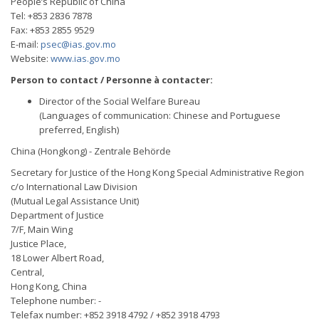
People’s Republic of China
Tel: +853 2836 7878
Fax: +853 2855 9529
E-mail:
psec@ias.gov.mo
Website:
www.ias.gov.mo
Person to contact / Personne à contacter:
Director of the Social Welfare Bureau
(Languages of communication: Chinese and Portuguese
preferred, English)
China (Hongkong) - Zentrale Behörde
Secretary for Justice of the Hong Kong Special Administrative Region
c/o International Law Division
(Mutual Legal Assistance Unit)
Department of Justice
7/F, Main Wing
Justice Place,
18 Lower Albert Road,
Central,
Hong Kong, China
Telephone number: -
Telefax number: +852 3918 4792 / +852 3918 4793