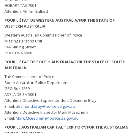
HOBART TAS 7001
Attention: Mr Tim Bullard
POUR L'ÉTAT DE WESTERN AUSTRALIA/FOR THE STATE OF
WESTERN AUSTRALIA
Western Australian Commissioner of Police
Missing Persons Unit
144 Stirling Street
PERTH WA 6000
POUR L'ÉTAT DE SOUTH AUSTRALIA/FOR THE STATE OF SOUTH
AUSTRALIA
The Commissioner of Police
South Australian Police Department
GPO Box 1539
ADELAIDE SA 5001
Attention: Detective Superintendent Desmond Bray
Email:
desmond.bray@police.sa.gov.au
Attention: Detective Inspector Mark McEachern
Email:
Mark.Mceachern@police.sa.gov.au
POUR LE AUSTRALIAN CAPITAL TERRITORY/FOR THE AUSTRALIAN