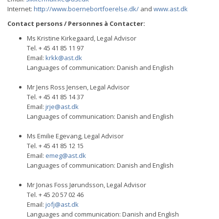
Internet:
http://www.boernebortfoerelse.dk/
and
www.ast.dk
Contact persons / Personnes à Contacter:
Ms Kristine Kirkegaard, Legal Advisor
Tel. + 45 41 85 11 97
Email:
krkk@ast.dk
Languages of communication: Danish and English
Mr Jens Ross Jensen, Legal Advisor
Tel. + 45 41 85 14 37
Email:
jrje@ast.dk
Languages of communication: Danish and English
Ms Emilie Egevang, Legal Advisor
Tel. + 45 41 85 12 15
Email:
emeg@ast.dk
Languages of communication: Danish and English
Mr Jonas Foss Jørundsson, Legal Advisor
Tel. + 45 20 57 02 46
Email:
jofj@ast.dk
Languages and communication: Danish and English