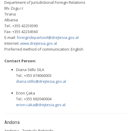
Department of Jurisdictional Foreign Relations
Blv Zogu i I
Tirana
Albania
Tel.: +355 42259390
Fax: +355 42234560
E-mail:
foreigndepartcivil@drejtesia.gov.al
Internet:
www.drejtesia.gov.al
Preferred method of communication: English
Contact Person:
Diana Stillo SILA
Tel.: +355 674060003
diana.stillo@drejtesia.gov.al
Erion Çaka
Tel.: +355 692040004
erion.caka@drejtesia.gov.al
Andorra
Andorra - Zentrale Behörde