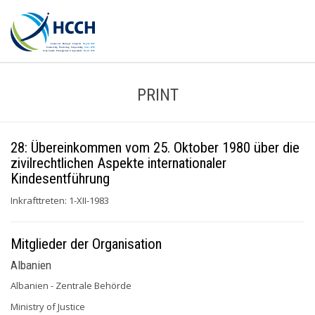
PRINT
28: Übereinkommen vom 25. Oktober 1980 über die
zivilrechtlichen Aspekte internationaler
Kindesentführung
Inkrafttreten: 1-XII-1983
Mitglieder der Organisation
Albanien
Albanien - Zentrale Behörde
Ministry of Justice