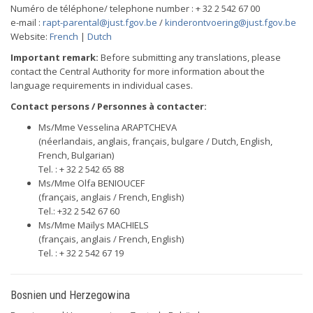
Numéro de téléphone/ telephone number : + 32 2 542 67 00
e-mail :
rapt-parental@just.fgov.be
/
kinderontvoering@just.fgov.be
Website:
French
|
Dutch
Important remark:
Before submitting any translations, please
contact the Central Authority for more information about the
language requirements in individual cases.
Contact persons / Personnes à contacter:
Ms/Mme Vesselina ARAPTCHEVA
(néerlandais, anglais, français, bulgare / Dutch, English,
French, Bulgarian)
Tel. : + 32 2 542 65 88
Ms/Mme Olfa BENIOUCEF
(français, anglais / French, English)
Tel.: +32 2 542 67 60
Ms/Mme Maïlys MACHIELS
(français, anglais / French, English)
Tel. : + 32 2 542 67 19
Bosnien und Herzegowina