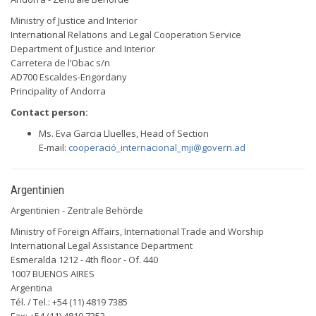
Ministry of Justice and Interior
International Relations and Legal Cooperation Service
Department of Justice and Interior
Carretera de l’Obac s/n
AD700 Escaldes-Engordany
Principality of Andorra
Contact person:
Ms. Eva Garcia Lluelles, Head of Section
E-mail:
cooperació
_internacional_mji@govern.ad
Argentinien
Argentinien - Zentrale Behörde
Ministry of Foreign Affairs, International Trade and Worship
International Legal Assistance Department
Esmeralda 1212 - 4th floor - Of. 440
1007 BUENOS AIRES
Argentina
Tél. / Tel.: +54 (11) 4819 7385