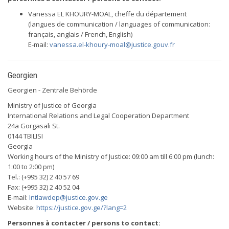
Vanessa EL KHOURY-MOAL, cheffe du département
(langues de communication / languages of communication:
français, anglais / French, English)
E-mail:
vanessa.el-khoury-moal@justice.gouv.fr
Georgien
Georgien - Zentrale Behörde
Ministry of Justice of Georgia
International Relations and Legal Cooperation Department
24a Gorgasali St.
0144 TBILISI
Georgia
Working hours of the Ministry of Justice: 09:00 am till 6:00 pm (lunch:
1:00 to 2:00 pm)
Tel.: (+995 32) 2 40 57 69
Fax: (+995 32) 2 40 52 04
E-mail:
Intlawdep@justice.gov.ge
Website:
https://justice.gov.ge/?lang=2
Personnes à contacter / persons to contact: