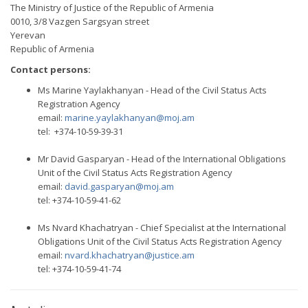
The Ministry of Justice of the Republic of Armenia
0010, 3/8 Vazgen Sargsyan street
Yerevan
Republic of Armenia
Contact persons:
Ms Marine Yaylakhanyan - Head of the Civil Status Acts
Registration Agency
email:
marine.yaylakhanyan@moj.am
tel: +374-10-59-39-31
Mr David Gasparyan - Head of the International Obligations
Unit of the Civil Status Acts Registration Agency
email:
david.gasparyan@moj.am
tel: +374-10-59-41-62
Ms Nvard Khachatryan - Chief Specialist at the International
Obligations Unit of the Civil Status Acts Registration Agency
email:
nvard.khachatryan@justice.am
tel: +374-10-59-41-74