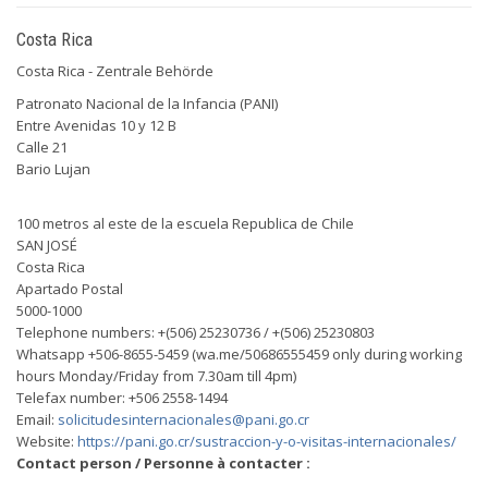
Costa Rica
Costa Rica - Zentrale Behörde
Patronato Nacional de la Infancia (PANI)
Entre Avenidas 10 y 12 B
Calle 21
Bario Lujan
100 metros al este de la escuela Republica de Chile
SAN JOSÉ
Costa Rica
Apartado Postal
5000-1000
Telephone numbers: +(506) 25230736 / +(506) 25230803
Whatsapp +506-8655-5459 (wa.me/50686555459 only during working
hours Monday/Friday from 7.30am till 4pm)
Telefax number: +506 2558-1494
Email:
solicitudesinternacionales@pani.go.cr
Website:
https://pani.go.cr/sustraccion-y-o-visitas-internacionales/
Contact person / Personne à contacter :