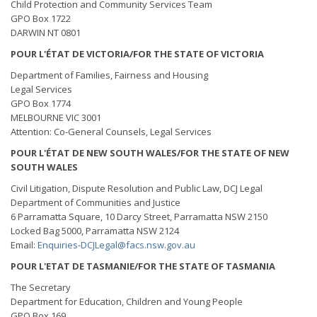
Child Protection and Community Services Team
GPO Box 1722
DARWIN NT 0801
POUR L'ÉTAT DE VICTORIA/FOR THE STATE OF VICTORIA
Department of Families, Fairness and Housing
Legal Services
GPO Box 1774
MELBOURNE VIC 3001
Attention: Co-General Counsels, Legal Services
POUR L'ÉTAT DE NEW SOUTH WALES/FOR THE STATE OF NEW
SOUTH WALES
Civil Litigation, Dispute Resolution and Public Law, DCJ Legal
Department of Communities and Justice
6 Parramatta Square, 10 Darcy Street, Parramatta NSW 2150
Locked Bag 5000, Parramatta NSW 2124
Email:
Enquiries-DCJLegal@facs.nsw.gov.au
POUR L'ETAT DE TASMANIE/FOR THE STATE OF TASMANIA
The Secretary
Department for Education, Children and Young People
GPO Box 169