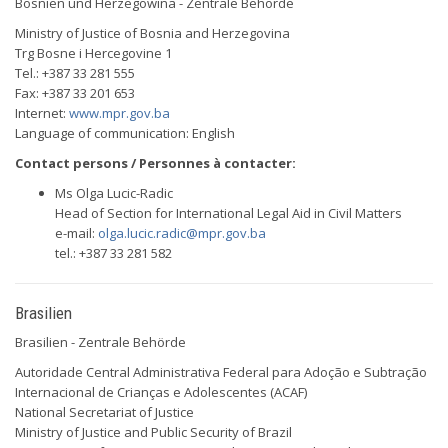
Bosnien und Herzegowina - Zentrale Behörde
Ministry of Justice of Bosnia and Herzegovina
Trg Bosne i Hercegovine 1
Tel.: +387 33 281 555
Fax: +387 33 201 653
Internet:
www.mpr.gov.ba
Language of communication: English
Contact persons / Personnes à contacter:
Ms Olga Lucic-Radic
Head of Section for International Legal Aid in Civil Matters
e-mail:
olga.lucic.radic@mpr.gov.ba
tel.: +387 33 281 582
Brasilien
Brasilien - Zentrale Behörde
Autoridade Central Administrativa Federal para Adoção e Subtração
Internacional de Crianças e Adolescentes (ACAF)
National Secretariat of Justice
Ministry of Justice and Public Security of Brazil