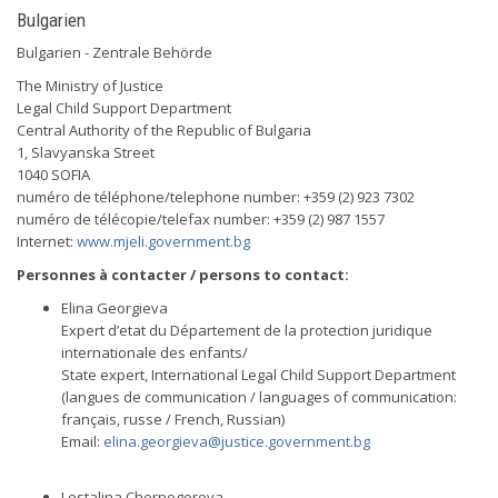
Bulgarien
Bulgarien - Zentrale Behörde
The Ministry of Justice
Legal Child Support Department
Central Authority of the Republic of Bulgaria
1, Slavyanska Street
1040 SOFIA
numéro de téléphone/telephone number: +359 (2) 923 7302
numéro de télécopie/telefax number: +359 (2) 987 1557
Internet:
www.mjeli.government.bg
Personnes à contacter / persons to contact:
Elina Georgieva
Expert d’etat du Département de la protection juridique
internationale des enfants/
State expert, International Legal Child Support Department
(langues de communication / languages of communication:
français, russe / French, Russian)
Email:
elina.georgieva@justice.government.bg
Lestalina Chernogorova