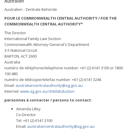
Australien
Australien - Zentrale Behörde
POUR LE COMMONWEALTH CENTRAL AUTHORITY / FOR THE
COMMONWEALTH CENTRAL AUTHORITY*
The Director
International Family Law Section
Commonwealth Attorney-General's Department
3-5 National Circuit
BARTON, ACT 2600
Australia
numéro de téléphone/telephone number: +61 (2) 6141 3100 or 1800
100 480
numéro de télécopie/telefax number: +61 (2) 6141 3246
Email:
australiancentralauthority@ag.gov.au
Internet:
www.ag.gov.au/childabduction
personnes à contacter / persons to contact:
Amanda Lilley
Co-Director
Tel: +61 (2) 6141 3100
Email:
australiancentralauthority@ag.gov.au