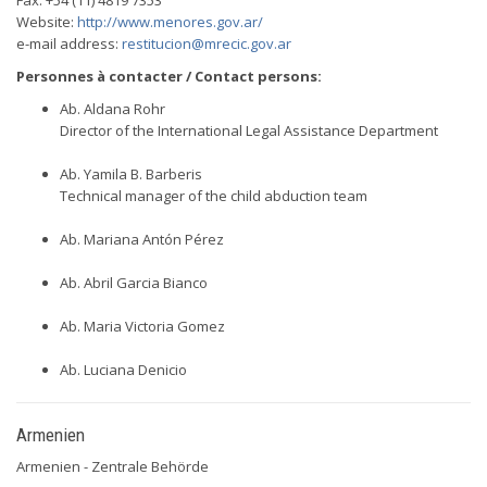
Fax: +54 (11) 4819 7353
Website:
http://www.menores.gov.ar/
e-mail address:
restitucion@mrecic.gov.ar
Personnes à contacter / Contact persons:
Ab. Aldana Rohr
Director of the International Legal Assistance Department
Ab. Yamila B. Barberis
Technical manager of the child abduction team
Ab. Mariana Antón Pérez
Ab. Abril Garcia Bianco
Ab. Maria Victoria Gomez
Ab. Luciana Denicio
Armenien
Armenien - Zentrale Behörde