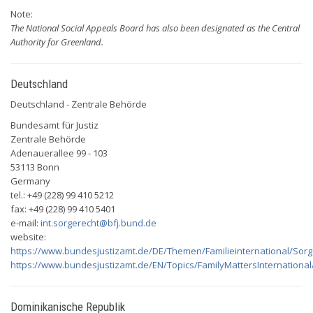
Note:
The National Social Appeals Board has also been designated as the Central
Authority for Greenland.
Deutschland
Deutschland - Zentrale Behörde
Bundesamt für Justiz
Zentrale Behörde
Adenauerallee 99 - 103
53113 Bonn
Germany
tel.: +49 (228) 99 410 5212
fax: +49 (228) 99 410 5401
e-mail:
int.sorgerecht@bfj.bund.de
website:
https://www.bundesjustizamt.de/DE/Themen/Familieinternational/Sorg
https://www.bundesjustizamt.de/EN/Topics/FamilyMattersInternationa
Dominikanische Republik