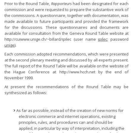
Prior to the Round Table,
Rapporteurs
had been designated for each
commission and were requested to prepare the substantive work of
the commissions. A questionnaire, together with documentation, was
made available to future participants and provided the framework
for the discussions. These questionnaires and documents are
available for consultation from the Geneva Round Table website at
http://cuiwww.unige.ch/~billard/ipilec (user name
ipilec
; password
unige
).
Each commission adopted recommendations, which were presented
at the second plenary meeting and discussed by all experts present.
The full report of the Round Table will be available on the website of
the Hague Conference at http://www.hcch.net by the end of
November 1999.
At present the recommendations of the Round Table may be
synthesized as follows:
As far as possible, instead of the creation of new norms for
electronic commerce and internet operations, existing
principles, rules, and procedures can and should be
applied, in particular by way of interpretation, including the