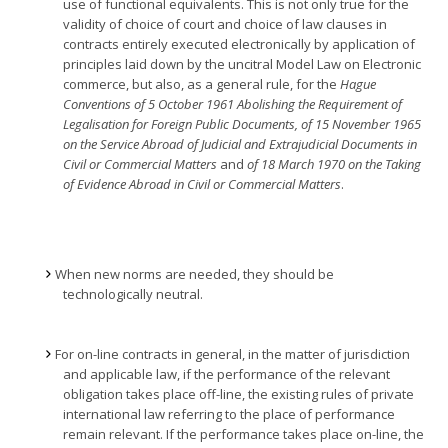
use of functional equivalents. This is not only true for the
validity of choice of court and choice of law clauses in
contracts entirely executed electronically by application of
principles laid down by the uncitral Model Law on Electronic
commerce, but also, as a general rule, for the
Hague
Conventions of 5 October 1961 Abolishing the Requirement of
Legalisation for Foreign Public Documents, of 15 November 1965
on the Service Abroad of Judicial and Extrajudicial Documents in
Civil or Commercial Matters
and
of 18 March 1970 on the Taking
of Evidence Abroad in Civil or Commercial Matters
.
When new norms are needed, they should be
technologically neutral.
For on-line contracts in general, in the matter of jurisdiction
and applicable law, if the performance of the relevant
obligation takes place off-line, the existing rules of private
international law referring to the place of performance
remain relevant. If the performance takes place on-line, the