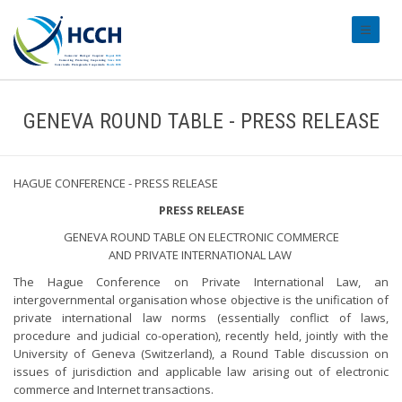
#transl
GENEVA ROUND TABLE - PRESS RELEASE
HAGUE CONFERENCE - PRESS RELEASE
PRESS RELEASE
GENEVA ROUND TABLE ON ELECTRONIC COMMERCE
AND PRIVATE INTERNATIONAL LAW
The Hague Conference on Private International Law, an
intergovernmental organisation whose objective is the unification of
private international law norms (essentially conflict of laws,
procedure and judicial co-operation), recently held, jointly with the
University of Geneva (Switzerland), a Round Table discussion on
issues of jurisdiction and applicable law arising out of electronic
commerce and Internet transactions.