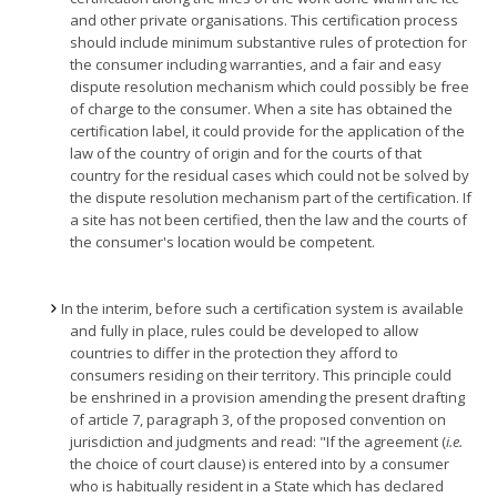
and other private organisations. This certification process
should include minimum substantive rules of protection for
the consumer including warranties, and a fair and easy
dispute resolution mechanism which could possibly be free
of charge to the consumer. When a site has obtained the
certification label, it could provide for the application of the
law of the country of origin and for the courts of that
country for the residual cases which could not be solved by
the dispute resolution mechanism part of the certification. If
a site has not been certified, then the law and the courts of
the consumer's location would be competent.
In the interim, before such a certification system is available
and fully in place, rules could be developed to allow
countries to differ in the protection they afford to
consumers residing on their territory. This principle could
be enshrined in a provision amending the present drafting
of article 7, paragraph 3, of the proposed convention on
jurisdiction and judgments and read: "If the agreement (
i.e.
the choice of court clause) is entered into by a consumer
who is habitually resident in a State which has declared