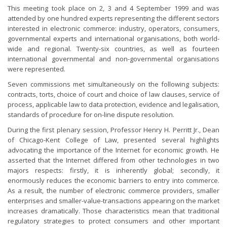
This meeting took place on 2, 3 and 4 September 1999 and was
attended by one hundred experts representing the different sectors
interested in electronic commerce: industry, operators, consumers,
governmental experts and international organisations, both world-
wide and regional. Twenty-six countries, as well as fourteen
international governmental and non-governmental organisations
were represented.
Seven commissions met simultaneously on the following subjects:
contracts, torts, choice of court and choice of law clauses, service of
process, applicable law to data protection, evidence and legalisation,
standards of procedure for on-line dispute resolution.
During the first plenary session, Professor Henry H. Perritt Jr., Dean
of Chicago-Kent College of Law, presented several highlights
advocating the importance of the Internet for economic growth. He
asserted that the Internet differed from other technologies in two
majors respects: firstly, it is inherently global; secondly, it
enormously reduces the economic barriers to entry into commerce.
As a result, the number of electronic commerce providers, smaller
enterprises and smaller-value-transactions appearing on the market
increases dramatically. Those characteristics mean that traditional
regulatory strategies to protect consumers and other important