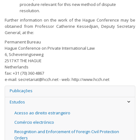
procedure relevant for this new method of dispute
resolution.
Further information on the work of the Hague Conference may be
obtained from Professor Catherine Kessedjian, Deputy Secretary
General, at the:
Permanent Bureau
Hague Conference on Private International Law
6, Scheveningseweg
2517 KT THE HAGUE
Netherlands
fax: +31 (70) 360 4867
e-mail:
secretariat@hcch.net
- web: http://www.hcch.net
Publicações
Estudos
Acesso ao direito estrangeiro
Comércio electrónico
Recognition and Enforcement of Foreign Civil Protection
Orders