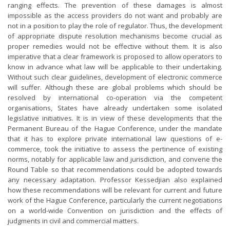
ranging effects. The prevention of these damages is almost
impossible as the access providers do not want and probably are
not in a position to play the role of regulator. Thus, the development
of appropriate dispute resolution mechanisms become crucial as
proper remedies would not be effective without them. It is also
imperative that a clear framework is proposed to allow operators to
know in advance what law will be applicable to their undertaking.
Without such clear guidelines, development of electronic commerce
will suffer. Although these are global problems which should be
resolved by international co-operation via the competent
organisations, States have already undertaken some isolated
legislative initiatives. It is in view of these developments that the
Permanent Bureau of the Hague Conference, under the mandate
that it has to explore private international law questions of e-
commerce, took the initiative to assess the pertinence of existing
norms, notably for applicable law and jurisdiction, and convene the
Round Table so that recommendations could be adopted towards
any necessary adaptation. Professor Kessedjian also explained
how these recommendations will be relevant for current and future
work of the Hague Conference, particularly the current negotiations
on a world-wide Convention on jurisdiction and the effects of
judgments in civil and commercial matters.