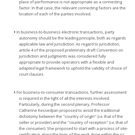
place of performance is not appropriate as a connecting
factor. In that case, the relevant connecting factors are the
location of each of the parties involved.
In business-to-business electronic transactions, party
autonomy should be the leading principle, both as regards
applicable law and jurisdiction. As regard to jurisdiction,
article 4 of the proposed preliminary draft Convention on
jurisdiction and judgments was considered fully
appropriate to provide operators with a flexible and
adapted legal framework to uphold the validity of choice of
court clauses.
For business-to-consumer transactions, further assessment
is required in the light of all the interests involved.
Particularly, during the second plenary, Professor
Catherine Kessedjian proposed to avoid the traditional
dichotomy between the "country of origin" (
i.e.
that of the
seller or provider) and the "country of reception" (
i.e.
that of
the consumer). She proposed to start with a process of site-
certification along the lines of the work done within the icc