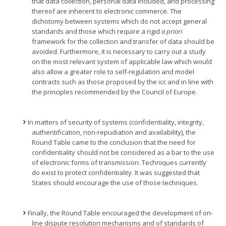
that data collection, personal data included, and processing
thereof are inherent to electronic commerce. The
dichotomy between systems which do not accept general
standards and those which require a rigid
a priori
framework for the collection and transfer of data should be
avoided. Furthermore, it is necessary to carry out a study
on the most relevant system of applicable law which would
also allow a greater role to self-regulation and model
contracts such as those proposed by the icc and in line with
the principles recommended by the Council of Europe.
In matters of security of systems (confidentiality, integrity,
authentification, non-repudiation and availability), the
Round Table came to the conclusion that the need for
confidentiality should not be considered as a bar to the use
of electronic forms of transmission. Techniques currently
do exist to protect confidentiality. It was suggested that
States should encourage the use of those techniques.
Finally, the Round Table encouraged the development of on-
line dispute resolution mechanisms and of standards of