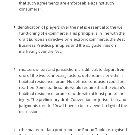
that such agreements are enforceable against such
consumers".
Identification of players over the net is essential to the well
functioning of e-commerce. This principle is in line with the
draft European directive on electronic commerce, the Best
Business Practice principles and the icc guidelines on
marketing over the Net.
In matters of tort and jurisdiction, it is difficult to depart from
one of the two connecting factors: defendant's or victim's
habitual residence forum. No definite conclusion could be
reached. Some participants would require that the victim's
habitual residence forum coincide with at least part of the
injury. The preliminary draft Convention on jurisdiction and
judgments (article 10) will have to be reviewed in light of the
discussions.
In the matter of data protection, the Round Table recognised