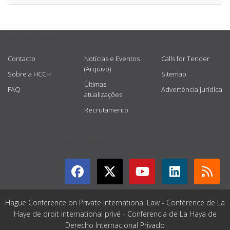
USEFUL LINKS
Contacto
Notícias e Eventos
Calls for Tender
(Arquivo)
Sobre a HCCH
Sitemap
Últimas
FAQ
Advertência jurídica
atualizações
Recrutamento
GET CONNECTED
Hague Conference on Private International Law - Conférence de La
Haye de droit international privé - Conferencia de La Haya de
Derecho Internacional Privado