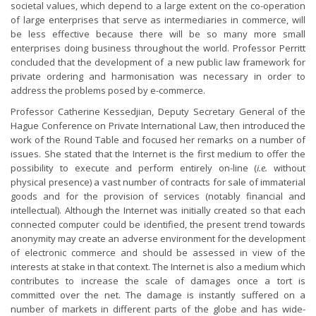
societal values, which depend to a large extent on the co-operation
of large enterprises that serve as intermediaries in commerce, will
be less effective because there will be so many more small
enterprises doing business throughout the world. Professor Perritt
concluded that the development of a new public law framework for
private ordering and harmonisation was necessary in order to
address the problems posed by e-commerce.
Professor Catherine Kessedjian, Deputy Secretary General of the
Hague Conference on Private International Law, then introduced the
work of the Round Table and focused her remarks on a number of
issues. She stated that the Internet is the first medium to offer the
possibility to execute and perform entirely on-line (
i.e.
without
physical presence) a vast number of contracts for sale of immaterial
goods and for the provision of services (notably financial and
intellectual). Although the Internet was initially created so that each
connected computer could be identified, the present trend towards
anonymity may create an adverse environment for the development
of electronic commerce and should be assessed in view of the
interests at stake in that context. The Internet is also a medium which
contributes to increase the scale of damages once a tort is
committed over the net. The damage is instantly suffered on a
number of markets in different parts of the globe and has wide-