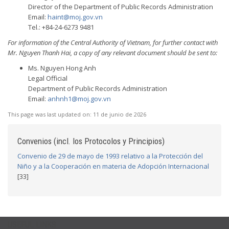
Director of the Department of Public Records Administration
Email:
haint@moj.gov.vn
Tel.: +84-24-6273 9481
For information of the Central Authority of Vietnam, for further contact with
Mr. Nguyen Thanh Hai, a copy of any relevant document should be sent to:
Ms. Nguyen Hong Anh
Legal Official
Department of Public Records Administration
Email:
anhnh1@moj.gov.vn
This page was last updated on:
11 de junio de 2026
Convenios (incl. los Protocolos y Principios)
Convenio de 29 de mayo de 1993 relativo a la Protección del
Niño y a la Cooperación en materia de Adopción Internacional
[33]
USEFUL LINKS