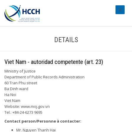
#transl
DETAILS
Viet Nam - autoridad competente (art. 23)
Ministry of Justice
Department of Public Records Administration
60 Tran Phu street
Ba Dinh ward
Ha Noi
Viet Nam
Website: www.moj.gov.vn
Tel.: +84-24-6273 9695
Contact person/Personne à contacter:
Mr. Nguyen Thanh Hai