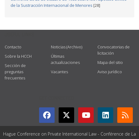
de la Sustracción Internacional de Menores
[28]
USEFUL LINKS
Contacto
Noticias (Archivo)
Convocatorias de
licitación
Sobre la HCCH
Últimas
actualizaciones
Mapa del sitio
Sección de
preguntas
Vacantes
Aviso jurídico
frecuentes
GET CONNECTED
Hague Conference on Private International Law - Conférence de La