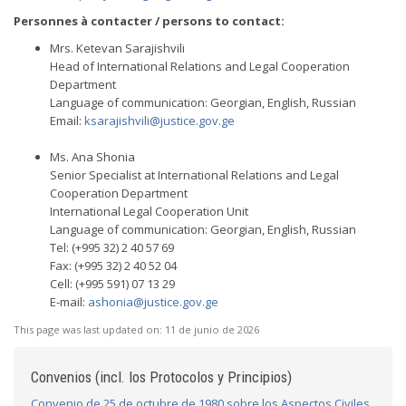
Personnes à contacter / persons to contact:
Mrs. Ketevan Sarajishvili
Head of International Relations and Legal Cooperation
Department
Language of communication: Georgian, English, Russian
Email:
ksarajishvili@justice.gov.ge
Ms. Ana Shonia
Senior Specialist at International Relations and Legal
Cooperation Department
International Legal Cooperation Unit
Language of communication: Georgian, English, Russian
Tel: (+995 32) 2 40 57 69
Fax: (+995 32) 2 40 52 04
Cell: (+995 591) 07 13 29
E-mail:
ashonia@justice.gov.ge
This page was last updated on:
11 de junio de 2026
Convenios (incl. los Protocolos y Principios)
Convenio de 25 de octubre de 1980 sobre los Aspectos Civiles