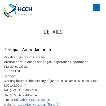
#transl
DETAILS
Georgia - Autoridad central
Ministry of Justice of Georgia
International Relations and Legal Cooperation Department
24a Gorgasali St.
0144 TBILISI
Georgia
Working hours of the Ministry of Justice: 09:00 am till 6:00 pm (lunch:
1:00 to 2:00 pm)
Tel.: (+995 32) 2 40 57 69
Fax: (+995 32) 2 40 52 04
E-mail:
Intlawdep@justice.gov.ge
Website:
https://justice.gov.ge/?lang=2