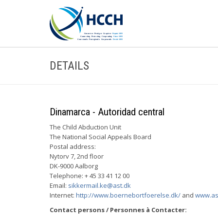
DETAILS
Dinamarca - Autoridad central
The Child Abduction Unit
The National Social Appeals Board
Postal address:
Nytorv 7, 2nd floor
DK-9000 Aalborg
Telephone: + 45 33 41 12 00
Email:
sikkermail.ke@ast.dk
Internet:
http://www.boernebortfoerelse.dk/
and
www.as
Contact persons / Personnes à Contacter: