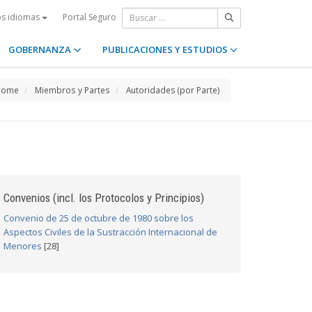
Portal Seguro
os idiomas
GOBERNANZA
PUBLICACIONES Y ESTUDIOS
Home
Miembros y Partes
Autoridades (por Parte)
Convenios (incl. los Protocolos y Principios)
Convenio de 25 de octubre de 1980 sobre los
Aspectos Civiles de la Sustracción Internacional de
Menores
[28]