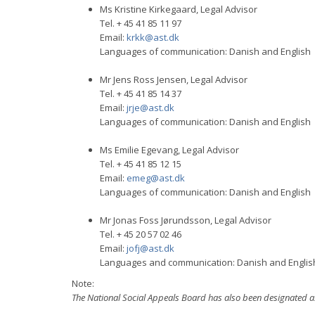
Ms Kristine Kirkegaard, Legal Advisor
Tel. + 45 41 85 11 97
Email:
krkk@ast.dk
Languages of communication: Danish and English
Mr Jens Ross Jensen, Legal Advisor
Tel. + 45 41 85 14 37
Email:
jrje@ast.dk
Languages of communication: Danish and English
Ms Emilie Egevang, Legal Advisor
Tel. + 45 41 85 12 15
Email:
emeg@ast.dk
Languages of communication: Danish and English
Mr Jonas Foss Jørundsson, Legal Advisor
Tel. + 45 20 57 02 46
Email:
jofj@ast.dk
Languages and communication: Danish and Englis
Note:
The National Social Appeals Board has also been designated as