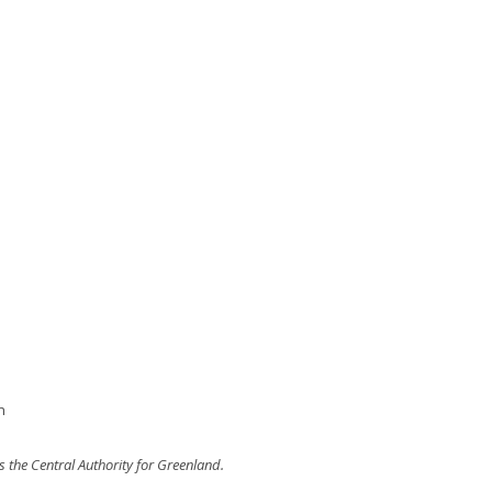
h
 the Central Authority for Greenland.