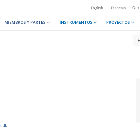
Otr
English
Français
MIEMBROS Y PARTES
INSTRUMENTOS
PROYECTOS
t.dk