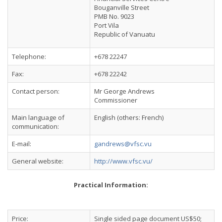
Bouganville Street
PMB No. 9023
Port Vila
Republic of Vanuatu
Telephone:
+678 22247
Fax:
+678 22242
Contact person:
Mr George Andrews
Commissioner
Main language of
English (others: French)
communication:
E-mail:
gandrews@vfsc.vu
General website:
http://www.vfsc.vu/
Practical Information:
Price:
Single sided page document US$50;