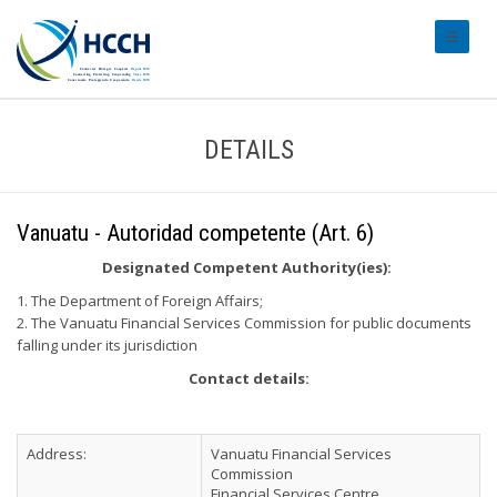
#transl
DETAILS
Vanuatu - Autoridad competente (Art. 6)
Designated Competent Authority(ies):
1. The Department of Foreign Affairs;
2. The Vanuatu Financial Services Commission for public documents
falling under its jurisdiction
Contact details:
Address:
Vanuatu Financial Services
Commission
Financial Services Centre