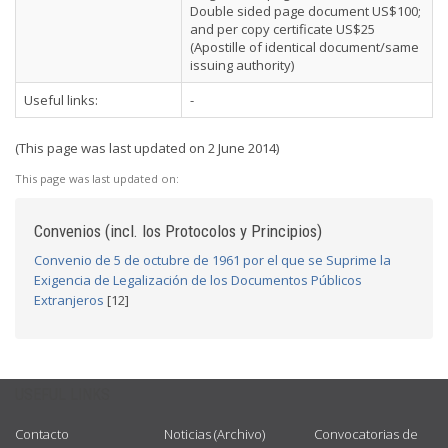
Double sided page document US$100;
and per copy certificate US$25
(Apostille of identical document/same
issuing authority)
Useful links:
-
(This page was last updated on 2 June 2014)
This page was last updated on:
Convenios (incl. los Protocolos y Principios)
Convenio de 5 de octubre de 1961 por el que se Suprime la
Exigencia de Legalización de los Documentos Públicos
Extranjeros
[12]
USEFUL LINKS
Contacto
Noticias (Archivo)
Convocatorias de