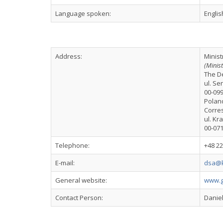
Language spoken:
Englis
Address:
Minist
(Minis
The De
ul. Se
00-09
Polan
Corre
ul. Kr
00-07
Telephone:
+48 2
E-mail:
dsa@k
General website:
www.g
Contact Person:
Danie