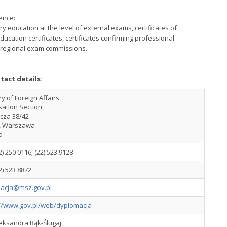
ence:
y education at the level of external exams, certificates of
cation certificates, certificates confirming professional
by regional exam commissions.
tact details:
ry of Foreign Affairs
sation Section
ucza 38/42
2 Warszawa
d
2) 250 0116; (22) 523 9128
2) 523 8872
izacja@msz.gov.pl
://www.gov.pl/web/dyplomacja
leksandra Bąk-Ślugaj