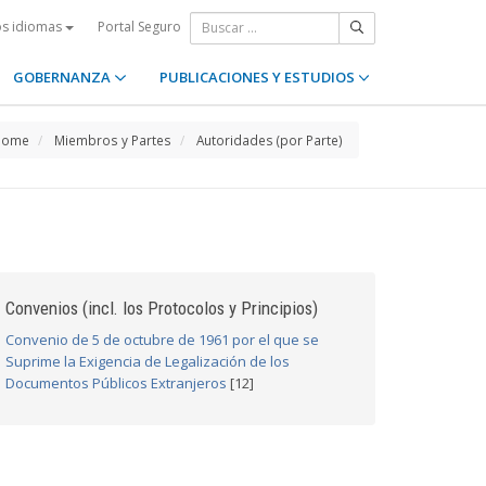
Portal Seguro
os idiomas
GOBERNANZA
PUBLICACIONES Y ESTUDIOS
Home
Miembros y Partes
Autoridades (por Parte)
Convenios (incl. los Protocolos y Principios)
Convenio de 5 de octubre de 1961 por el que se
Suprime la Exigencia de Legalización de los
Documentos Públicos Extranjeros
[12]