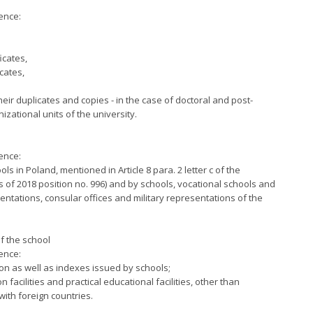
ence:
icates,
cates,
heir duplicates and copies - in the case of doctoral and post-
zational units of the university.
ence:
ls in Poland, mentioned in Article 8 para. 2 letter c of the
s of 2018 position no. 996) and by schools, vocational schools and
entations, consular offices and military representations of the
f the school
ence:
ion as well as indexes issued by schools;
facilities and practical educational facilities, other than
ith foreign countries.