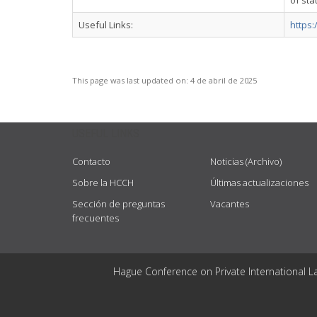
of sta
Useful Links:
https
This page was last updated on:
4 de abril de 2025
USEFUL LINKS
Contacto
Noticias (Archivo)
Sobre la HCCH
Últimas actualizaciones
Sección de preguntas
Vacantes
frecuentes
Hague Conference on Private International L