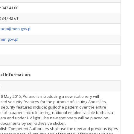
2 347 41 00
2 347 42 61
macja@men.gov.pl
en.gov.pl
cal Information:
N
18 May 2015, Poland is introducing a new stationery with
ed security features for the purpose of issuing Apostilles.
security features include: guilloche pattern over the entire
e of a paper, micro lettering, national emblem visible both as a
am and under UV light. The new stationery will be placed on
 documents by self-adhesive sticker.
lish Competent Authorities shall use the new and previous types