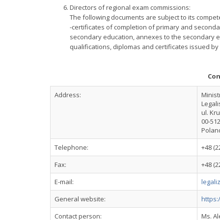
Directors of regional exam commissions:
The following documents are subject to its compet
-certificates of completion of primary and secondar
secondary education, annexes to the secondary edu
qualifications, diplomas and certificates issued 
Con
Address:
Minist
Legali
ul. Kr
00-51
Polan
Telephone:
+48 (2
Fax:
+48 (2
E-mail:
legal
General website:
https
Contact person:
Ms. A