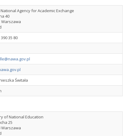
h National Agency for Academic Exchange
lna 40
5 Warszawa
d
 390 35 80
ille@nawa.gov.pl
awa.gov.pl
nieszka Świtała
h
ry of National Education
ucha 25
8 Warszawa
d