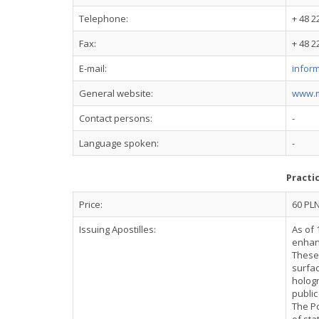
Telephone:
+ 48 2
Fax:
+ 48 2
E-mail:
infor
General website:
www.m
Contact persons:
-
Language spoken:
-
Practi
Price:
60 PL
Issuing Apostilles:
As of 
enhanc
These 
surfac
hologr
public
The Po