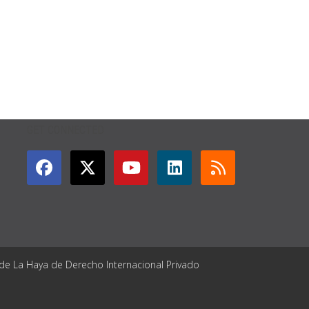
GET CONNECTED
 de La Haya de Derecho Internacional Privado