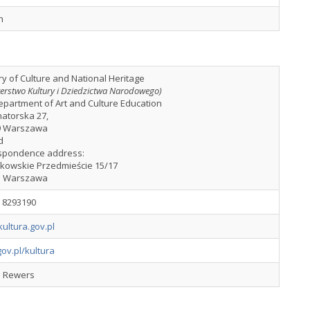
h
ry of Culture and National Heritage
terstwo Kultury i Dziedzictwa Narodowego)
partment of Art and Culture Education
natorska 27,
9 Warszawa
d
spondence address:
akowskie Przedmieście 15/17
1 Warszawa
2 8293190
ultura.gov.pl
ov.pl/kultura
l Rewers