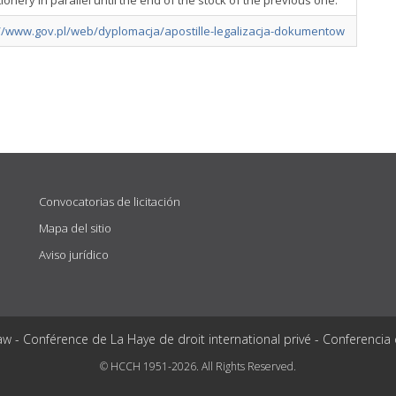
tionery in parallel until the end of the stock of the previous one.
://www.gov.pl/web/dyplomacja/apostille-legalizacja-dokumentow
Convocatorias de licitación
Mapa del sitio
Aviso jurídico
aw - Conférence de La Haye de droit international privé - Conferencia
© HCCH 1951-2026. All Rights Reserved.