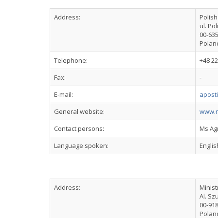
Address:
Polis
ul. Po
00-63
Polan
Telephone:
+48 22
Fax:
-
E-mail:
apost
General website:
www.n
Contact persons:
Ms Ag
Language spoken:
Englis
Address:
Minist
Al. Sz
00-91
Polan