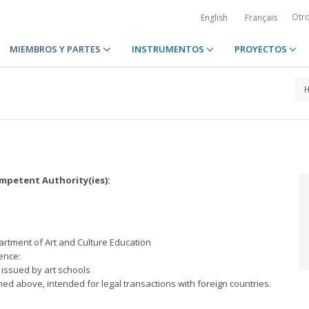
Otr
English
Français
MIEMBROS Y PARTES
INSTRUMENTOS
PROYECTOS
petent Authority(ies):
artment of Art and Culture Education
ence:
s issued by art schools
ed above, intended for legal transactions with foreign countries.