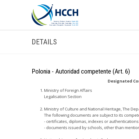
DETAILS
Polonia - Autoridad competente (Art. 6)
Designated Com
Ministry of Foreign Affairs
Legalisation Section
Ministry of Culture and National Heritage, The Dep
The following documents are subject to its compet
- certificates, diplomas, indexes or authentication
- documents issued by schools, other than mention