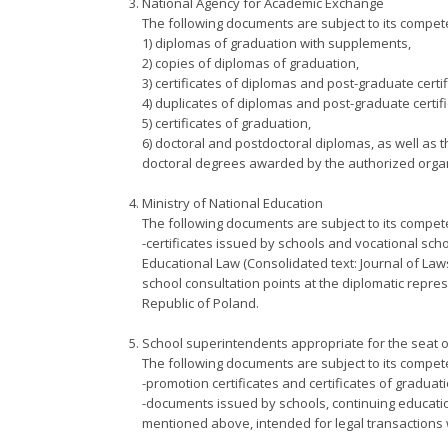
National Agency for Academic Exchange
The following documents are subject to its compet
1) diplomas of graduation with supplements,
2) copies of diplomas of graduation,
3) certificates of diplomas and post-graduate certif
4) duplicates of diplomas and post-graduate certifi
5) certificates of graduation,
6) doctoral and postdoctoral diplomas, as well as t
doctoral degrees awarded by the authorized organi
Ministry of National Education
The following documents are subject to its compet
-certificates issued by schools and vocational schoo
Educational Law (Consolidated text: Journal of Law
school consultation points at the diplomatic repres
Republic of Poland.
School superintendents appropriate for the seat o
The following documents are subject to its compet
-promotion certificates and certificates of graduat
-documents issued by schools, continuing education 
mentioned above, intended for legal transactions w