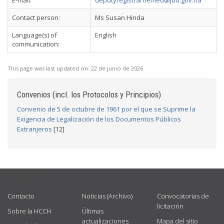
E-mail:
deputyregistrarhemed@jud.gov.na
Contact person:
Ms Susan Hinda
Language(s) of
English
communication:
This page was last updated on:
22 de junio de 2026
Convenios (incl. los Protocolos y Principios)
Convenio de 5 de octubre de 1961 por el que se Suprime la
Exigencia de Legalización de los Documentos Públicos
Extranjeros
[12]
USEFUL LINKS
Contacto
Noticias (Archivo)
Convocatorias de
licitación
Sobre la HCCH
Últimas
actualizaciones
Mapa del sitio