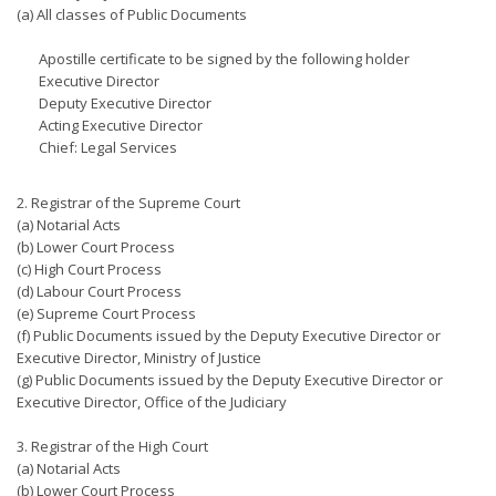
(a) All classes of Public Documents
Apostille certificate to be signed by the following holder
Executive Director
Deputy Executive Director
Acting Executive Director
Chief: Legal Services
2. Registrar of the Supreme Court
(a) Notarial Acts
(b) Lower Court Process
(c) High Court Process
(d) Labour Court Process
(e) Supreme Court Process
(f) Public Documents issued by the Deputy Executive Director or
Executive Director, Ministry of Justice
(g) Public Documents issued by the Deputy Executive Director or
Executive Director, Office of the Judiciary
3. Registrar of the High Court
(a) Notarial Acts
(b) Lower Court Process