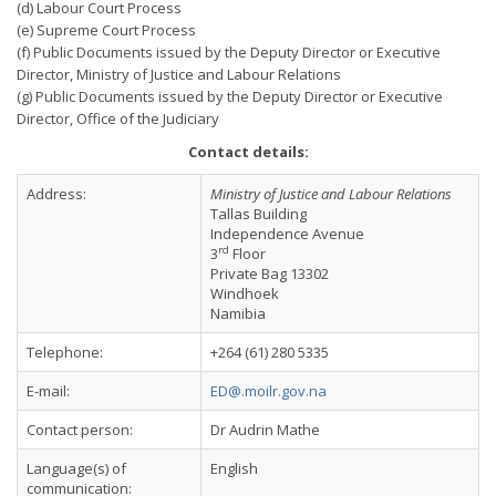
(d) Labour Court Process
(e) Supreme Court Process
(f) Public Documents issued by the Deputy Director or Executive
Director, Ministry of Justice and Labour Relations
(g) Public Documents issued by the Deputy Director or Executive
Director, Office of the Judiciary
Contact details:
Address:
Ministry of Justice and Labour Relations
Tallas Building
Independence Avenue
rd
3
Floor
Private Bag 13302
Windhoek
Namibia
Telephone:
+264 (61) 280 5335
E-mail:
ED@.moilr.gov.na
Contact person:
Dr Audrin Mathe
Language(s) of
English
communication: