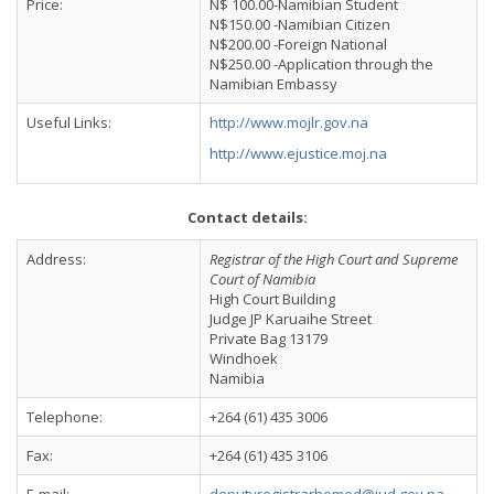
Price:
N$ 100.00-Namibian Student
N$150.00 -Namibian Citizen
N$200.00 -Foreign National
N$250.00 -Application through the
Namibian Embassy
Useful Links:
http://www.mojlr.gov.na
http://www.ejustice.moj.na
Contact details:
Address:
Registrar of the High Court and Supreme
Court of Namibia
High Court Building
Judge JP Karuaihe Street
Private Bag 13179
Windhoek
Namibia
Telephone:
+264 (61) 435 3006
Fax:
+264 (61) 435 3106