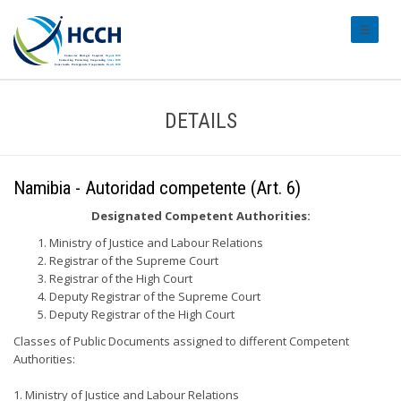
#transl
DETAILS
Namibia - Autoridad competente (Art. 6)
Designated Competent Authorities:
Ministry of Justice and Labour Relations
Registrar of the Supreme Court
Registrar of the High Court
Deputy Registrar of the Supreme Court
Deputy Registrar of the High Court
Classes of Public Documents assigned to different Competent
Authorities:
1. Ministry of Justice and Labour Relations