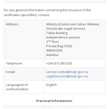
For any general information concerning the issuance of the
certificates (apostilles), contact:
Address:
Ministry of Justice and Labour Relations
Directorate: Legal Services
Tallas Building
Independence avenue
nd
2
floor
Private Bag 13302
WINDHOEK
Namibia
Telephone:
+264 (61) 280 5333
E-mail:
Lennon.Limbo@mojlr.gov.na
;
LegalServices@mojlr.gov.na
Language(s) of
English
communication:
Practical Information: