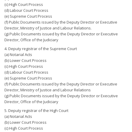
(c) High Court Process
(d) Labour Court Process
(e) Supreme Court Process
(f) Public Documents issued by the Deputy Director or Executive
Director, Ministry of Justice and Labour Relations.
(g) Public Documents issued by the Deputy Director or Executive
Director, Office of the Judiciary
4. Deputy registrar of the Supreme Court
(a) Notarial Acts
(b) Lower Court Process
(c) High Court Process
(d) Labour Court Process
(e) Supreme Court Process
(f) Public Documents issued by the Deputy Director or Executive
Director, Ministry of Justice and Labour Relations
(g) Public Documents issued by the Deputy Director or Executive
Director, Office of the Judiciary
5. Deputy registrar of the High Court
(a) Notarial Acts
(b) Lower Court Process
(c) High Court Process