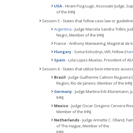
USA
- Hiram Puig-Lugo, Associate Judge, Sup
of the IHNJ
Session 5 - States that follow case law or guidelin
Argentina
- Judge Marcela Sandra Trillini, Ju
Negro, Member of the IHNJ
France - Anthony Manwaring, Magistrat de l
Hungary
- Soma Kölcsényi, IAFL Fellow (
Han
Spain
- Lola Lopez-Muelas, President of AEA
Session 6 - States that utilise best interests asse
Brazil
- Judge Guilherme Calmon Nogueira D
Region, Rio de Janeiro, Member of the IHNJ
Germany
- Judge Martina Erb-Klünemann, Ju
IHNJ
Mexico
- Judge Oscar Gregorio Cervera River
Member of the IHNJ
Netherlands
- Judge Annette C. Olland, Fami
of The Hague, Member of the
IHNJ