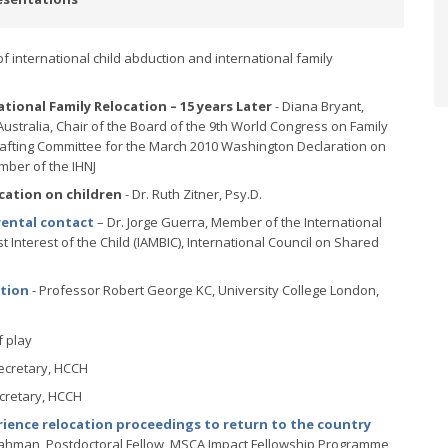
of international child abduction and international family
ional Family Relocation – 15 years Later
- Diana Bryant,
 Australia, Chair of the Board of the 9th World Congress on Family
Drafting Committee for the March 2010 Washington Declaration on
mber of the IHNJ
cation on children
- Dr. Ruth Zitner, Psy.D.
rental contact
– Dr. Jorge Guerra, Member of the International
 Interest of the Child (IAMBIC), International Council on Shared
ation
- Professor Robert George KC, University College London,
f play
 Secretary, HCCH
ecretary, HCCH
ience relocation proceedings to return to the country
Rahman, Postdoctoral Fellow, MSCA Impact Fellowship Programme,