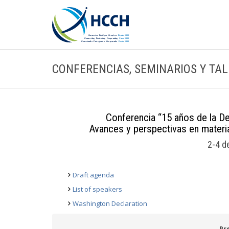
CONFERENCIAS, SEMINARIOS Y TA
Conferencia “15 años de la D
Avances y perspectivas en materia
2-4 d
Draft agenda
List of speakers
Washington Declaration
Pr