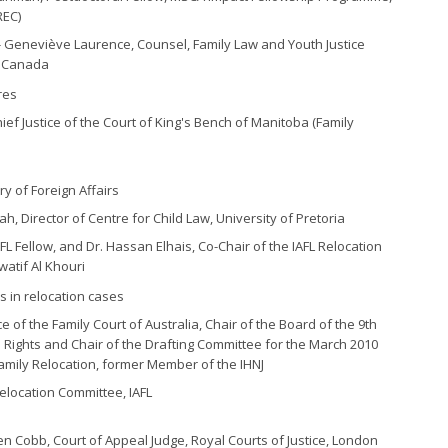
REC)
- Geneviève Laurence, Counsel, Family Law and Youth Justice
e Canada
res
ief Justice of the Court of King's Bench of Manitoba (Family
y of Foreign Affairs
, Director of Centre for Child Law, University of Pretoria
AFL Fellow, and Dr. Hassan Elhais, Co-Chair of the IAFL Relocation
watif Al Khouri
es in relocation cases
e of the Family Court of Australia, Chair of the Board of the 9th
 Rights and Chair of the Drafting Committee for the March 2010
amily Relocation, former Member of the IHNJ
Relocation Committee, IAFL
en Cobb, Court of Appeal Judge, Royal Courts of Justice, London