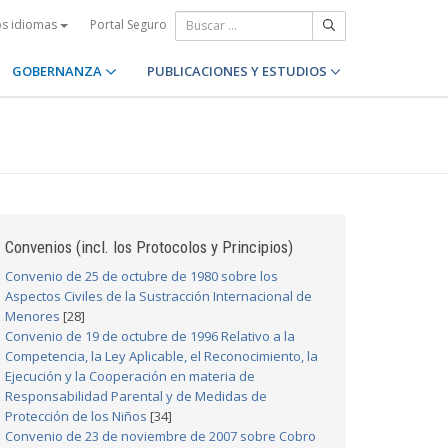
Portal Seguro
os idiomas
GOBERNANZA
PUBLICACIONES Y ESTUDIOS
Convenios (incl. los Protocolos y Principios)
Convenio de 25 de octubre de 1980 sobre los
Aspectos Civiles de la Sustracción Internacional de
Menores
[28]
Convenio de 19 de octubre de 1996 Relativo a la
Competencia, la Ley Aplicable, el Reconocimiento, la
Ejecución y la Cooperación en materia de
Responsabilidad Parental y de Medidas de
Protección de los Niños
[34]
Convenio de 23 de noviembre de 2007 sobre Cobro