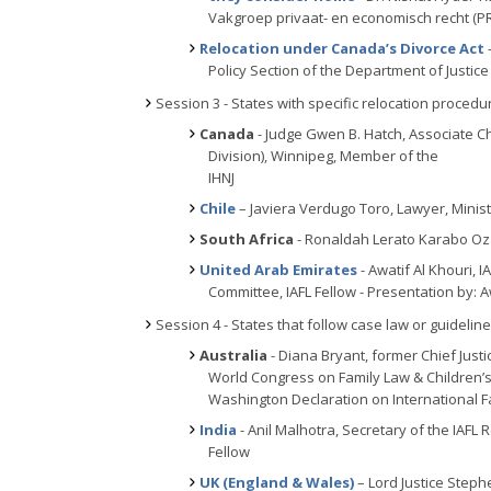
Vakgroep privaat- en economisch recht (P
Relocation under Canada’s Divorce Act
Policy Section of the Department of Justic
Session 3 - States with specific relocation procedu
Canada
- Judge Gwen B. Hatch, Associate Ch
Division), Winnipeg, Member of the
IHNJ
Chile
– Javiera Verdugo Toro, Lawyer, Ministr
South Africa
- Ronaldah Lerato Karabo Ozah
United Arab Emirates
- Awatif Al Khouri, I
Committee, IAFL Fellow - Presentation by: A
Session 4 - States that follow case law or guidelin
Australia
- Diana Bryant, former Chief Justic
World Congress on Family Law & Children’s
Washington Declaration on International F
India
- Anil Malhotra, Secretary of the IAFL 
Fellow
UK (England & Wales)
– Lord Justice Steph