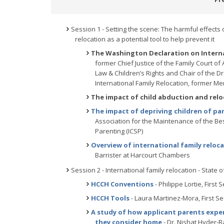
Session 1 - Setting the scene: The harmful effects 
relocation as a potential tool to help prevent it
The Washington Declaration on Internat
former Chief Justice of the Family Court of
Law & Children’s Rights and Chair of the 
International Family Relocation, former Me
The impact of child abduction and relo
The impact of depriving children of pa
Association for the Maintenance of the Best
Parenting (ICSP)
Overview of international family reloc
Barrister at Harcourt Chambers
Session 2 - International family relocation - State o
HCCH Conventions
- Philippe Lortie, First
HCCH Tools
- Laura Martinez-Mora, First S
A study of how applicant parents exper
they consider home
- Dr. Nishat Hyder-