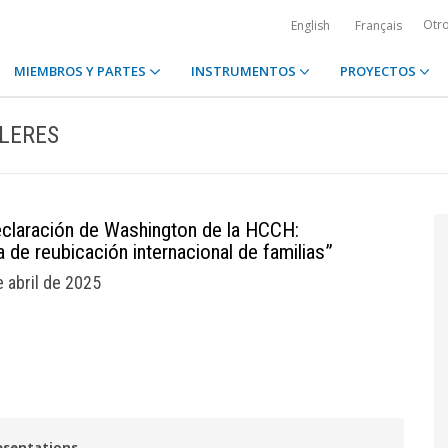
Otr
English
Français
MIEMBROS Y PARTES
INSTRUMENTOS
PROYECTOS
LLERES
eclaración de Washington de la HCCH:
 de reubicación internacional de familias”
e abril de 2025
esentations