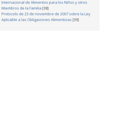
Internacional de Alimentos para los Niños y otros
Miembros de la Familia
[38]
Protocolo de 23 de noviembre de 2007 sobre la Ley
Aplicable a las Obligaciones Alimenticias
[39]