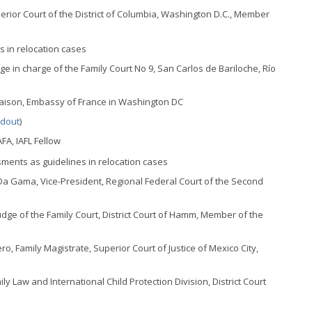
erior Court of the District of Columbia, Washington D.C., Member
es in relocation cases
dge in charge of the Family Court No 9, San Carlos de Bariloche, Río
iaison, Embassy of France in Washington DC
dout
)
FA, IAFL Fellow
ssments as guidelines in relocation cases
a Gama, Vice-President, Regional Federal Court of the Second
dge of the Family Court, District Court of Hamm, Member of the
o, Family Magistrate, Superior Court of Justice of Mexico City,
ly Law and International Child Protection Division, District Court