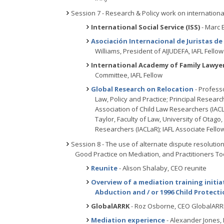
Session 7 - Research & Policy work on international
International Social Service (ISS)
- Marc 
Asociación Internacional de Juristas de
Williams, President of AIJUDEFA, IAFL Fellow
International Academy of Family Lawyer
Committee, IAFL Fellow
Global Research on Relocation
- Professo
Law, Policy and Practice; Principal Researc
Association of Child Law Researchers (IACL
Taylor, Faculty of Law, University of Otago
Researchers (IACLaR); IAFL Associate Fello
Session 8 - The use of alternate dispute resolution
Good Practice on Mediation, and Practitioners To
Reunite
- Alison Shalaby, CEO reunite
Overview of a mediation training initia
Abduction and / or 1996 Child Protect
GlobalARRK
- Roz Osborne, CEO GlobalAR
Mediation experience
- Alexander Jones,