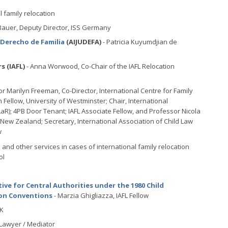
 family relocation
Bauer, Deputy Director, ISS Germany
 Derecho de Familia
(AIJUDEFA)
- Patricia Kuyumdjian de
s (IAFL)
- Anna Worwood, Co-Chair of the IAFL Relocation
r Marilyn Freeman, Co-Director, International Centre for Family
h Fellow, University of Westminster; Chair, International
aR); 4PB Door Tenant; IAFL Associate Fellow, and Professor Nicola
, New Zealand; Secretary, International Association of Child Law
w
 and other services in cases of international family relocation
ol
tive for Central Authorities under the 1980 Child
ion Conventions
- Marzia Ghigliazza, IAFL Fellow
RK
 Lawyer / Mediator