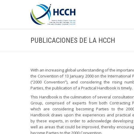
PUBLICACIONES DE LA HCCH
With an increasing global understanding of the importan
the Convention of 13 January 2000 on the International P
(“2000 Convention”), and considering the rising num
Parties, the publication of a Practical Handbook is timely.
This Handbook is the culmination of several consultatio
Group, comprised of experts from both Contracting P
which are considering becoming Parties to the 200
Handbook draws upon the experiences and practical 
by these experts, in order to acknowledge developing
well as areas that could be improved, thereby encourag
become Parties to the 2000 Convention.