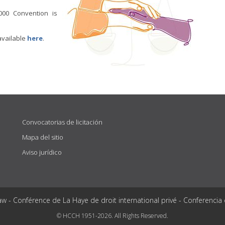
000 Convention is
available
here
.
Convocatorias de licitación
Mapa del sitio
Aviso jurídico
aw - Conférence de La Haye de droit international privé - Conferencia
© HCCH 1951-2026. All Rights Reserved.