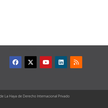
GET CONNECTED
 de La Haya de Derecho Internacional Privado