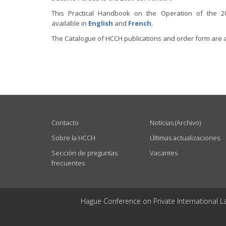
This Practical Handbook on the Operation of the 2
available in
English
and
French
.
The Catalogue of HCCH publications and order form are 
USEFUL LINKS
Contacto
Noticias (Archivo)
Sobre la HCCH
Últimas actualizaciones
Sección de preguntas
Vacantes
frecuentes
Hague Conference on Private International L