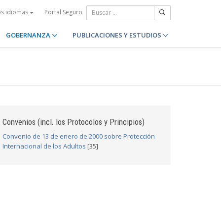
Portal Seguro
os idiomas
GOBERNANZA
PUBLICACIONES Y ESTUDIOS
Convenios (incl. los Protocolos y Principios)
Convenio de 13 de enero de 2000 sobre Protección
Internacional de los Adultos
[35]