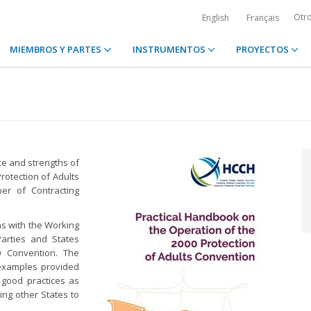
Otr
English
Français
MIEMBROS Y PARTES
INSTRUMENTOS
PROYECTOS
ce and strengths of
rotection of Adults
ber of Contracting
ns with the Working
arties and States
0 Convention. The
examples provided
 good practices as
ing other States to