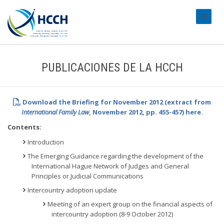
#transl
PUBLICACIONES DE LA HCCH
Download the Briefing for November 2012 (extract from
International Family Law
, November 2012, pp. 455-457) here.
Contents:
Introduction
The Emerging Guidance regarding the development of the
International Hague Network of Judges and General
Principles or Judicial Communications
Intercountry adoption update
Meeting of an expert group on the financial aspects of
intercountry adoption (8-9 October 2012)