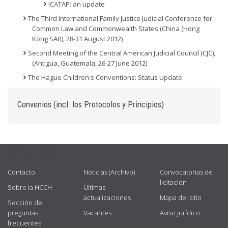
ICATAP: an update
The Third International Family Justice Judicial Conference for
Common Law and Commonwealth States (China (Hong
Kong SAR), 28-31 August 2012)
Second Meeting of the Central American Judicial Council (CJC),
(Antigua, Guatemala, 26-27 June 2012)
The Hague Children's Conventions: Status Update
Convenios (incl. los Protocolos y Principios)
USEFUL LINKS
Contacto
Noticias (Archivo)
Convocatorias de
licitación
Sobre la HCCH
Últimas
actualizaciones
Mapa del sitio
Sección de
preguntas
Vacantes
Aviso jurídico
frecuentes